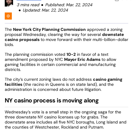
3 mins read
Published: Mar. 22, 2024
Updated: Mar. 22, 2024
The
New York City Planning Commission
approved a zoning
proposal Wednesday, clearing the way for several
downstate
casino proposals
to move forward with their multi-billion-dollar
bids.
The planning commission voted
10-2
in favor of a text
amendment proposed by NYC
Mayor Eric Adams
to allow
gaming facilities in certain commercial and manufacturing
districts.
The city’s current zoning laws do not address
casino gaming
facilities
(the racino in Queens is on state land), and the
administration is concerned about future litigation.
NY casino process is moving along
Wednesday’s vote is a small step in the ongoing saga for the
three downstate NY casino licenses up for grabs. The
downstate area includes all five NYC boroughs, Long Island and
the counties of Westchester, Rockland and Putnam.