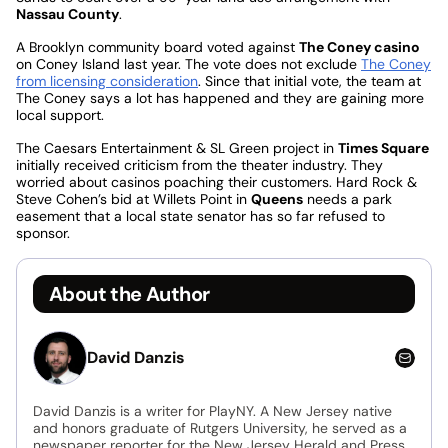
Nassau County
.
A Brooklyn community board voted against
The Coney casino
on Coney Island last year. The vote does not exclude
The Coney
from licensing consideration
. Since that initial vote, the team at
The Coney says a lot has happened and they are gaining more
local support.
The Caesars Entertainment & SL Green project in
Times Square
initially received criticism from the theater industry. They
worried about casinos poaching their customers. Hard Rock &
Steve Cohen’s bid at Willets Point in
Queens
needs a park
easement that a local state senator has so far refused to
sponsor.
About the Author
David Danzis
David Danzis is a writer for PlayNY. A New Jersey native
and honors graduate of Rutgers University, he served as a
newspaper reporter for the New Jersey Herald and Press