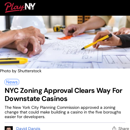
Skip
PlayNY
to
To
content
M
Photo by Shutterstock
News
NYC Zoning Approval Clears Way For
Downstate Casinos
The New York City Planning Commission approved a zoning
change that could make building a casino in the five boroughs
easier for developers.
David Danzis
Share