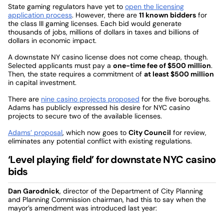
State gaming regulators have yet to
open the licensing
application process
. However, there are
11 known bidders
for
the class III gaming licenses. Each bid would generate
thousands of jobs, millions of dollars in taxes and billions of
dollars in economic impact.
A downstate NY casino license does not come cheap, though.
Selected applicants must pay a
one-time fee of $500 million
.
Then, the state requires a commitment of
at least $500 million
in capital investment.
There are
nine casino projects proposed
for the five boroughs.
Adams has publicly expressed his desire for NYC casino
projects to secure two of the available licenses.
Adams’ proposal
, which now goes to
City Council
for review,
eliminates any potential conflict with existing regulations.
‘Level playing field’ for downstate NYC casino
bids
Dan Garodnick
, director of the Department of City Planning
and Planning Commission chairman, had this to say when the
mayor’s amendment was introduced last year: