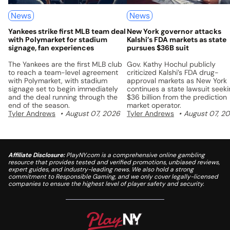
News
News
Yankees strike first MLB team deal
New York governor attacks
with Polymarket for stadium
Kalshi’s FDA markets as state
signage, fan experiences
pursues $36B suit
The Yankees are the first MLB club
Gov. Kathy Hochul publicly
to reach a team-level agreement
criticized Kalshi’s FDA drug-
with Polymarket, with stadium
approval markets as New York
signage set to begin immediately
continues a state lawsuit seek
and the deal running through the
$36 billion from the prediction
end of the season.
market operator.
Tyler Andrews
August 07, 2026
Tyler Andrews
August 07, 2
Affiliate Disclosure:
PlayNY.com is a comprehensive online gambling
resource that provides tested and verified promotions, unbiased reviews,
expert guides, and industry-leading news. We also hold a strong
commitment to Responsible Gaming, and we only cover legally-licensed
companies to ensure the highest level of player safety and security.