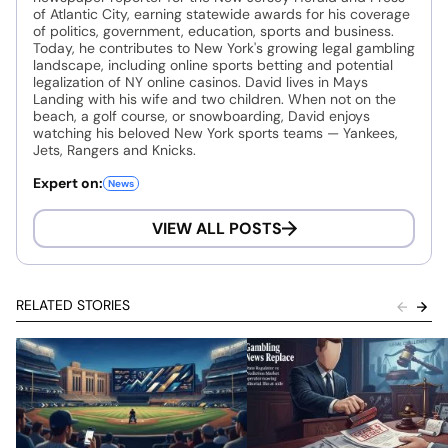
of Atlantic City, earning statewide awards for his coverage
of politics, government, education, sports and business.
Today, he contributes to New York's growing legal gambling
landscape, including online sports betting and potential
legalization of NY online casinos. David lives in Mays
Landing with his wife and two children. When not on the
beach, a golf course, or snowboarding, David enjoys
watching his beloved New York sports teams — Yankees,
Jets, Rangers and Knicks.
Expert on:
News
VIEW ALL POSTS
RELATED STORIES