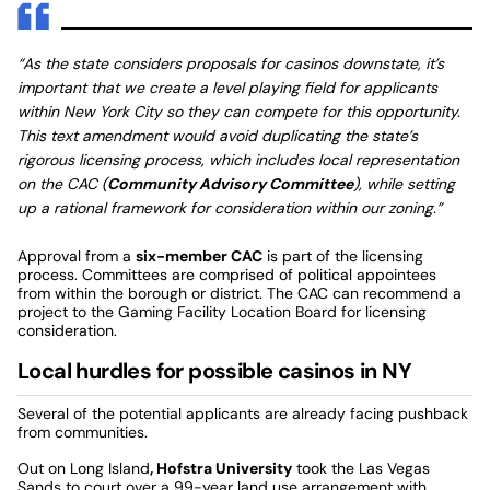
“As the state considers proposals for casinos downstate, it’s
important that we create a level playing field for applicants
within New York City so they can compete for this opportunity.
This text amendment would avoid duplicating the state’s
rigorous licensing process, which includes local representation
on the CAC (
Community Advisory Committee
), while setting
up a rational framework for consideration within our zoning.”
Approval from a
six-member CAC
is part of the licensing
process. Committees are comprised of political appointees
from within the borough or district. The CAC can recommend a
project to the Gaming Facility Location Board for licensing
consideration.
Local hurdles for possible casinos in NY
Several of the potential applicants are already facing pushback
from communities.
Out on Long Island
, Hofstra University
took the Las Vegas
Sands to court over a 99-year land use arrangement with