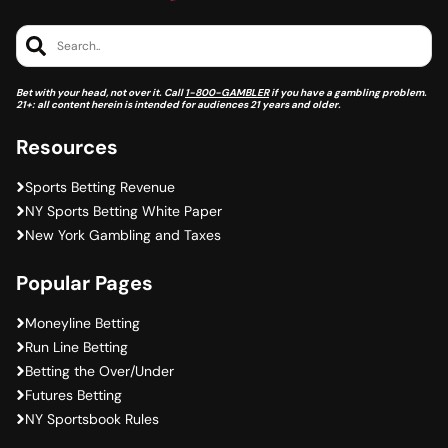
Search..
Bet with your head, not over it. Call
1-800-GAMBLER
if you have a gambling problem.
21+: all content herein is intended for audiences 21 years and older.
Resources
Sports Betting Revenue
NY Sports Betting White Paper
New York Gambling and Taxes
Popular Pages
Moneyline Betting
Run Line Betting
Betting the Over/Under
Futures Betting
NY Sportsbook Rules