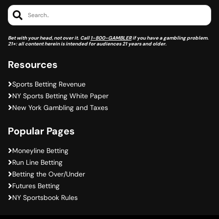
Search..
Bet with your head, not over it. Call
1-800-GAMBLER
if you have a gambling problem.
21+: all content herein is intended for audiences 21 years and older.
Resources
Sports Betting Revenue
NY Sports Betting White Paper
New York Gambling and Taxes
Popular Pages
Moneyline Betting
Run Line Betting
Betting the Over/Under
Futures Betting
NY Sportsbook Rules