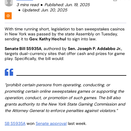
3 mins read
Published: Jun. 19, 2025
Updated: Jun. 20, 2025
With time running short, legislation to ban sweepstakes casinos
in New York was passed by the state Assembly on Tuesday,
sending it to
Gov. Kathy Hochul
to sign into law.
Senate Bill S5935A
, authored by
Sen. Joseph P. Addabbo Jr.
,
targets dual-currency sites that offer cash and prizes for game
play. Specifically, the bill would:
“prohibit certain persons from operating, conducting, or
promoting certain online sweepstakes games or supporting the
operation, conduct, or promotion of such games. The bill also
grants authority to the New York State Gaming Commission and
the Attorney General to enforce penalties against violators.”
SB S5935A
won
Senate approval
last week.