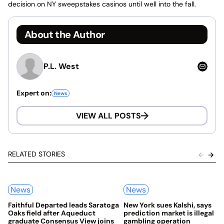
decision on NY sweepstakes casinos until well into the fall.
About the Author
P.L. West
Expert on:
News
VIEW ALL POSTS
RELATED STORIES
News
News
Faithful Departed leads Saratoga
New York sues Kalshi, says
Oaks field after Aqueduct
prediction market is illegal
graduate Consensus View joins
gambling operation