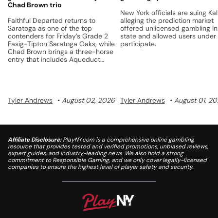
Chad Brown trio
New York officials are suing Kal
Faithful Departed returns to
alleging the prediction market
Saratoga as one of the top
offered unlicensed gambling in
contenders for Friday’s Grade 2
state and allowed users under 
Fasig-Tipton Saratoga Oaks, while
participate.
Chad Brown brings a three-horse
entry that includes Aqueduct
maiden winner Consensus View.
Tyler Andrews
August 02, 2026
Tyler Andrews
August 01, 2
Affiliate Disclosure:
PlayNY.com is a comprehensive online gambling
resource that provides tested and verified promotions, unbiased reviews,
expert guides, and industry-leading news. We also hold a strong
commitment to Responsible Gaming, and we only cover legally-licensed
companies to ensure the highest level of player safety and security.