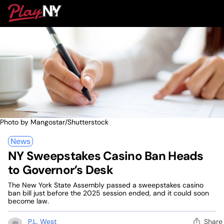
Skip
PlayNY
to
To
content
M
Photo by Mangostar/Shutterstock
News
NY Sweepstakes Casino Ban Heads
to Governor’s Desk
The New York State Assembly passed a sweepstakes casino
ban bill just before the 2025 session ended, and it could soon
become law.
P.L. West
Share