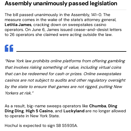
Assembly unanimously passed legislation
The bill passed unanimously in the Assembly, 141-0. The
measure comes in the wake of the state’s attorney general,
Letitia James
, cracking down on sweepstakes casino
operators. On June 6, James issued cease-and-desist letters
to 26 operators she claimed were acting outside the law.
“New York law prohibits online platforms from offering gambling
that involves risking something of value, including virtual coins
that can be redeemed for cash or prizes. Online sweepstakes
casinos are not subject to audits and other regulatory oversight
by the state to ensure that games are not rigged, putting New
Yorkers at risk.”
As a result, big-name sweeps operators like
Chumba
,
Ding
Ding Ding
,
High 5 Casino
, and
Luckyland
are no longer allowed
to operate in New York State.
Hochul is expected to sign SB S5935A.