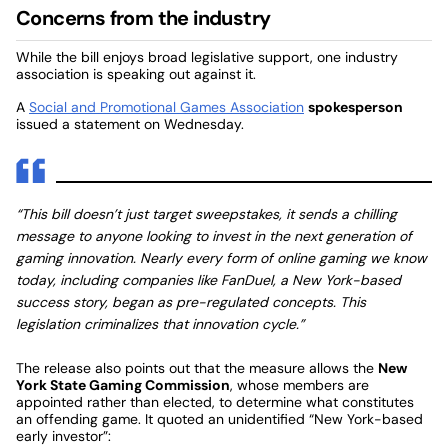
Concerns from the industry
While the bill enjoys broad legislative support, one industry
association is speaking out against it.
A
Social and Promotional Games Association
spokesperson
issued a statement on Wednesday.
“This bill doesn’t just target sweepstakes, it sends a chilling
message to anyone looking to invest in the next generation of
gaming innovation. Nearly every form of online gaming we know
today, including companies like FanDuel, a
New York
-based
success story, began as pre-regulated concepts. This
legislation criminalizes that innovation cycle.”
The release also points out that the measure allows the
New
York State Gaming Commission
, whose members are
appointed rather than elected, to determine what constitutes
an offending game. It quoted an unidentified “New York-based
early investor”: