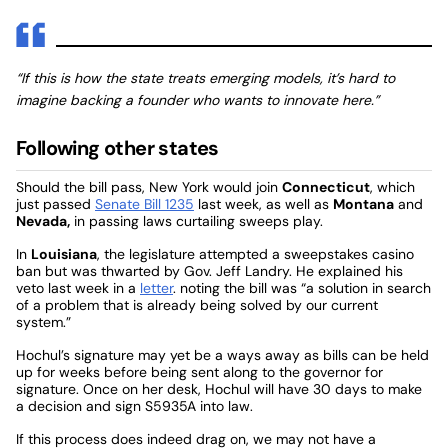
“If this is how the state treats emerging models, it’s hard to
imagine backing a founder who wants to innovate here.”
Following other states
Should the bill pass, New York would join
Connecticut
, which
just passed
Senate Bill 1235
last week, as well as
Montana
and
Nevada,
in passing laws curtailing sweeps play.
In
Louisiana
, the legislature attempted a sweepstakes casino
ban but was thwarted by Gov. Jeff Landry. He explained his
veto last week in a
letter
. noting the bill was “a solution in search
of a problem that is already being solved by our current
system.”
Hochul’s signature may yet be a ways away as bills can be held
up for weeks before being sent along to the governor for
signature. Once on her desk, Hochul will have 30 days to make
a decision and sign S5935A into law.
If this process does indeed drag on, we may not have a