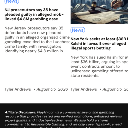
News
NJ prosecutors say 35 have
pleaded guilty in alleged mob-
linked $4.8M gambling case
New Jersey prosecutors say 35
News
defendants have now pleaded
guilty in an alleged organized crime
New York seeks at least $36B
gambling case tied to the Lucchese
Kalshi in lawsuit over alleged
crime family, with investigators
illegal sports betting
identifying nearly $4.8 million in
suspected criminal proceeds.
New York has sued Kalshi for a
least $36 billion, arguing its sp
event contracts amount to
unlicensed gambling offered t
state residents.
Tyler Andrews
August 05, 2026
Tyler Andrews
August 05, 2
Affiliate Disclosure:
PlayNY.com is a comprehensive online gambling
resource that provides tested and verified promotions, unbiased reviews,
expert guides, and industry-leading news. We also hold a strong
commitment to Responsible Gaming, and we only cover legally-licensed