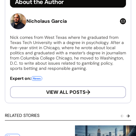
About the Author
Nicholaus Garcia
Nick comes from West Texas where he graduated from
Texas Tech University with a degree in psychology. After a
five-year stint in Chicago, where he wrote about local
politics and graduated with a master’s degree in journalism
from Columbia College Chicago, he moved to Washington,
D.C. to write about issues related to gambling policy,
sports betting and responsible gaming.
Expert on:
News
VIEW ALL POSTS
RELATED STORIES