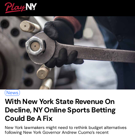
Skip
PlayNY
to
To
content
M
News
With New York State Revenue On
Decline, NY Online Sports Betting
Could Be A Fix
New York lawmakers might need to rethink budget alternatives
following New York Governor Andrew Cuomo’s recent