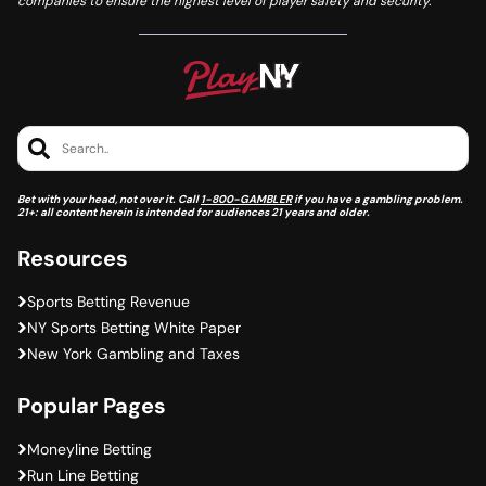
companies to ensure the highest level of player safety and security.
Search..
Bet with your head, not over it. Call
1-800-GAMBLER
if you have a gambling problem.
21+: all content herein is intended for audiences 21 years and older.
Resources
Sports Betting Revenue
NY Sports Betting White Paper
New York Gambling and Taxes
Popular Pages
Moneyline Betting
Run Line Betting