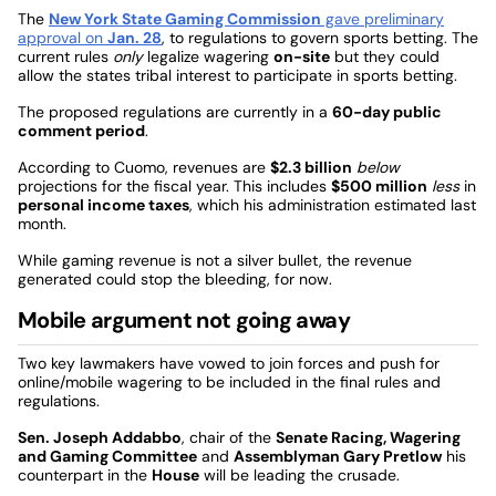
The
New York State Gaming Commission
gave preliminary
approval on
Jan. 28
, to regulations to govern sports betting. The
current rules
only
legalize wagering
on-site
but they could
allow the states tribal interest to participate in sports betting.
The proposed regulations are currently in a
60-day public
comment period
.
According to Cuomo, revenues are
$2.3 billion
below
projections for the fiscal year. This includes
$500 million
less
in
personal income taxes
, which his administration estimated last
month.
While gaming revenue is not a silver bullet, the revenue
generated could stop the bleeding, for now.
Mobile argument not going away
Two key lawmakers have vowed to join forces and push for
online/mobile wagering to be included in the final rules and
regulations.
Sen. Joseph Addabbo
, chair of the
Senate Racing, Wagering
and Gaming Committee
and
Assemblyman Gary Pretlow
his
counterpart in the
House
will be leading the crusade.