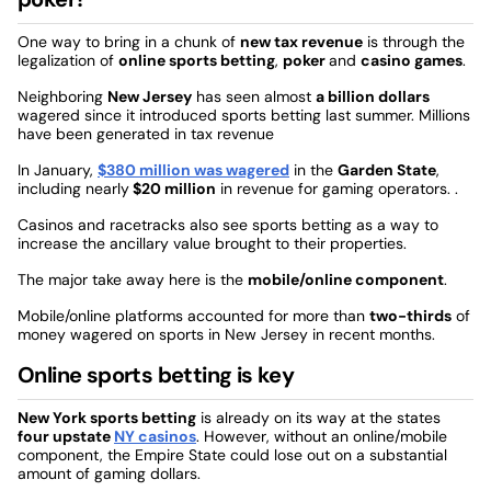
One way to bring in a chunk of
new tax revenue
is through the
legalization of
online sports betting
,
poker
and
casino games
.
Neighboring
New Jersey
has seen almost
a billion dollars
wagered since it introduced sports betting last summer. Millions
have been generated in tax revenue
In January,
$380 million was wagered
in the
Garden State
,
including nearly
$20 million
in revenue for gaming operators. .
Casinos and racetracks also see sports betting as a way to
increase the ancillary value brought to their properties.
The major take away here is the
mobile/online component
.
Mobile/online platforms accounted for more than
two-thirds
of
money wagered on sports in New Jersey in recent months.
Online sports betting is key
New York sports betting
is already on its way at the states
four upstate
NY casinos
. However, without an online/mobile
component, the Empire State could lose out on a substantial
amount of gaming dollars.