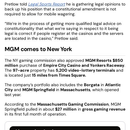
Pretlow told
Legal Sports Report
he is gathering legal opinions to
back up his position that a constitutional amendment is not
required to allow for mobile wagering.
“We’re in the process of getting more qualified legal advice on
constitutionality that what we’re saying in respect to it being
legal is correct if people register at the casinos and the servers
are located in the casino,” Pretlow said.
MGM comes to New York
The NY gaming commission also approved
MGM Resorts
$850
million
purchase of
Empire City Casino and Yonkers Raceway
.
The
97-acre
property has
5,200 video-lottery terminals
and
is located just
15 miles from Times Square.
The company’s portfolio also includes the
Borgata
in
Atlantic
City
and
MGM Springfield
in
Massachusetts
, which opened
last year.
According to the
Massachusetts Gaming Commission
, MGM
Springfield pulled in about
$27 million
in
gross gaming revenue
in its first full month of operation.