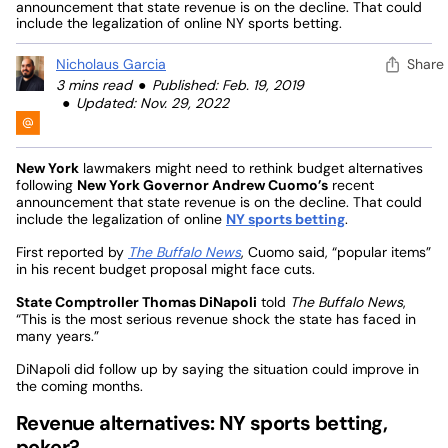
announcement that state revenue is on the decline. That could
include the legalization of online NY sports betting.
Nicholaus Garcia
Share
3 mins read
Published: Feb. 19, 2019
Updated: Nov. 29, 2022
New York
lawmakers might need to rethink budget alternatives
following
New York Governor Andrew Cuomo’s
recent
announcement that state revenue is on the decline. That could
include the legalization of online
NY sports betting
.
First reported by
The Buffalo News
, Cuomo said, “popular items”
in his recent budget proposal might face cuts.
State Comptroller Thomas DiNapoli
told
The Buffalo News
,
“This is the most serious revenue shock the state has faced in
many years.”
DiNapoli did follow up by saying the situation could improve in
the coming months.
Revenue alternatives: NY sports betting,
poker?