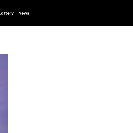
Lottery
News
t