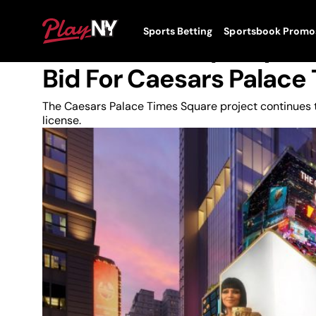
Skip
to
News
PlayNY
Sports Betting
Sportsbook Promo
content
Toggle
Prominent Property Ma
Menu
Bid For Caesars Palace
The Caesars Palace Times Square project continues t
license.