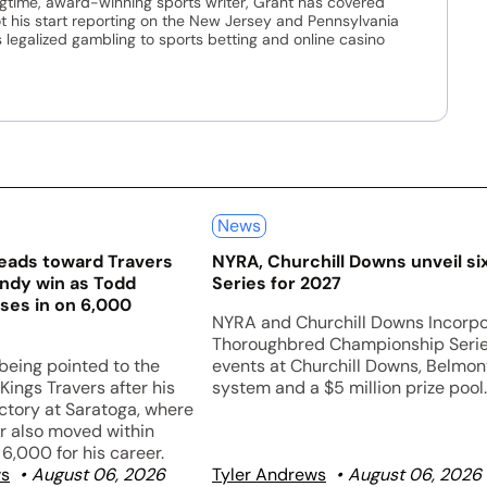
ngtime, award-winning sports writer, Grant has covered
t his start reporting on the New Jersey and Pennsylvania
legalized gambling to sports betting and online casino
News
eads toward Travers
NYRA, Churchill Downs unveil 
andy win as Todd
Series for 2027
oses in on 6,000
NYRA and Churchill Downs Incorpor
Thoroughbred Championship Series
being pointed to the
events at Churchill Downs, Belmont
Kings Travers after his
system and a $5 million prize pool.
ctory at Saratoga, where
r also moved within
 6,000 for his career.
ws
August 06, 2026
Tyler Andrews
August 06, 2026