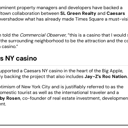
prominent property managers and developers have backed a
dtown collaboration between
SL Green Realty
and
Caesars
ot overshadow what has already made Times Square a must-vis
 told the
Commercial Observer
, “this is a casino that I would
n the surrounding neighborhood to be the attraction and the c
 casino.”
s NY casino
upported a Caesars NY casino in the heart of the Big Apple,
 backing the project that also includes
Jay-Z’s Roc Nation
.
imism of New York City and is justifiably referred to as the
domestic tourist as well as the international traveler and a
by Rosen
, co-founder of real estate investment, developmen
ent.