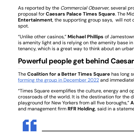
As reported by the
Commercial Observer
, several 
proposal for
Caesars Palace Times Square
. The Mi
Entertainment
, the supporting group says, will n
spot.
“Unlike other casinos,”
Michael Phillips
of Jamestown
is amenity light and is relying on the amenity base i
tenancy, which is a great way to think about an urban
Powerful people get behind Caesar
The
Coalition for a Better Times Square
has long s
forming the group in December 2022
and immediately
“Times Square exemplifies the culture, energy and opt
crossroads of the world. It is the destination for the 
playground for New Yorkers from all five boroughs,”
A
and management firm
RFR Holding
, said in a statem