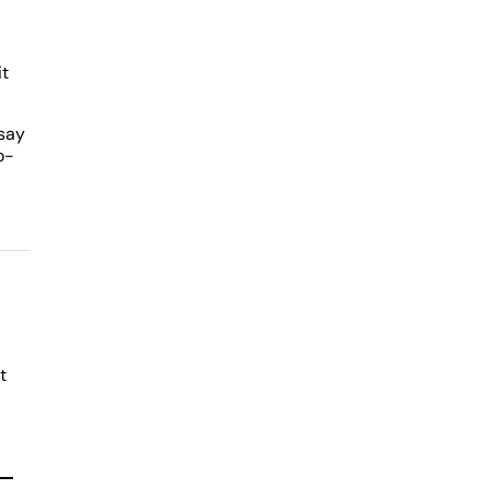
it
 say
o-
t