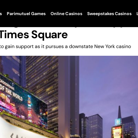
s
Parimutuel Games
Online Casinos
Sweepstakes Casinos
nagers, Developers Suppor
 Times Square
o gain support as it pursues a downstate New York casino