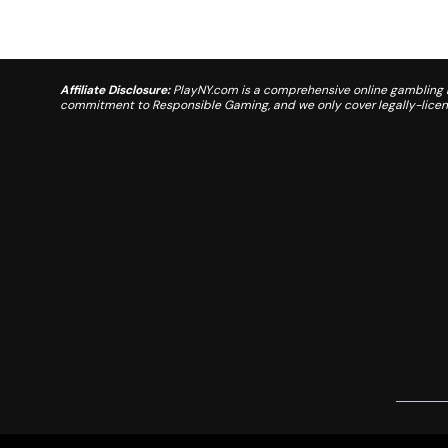
Affiliate Disclosure:
PlayNY.com is a comprehensive online gambling re
commitment to Responsible Gaming, and we only cover legally-license