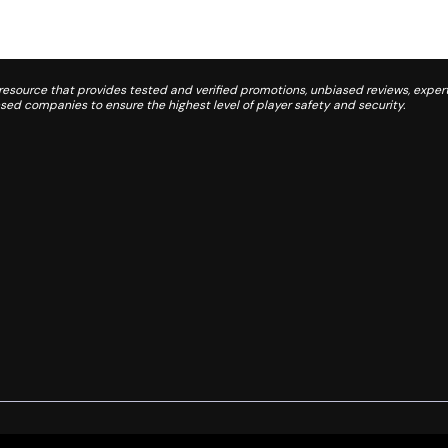
source that provides tested and verified promotions, unbiased reviews, expert
d companies to ensure the highest level of player safety and security.