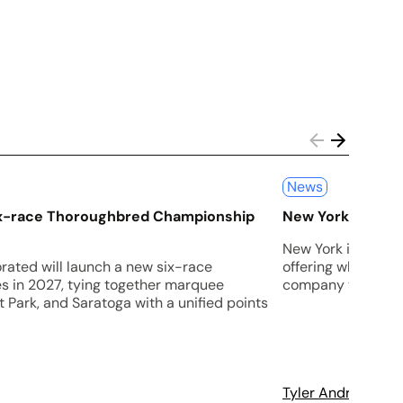
News
six-race Thoroughbred Championship
New York seeks b
New York is askin
ated will launch a new six-race
offering what the 
 in 2027, tying together marquee
company to disclo
 Park, and Saratoga with a unified points
Tyler Andrews
A