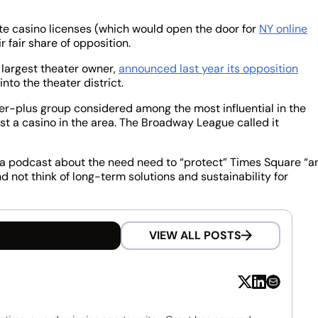
ate casino licenses (which would open the door for
NY online
r fair share of opposition.
 largest theater owner,
announced last year its opposition
to the theater district.
-plus group considered among the most influential in the
st a casino in the area. The Broadway League called it
on a podcast about the need need to “protect” Times Square “a
nd not think of long-term solutions and sustainability for
VIEW ALL POSTS