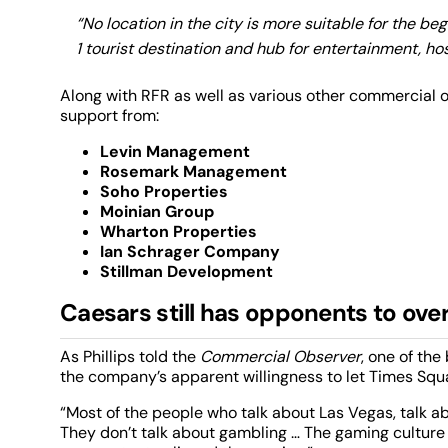
“No location in the city is more suitable for the b
1 tourist destination and hub for entertainment, hosp
Along with RFR as well as various other commercial o
support from:
Levin Management
Rosemark Management
Soho Properties
Moinian Group
Wharton Properties
Ian Schrager Company
Stillman Development
Caesars still has opponents to ov
As Phillips told the
Commercial Observer
, one of the
the company’s apparent willingness to let Times Squ
“Most of the people who talk about Las Vegas, talk ab
They don’t talk about gambling … The gaming cultur