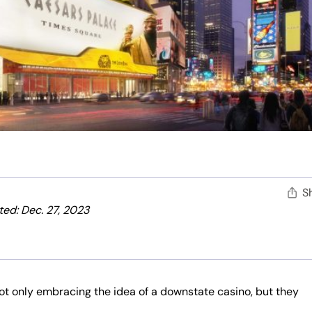
S
ed: Dec. 27, 2023
ot only embracing the idea of a downstate casino, but they