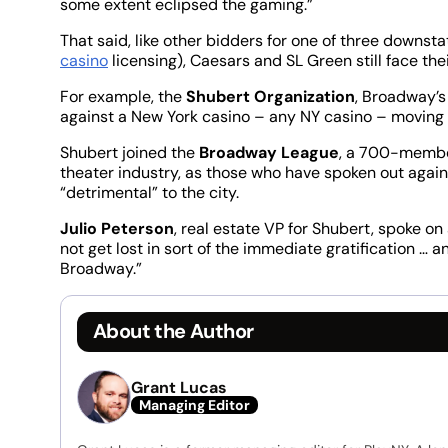
some extent eclipsed the gaming.”
That said, like other bidders for one of three downst
casino
licensing), Caesars and SL Green still face thei
For example, the
Shubert Organization
, Broadway’s
against a New York casino – any NY casino – moving in
Shubert joined the
Broadway League
, a 700-member
theater industry, as those who have spoken out again
“detrimental” to the city.
Julio Peterson
, real estate VP for Shubert, spoke 
not get lost in sort of the immediate gratification … a
Broadway.”
About the Author
Grant Lucas
Managing Editor