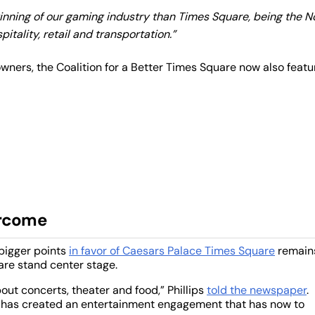
eginning of our gaming industry than Times Square, being the N
itality, retail and transportation.”
wners, the Coalition for a Better Times Square now also featu
ercome
 bigger points
in favor of Caesars Palace Times Square
remain
are stand center stage.
out concerts, theater and food,” Phillips
told the newspaper
.
e has created an entertainment engagement that has now to