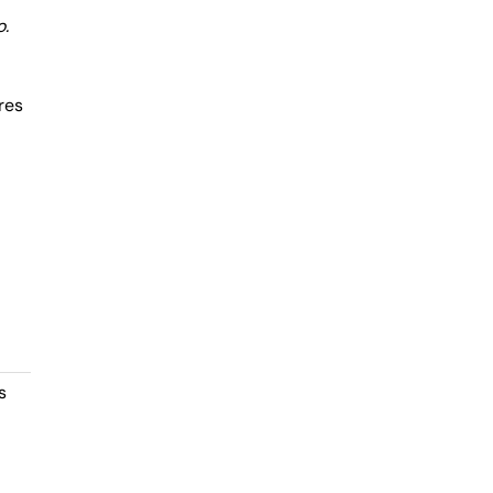
o.
res
s