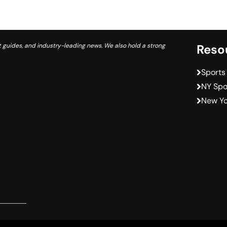
 guides, and industry-leading news. We also hold a strong
Reso
Sports
NY Spo
New Yo