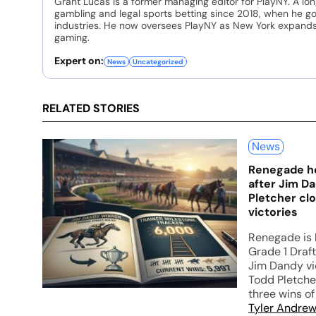
Grant Lucas is a former managing editor for PlayNY. A lo
gambling and legal sports betting since 2018, when he go
industries. He now oversees PlayNY as New York expands 
gaming.
Expert on:
News
Uncategorized
RELATED STORIES
News
Renegade h
after Jim D
Pletcher cl
victories
Renegade is 
Grade 1 Draft
Jim Dandy vi
Todd Pletche
three wins of
Tyler Andre