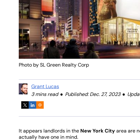
Photo by SL Green Realty Corp
Grant Lucas
3 mins read
Published: Dec. 27, 2023
Updat
It appears landlords in the
New York City
area are n
actually have one in mind.