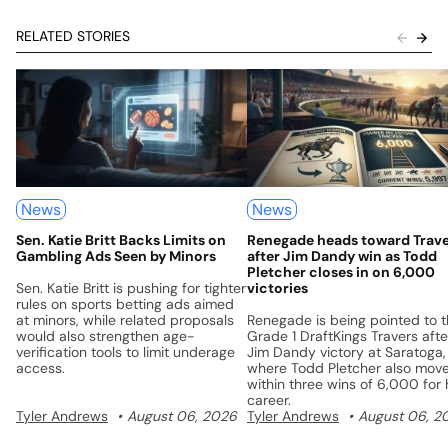
RELATED STORIES
News
News
Sen. Katie Britt Backs Limits on
Renegade heads toward Trav
Gambling Ads Seen by Minors
after Jim Dandy win as Todd
Pletcher closes in on 6,000
Sen. Katie Britt is pushing for tighter
victories
rules on sports betting ads aimed
at minors, while related proposals
Renegade is being pointed to 
would also strengthen age-
Grade 1 DraftKings Travers afte
verification tools to limit underage
Jim Dandy victory at Saratoga,
access.
where Todd Pletcher also mov
within three wins of 6,000 for 
career.
Tyler Andrews
August 06, 2026
Tyler Andrews
August 06, 2