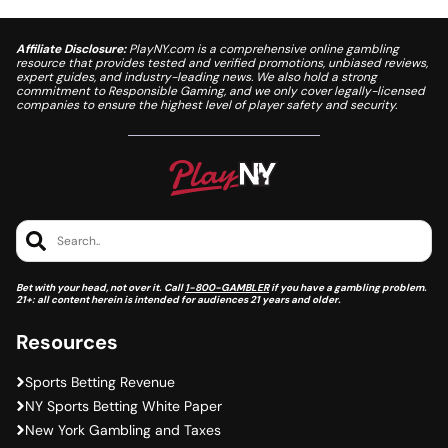
Affiliate Disclosure:
PlayNY.com is a comprehensive online gambling
resource that provides tested and verified promotions, unbiased reviews,
expert guides, and industry-leading news. We also hold a strong
commitment to Responsible Gaming, and we only cover legally-licensed
companies to ensure the highest level of player safety and security.
Search..
Bet with your head, not over it. Call
1-800-GAMBLER
if you have a gambling problem.
21+: all content herein is intended for audiences 21 years and older.
Resources
Sports Betting Revenue
NY Sports Betting White Paper
New York Gambling and Taxes