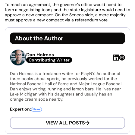
To reach an agreement, the governor’s office would need to
form a negotiating team, and the state legislature would need to
approve a new compact. On the Seneca side, a mere majority
must approve a new compact via a referendum vote.
About the Author
Dan Holmes
Contributing Writer
Dan Holmes is a freelance writer for PlayNY. An author of
three books about sports, he previously worked for the
National Baseball Hall of Fame and Major League Baseball.
Dan enjoys writing, running and lemon bars. He lives near
Lake Michigan with his daughters and usually has an
orange cream soda nearby.
Expert on:
News
VIEW ALL POSTS