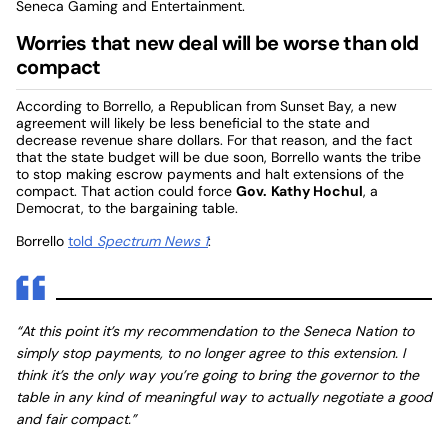
Seneca Gaming and Entertainment.
Worries that new deal will be worse than old
compact
According to Borrello, a Republican from Sunset Bay, a new
agreement will likely be less beneficial to the state and
decrease revenue share dollars. For that reason, and the fact
that the state budget will be due soon, Borrello wants the tribe
to stop making escrow payments and halt extensions of the
compact. That action could force
Gov.
Kathy Hochul
, a
Democrat, to the bargaining table.
Borrello
told
Spectrum News 1
:
“At this point it’s my recommendation to the Seneca Nation to
simply stop payments, to no longer agree to this extension. I
think it’s the only way you’re going to bring the governor to the
table in any kind of meaningful way to actually negotiate a good
and fair compact.”