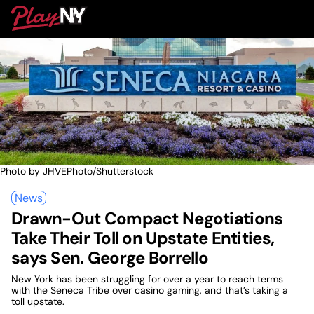
Skip
PlayNY
to
To
content
M
Photo by JHVEPhoto/Shutterstock
News
Drawn-Out Compact Negotiations
Take Their Toll on Upstate Entities,
says Sen. George Borrello
New York has been struggling for over a year to reach terms
with the Seneca Tribe over casino gaming, and that’s taking a
toll upstate.