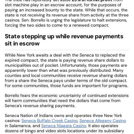
slot machine play in an escrow account, for the purposes of
paying an increased bounty to the state. While that occurs, the
state is not receiving its revenue share from activity at the three
casinos. Sen. Borrello is urging the legislature to halt extensions,
forcing the two sides to come to a renewed compact.
State stepping up while revenue payments
sit in escrow
While New York awaits a deal with the Seneca to replaced the
expired compact, the state is paying revenue share dollars to
municipalities out of pocket. Unfortunately, those payments are
apparently lower than what was previously distributed. Many
counties and local communities receive revenue sharing dollars
from a share the Seneca pays under terms of the old compact.
For some communities, those funds are important for programs.
Borrello fears the economic uncertainty of continued extensions
will harm communities that need the dollars that come from
Seneca’s revenue sharing payments.
Seneca Nation of Indians owns and operates three New York
casinos:
Seneca Buffalo Creek Casino
,
Seneca Allegany Casino
in Salamanca, and
Seneca Niagara Casino
. It also operates
dozens of bingo and video slots locations under its subsidiary