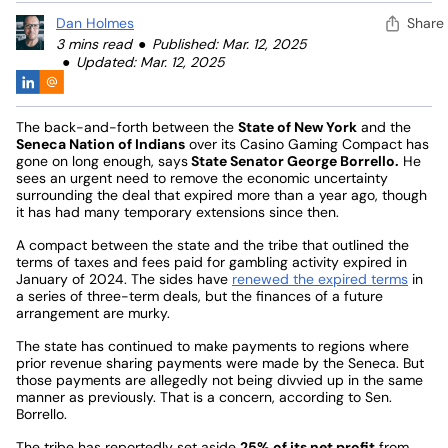
Dan Holmes
Share
3 mins read
Published: Mar. 12, 2025
Updated: Mar. 12, 2025
The back-and-forth between the
State of New York
and the
Seneca Nation of Indians
over its Casino Gaming Compact has
gone on long enough, says
State Senator George Borrello.
He
sees an urgent need to remove the economic uncertainty
surrounding the deal that expired more than a year ago, though
it has had many temporary extensions since then.
A compact between the state and the tribe that outlined the
terms of taxes and fees paid for gambling activity expired in
January of 2024. The sides have
renewed the expired terms
in
a series of three-term deals, but the finances of a future
arrangement are murky.
The state has continued to make payments to regions where
prior revenue sharing payments were made by the Seneca. But
those payments are allegedly not being divvied up in the same
manner as previously. That is a concern, according to Sen.
Borrello.
The tribe has reportedly set aside
25% of its net profit
from