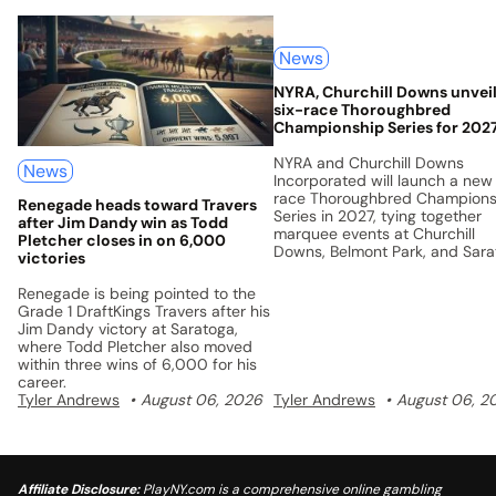
News
NYRA, Churchill Downs unvei
six-race Thoroughbred
Championship Series for 202
NYRA and Churchill Downs
News
Incorporated will launch a new
race Thoroughbred Champions
Renegade heads toward Travers
Series in 2027, tying together
after Jim Dandy win as Todd
marquee events at Churchill
Pletcher closes in on 6,000
Downs, Belmont Park, and Sar
victories
with a unified points system a
$5 million prize pool.
Renegade is being pointed to the
Grade 1 DraftKings Travers after his
Jim Dandy victory at Saratoga,
where Todd Pletcher also moved
within three wins of 6,000 for his
career.
Tyler Andrews
August 06, 2026
Tyler Andrews
August 06, 2
Affiliate Disclosure:
PlayNY.com is a comprehensive online gambling