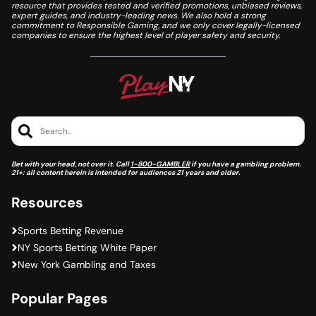
resource that provides tested and verified promotions, unbiased reviews,
expert guides, and industry-leading news. We also hold a strong
commitment to Responsible Gaming, and we only cover legally-licensed
companies to ensure the highest level of player safety and security.
Search..
Bet with your head, not over it. Call
1-800-GAMBLER
if you have a gambling problem.
21+: all content herein is intended for audiences 21 years and older.
Resources
Sports Betting Revenue
NY Sports Betting White Paper
New York Gambling and Taxes
Popular Pages