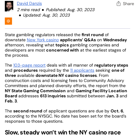
David Danzis
Share
2 mins read
Published: Aug. 30, 2023
Updated: Aug. 30, 2023
State gambling regulators released the
first round
of
downstate
New York casino
applicants’ Q&As
on
Wednesday
afternoon, revealing what
topics
gambling companies and
developers are most
concerned with
at the earliest stages of
the process.
The
103-page report
deals with all manner of
regulatory steps
and
procedures
required by the
11 applicants
seeking
one of
three
available
downstate NY casino licenses
. From
construction costs and licensing fees to Community Advisory
Committees and planned diversity efforts, the report from the
NY State Gaming Commission
and
Gaming Facility Location
Board
addresses
613 inquiries
submitted between
Jan. 3
and
Feb. 3
.
The
second round
of applicant questions are due by
Oct. 6
,
according to the NYSGC. No date has been set for the board’s
responses to those questions.
Slow, steady won’t win the NY casino race