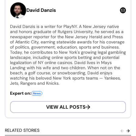
David Danzis
David Danzis is a writer for PlayNY. A New Jersey native
and honors graduate of Rutgers University, he served as a
newspaper reporter for the New Jersey Herald and Press
of Atlantic City, earning statewide awards for his coverage
of politics, government, education, sports and business.
Today, he contributes to New York's growing legal gambling
landscape, including online sports betting and potential
legalization of NY online casinos. David lives in Mays
Landing with his wife and two children. When not on the
beach, a golf course, or snowboarding, David enjoys
watching his beloved New York sports teams — Yankees,
Jets, Rangers and Knicks.
Expert on:
News
VIEW ALL POSTS
RELATED STORIES