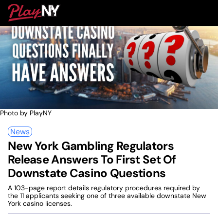
Skip
PlayNY
to
To
content
M
Photo by PlayNY
News
New York Gambling Regulators
Release Answers To First Set Of
Downstate Casino Questions
A 103-page report details regulatory procedures required by
the 11 applicants seeking one of three available downstate New
York casino licenses.