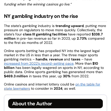
funding when the winning casinos go live.”
NY gambling industry on the rise
The state’s gambling industry is
trending upward
, putting more
pressure on regulators to move more quickly. Collectively, the
state’s four
class III gambling facilities
have reported
$338.7
million
in pre-tax revenue so far in 2023, up
2.73%
compared
to the first six months of 2022.
Online sports betting has propelled NY into the largest legal
market in the US in less than a year. The three major sports
gambling metrics –
handle
,
revenue
and
taxes
– have
increased from 2022’s record-setting pace
. More than
$10
billion
has been legally wagered on sports in NY, according to
public data. Online sports gambling has generated more than
$469.3 million
in taxes this year, up
30%
from 2022.
Online casinos and internet lottery could be
on the table for
state lawmakers
to consider in
2024
, as well.
About the Author