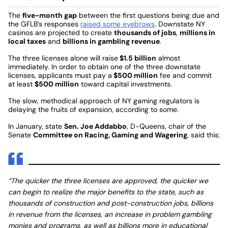
The
five-month gap
between the first questions being due and
the GFLB’s responses
raised some eyebrows
. Downstate NY
casinos are projected to create
thousands of jobs
,
millions in
local taxes
and
billions in gambling revenue
.
The three licenses alone will raise
$1.5 billion
almost
immediately. In order to obtain one of the three downstate
licenses, applicants must pay a
$500 million
fee and commit
at least
$500 million
toward capital investments.
The slow, methodical approach of NY gaming regulators is
delaying the fruits of expansion, according to some.
In January, state
Sen. Joe Addabbo
, D-Queens, chair of the
Senate
Committee on Racing, Gaming and Wagering
, said this:
“The quicker the three licenses are approved, the quicker we
can begin to realize the major benefits to the state, such as
thousands of construction and post-construction jobs, billions
in revenue from the licenses, an increase in problem gambling
monies and programs, as well as billions more in educational