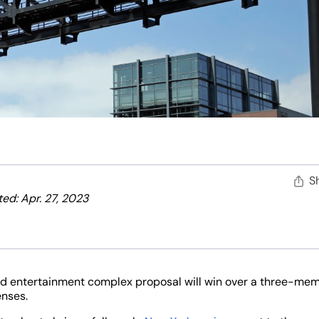
S
ed: Apr. 27, 2023
 and entertainment complex proposal will win over a three-me
enses.