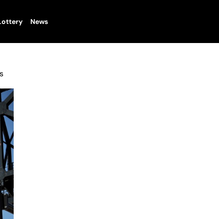
Lottery
News
ar
s