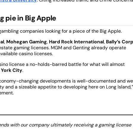
g pie in Big Apple
gambling companies looking for a piece of the Big Apple.
al
,
Mohegan Gaming
,
Hard Rock International
,
Bally’s Corp
wnstate gaming licenses. MGM and Genting already operate
vailable casino licenses.
ino license a no-holds-barred battle for what will almost
York City
.
, economy-changing developments is well-documented and we
ity and a sizeable appetite to developing here on Long Island,
tement.
ends with our company ultimately receiving a gaming license