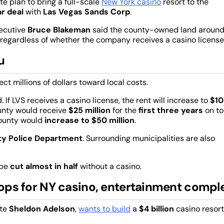
ate plan to bring a full-scale
New York casino
resort to the
r deal
with
Las Vegas Sands Corp
.
ecutive
Bruce Blakeman
said the county-owned land aroun
regardless of whether the company receives a casino license
u
ct millions of dollars toward local costs.
 If LVS receives a casino license, the rent will increase to
$10
ounty would receive
$25 million
for the
first three years
on to
county would
increase to $50 million
.
y Police Department
. Surrounding municipalities are also
 be
cut almost in half
without a casino.
stops for NY casino, entertainment compl
ate
Sheldon Adelson
,
wants to build
a
$4 billion
casino resort