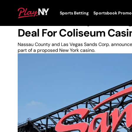
Skip
to
News
PlayNY
Sports Betting
Sportsbook Promo
content
Toggle
Nassau County, Las Ve
Menu
Deal For Coliseum Casi
Nassau County and Las Vegas Sands Corp. announced
part of a proposed New York casino.