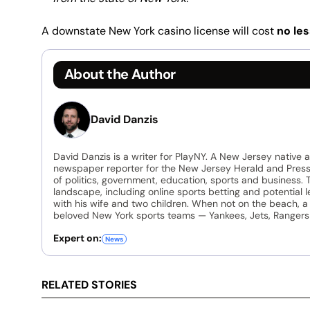
A downstate New York casino license will cost
no les
About the Author
David Danzis
David Danzis is a writer for PlayNY. A New Jersey native 
newspaper reporter for the New Jersey Herald and Press o
of politics, government, education, sports and business. 
landscape, including online sports betting and potential l
with his wife and two children. When not on the beach, a
beloved New York sports teams — Yankees, Jets, Rangers
Expert on:
News
RELATED STORIES