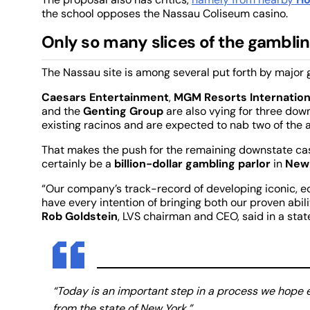
the school opposes the Nassau Coliseum casino.
Only so many slices of the gamblin
The Nassau site is among several put forth by major 
Caesars Entertainment
,
MGM Resorts Internation
and the
Genting Group
are also vying for three do
existing racinos and are expected to nab two of the a
That makes the push for the remaining downstate cas
certainly be a
billion-dollar gambling parlor
in
New 
“Our company’s track-record of developing iconic
have every intention of bringing both our proven abil
Rob Goldstein
, LVS chairman and CEO, said in a sta
“Today is an important step in a process we hope 
from the state of New York.”