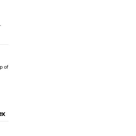
d
.
p of
ex