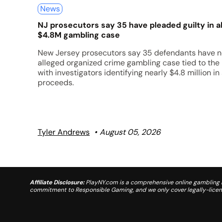
News
NJ prosecutors say 35 have pleaded guilty in 
$4.8M gambling case
New Jersey prosecutors say 35 defendants have no
alleged organized crime gambling case tied to the
with investigators identifying nearly $4.8 million i
proceeds.
Tyler Andrews
August 05, 2026
Affiliate Disclosure:
PlayNY.com is a comprehensive online gambling re
commitment to Responsible Gaming, and we only cover legally-license