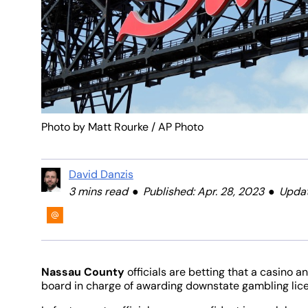
Photo by Matt Rourke / AP Photo
David Danzis
3 mins read
Published: Apr. 28, 2023
Updat
Nassau County
officials are betting that a casino
board in charge of awarding downstate gambling lic