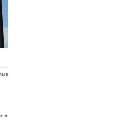
hare
mber