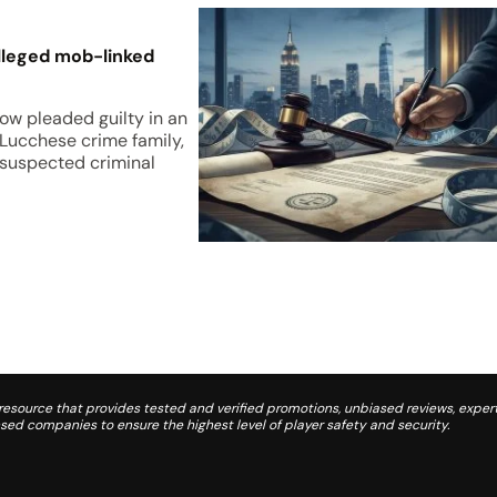
alleged mob-linked
w pleaded guilty in an
 Lucchese crime family,
n suspected criminal
source that provides tested and verified promotions, unbiased reviews, expert
d companies to ensure the highest level of player safety and security.