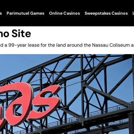
s
Parimutuel Games
Online Casinos
Sweepstakes Casinos
gas Sands Announce 99-Ye
no Site
 a 99-year lease for the land around the Nassau Coliseum a