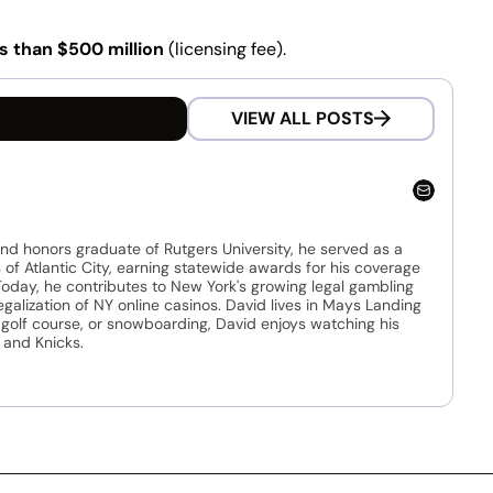
s than $500 million
(licensing fee).
VIEW ALL POSTS
and honors graduate of Rutgers University, he served as a
f Atlantic City, earning statewide awards for his coverage
Today, he contributes to New York's growing legal gambling
egalization of NY online casinos. David lives in Mays Landing
 golf course, or snowboarding, David enjoys watching his
 and Knicks.