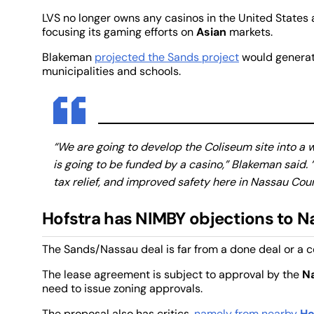
LVS no longer owns any casinos in the United States a
focusing its gaming efforts on
Asian
markets.
Blakeman
projected the Sands project
would genera
municipalities and schools.
“We are going to develop the Coliseum site into a 
is going to be funded by a casino,” Blakeman said. 
tax relief, and improved safety here in Nassau Coun
Hofstra has NIMBY objections to N
The Sands/Nassau deal is far from a done deal or a ce
The lease agreement is subject to approval by the
N
need to issue zoning approvals.
The proposal also has critics,
namely from nearby
Ho