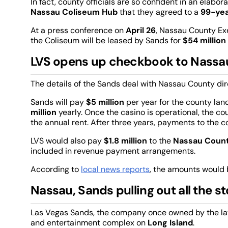
In fact, county officials are so confident in an elabor
Nassau Coliseum Hub
that they agreed to a
99-yea
At a press conference on
April 26
, Nassau County Ex
the Coliseum will be leased by Sands for
$54 million
LVS opens up checkbook to Nassa
The details of the Sands deal with Nassau County dire
Sands will pay
$5 million
per year for the county land.
million
yearly. Once the casino is operational, the c
the annual rent. After three years, payments to the 
LVS would also pay
$1.8 million
to the
Nassau Count
included in revenue payment arrangements.
According to
local news reports
, the amounts would
Nassau, Sands pulling out all the 
Las Vegas Sands, the company once owned by the l
and entertainment complex on
Long Island
.