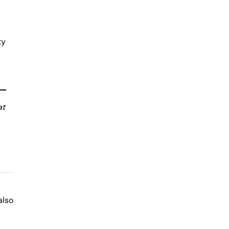
ty
at
also
,