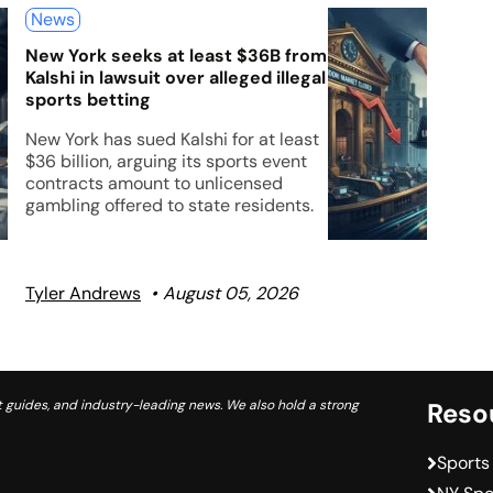
News
New York seeks at least $36B from
Kalshi in lawsuit over alleged illegal
sports betting
New York has sued Kalshi for at least
$36 billion, arguing its sports event
contracts amount to unlicensed
gambling offered to state residents.
Tyler Andrews
August 05, 2026
 guides, and industry-leading news. We also hold a strong
Reso
Sports