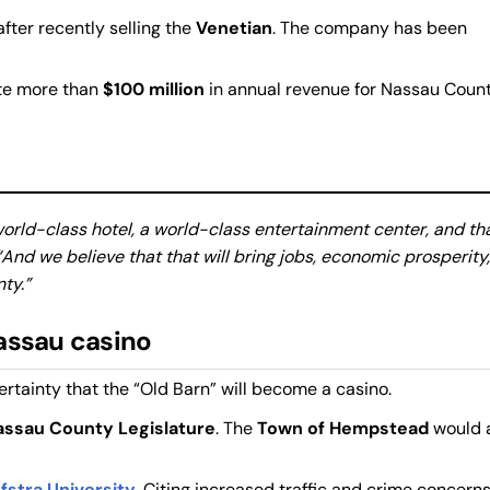
fter recently selling the
Venetian
. The company has been
te more than
$100 million
in annual revenue for Nassau Coun
world-class hotel, a world-class entertainment center, and th
“And we believe that that will bring jobs, economic prosperity,
ty.”
assau casino
rtainty that the “Old Barn” will become a casino.
assau County Legislature
. The
Town of Hempstead
would 
fstra University
. Citing increased traffic and crime concerns