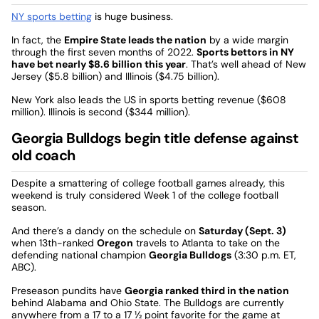
NY sports betting
is huge business.
In fact, the
Empire State leads the nation
by a wide margin
through the first seven months of 2022.
Sports bettors in NY
have bet nearly $8.6 billion this year
. That’s well ahead of New
Jersey ($5.8 billion) and Illinois ($4.75 billion).
New York also leads the US in sports betting revenue ($608
million). Illinois is second ($344 million).
Georgia Bulldogs begin title defense against
old coach
Despite a smattering of college football games already, this
weekend is truly considered Week 1 of the college football
season.
And there’s a dandy on the schedule on
Saturday (Sept. 3)
when 13th-ranked
Oregon
travels to Atlanta to take on the
defending national champion
Georgia Bulldogs
(3:30 p.m. ET,
ABC).
Preseason pundits have
Georgia ranked third in the nation
behind Alabama and Ohio State.
The Bulldogs are currently
anywhere from a 17 to a 17 ½ point favorite for the game at