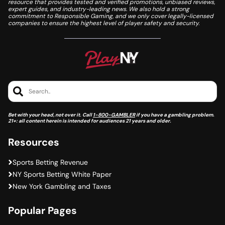
resource that provides tested and verified promotions, unbiased reviews,
expert guides, and industry-leading news. We also hold a strong
commitment to Responsible Gaming, and we only cover legally-licensed
companies to ensure the highest level of player safety and security.
Search..
Bet with your head, not over it. Call
1-800-GAMBLER
if you have a gambling problem.
21+: all content herein is intended for audiences 21 years and older.
Resources
Sports Betting Revenue
NY Sports Betting White Paper
New York Gambling and Taxes
Popular Pages