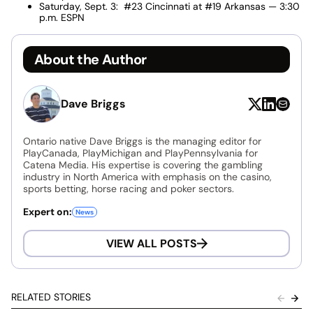
Saturday, Sept. 3: #23 Cincinnati at #19 Arkansas — 3:30
p.m. ESPN
About the Author
Dave Briggs
Ontario native Dave Briggs is the managing editor for
PlayCanada, PlayMichigan and PlayPennsylvania for
Catena Media. His expertise is covering the gambling
industry in North America with emphasis on the casino,
sports betting, horse racing and poker sectors.
Expert on:
News
VIEW ALL POSTS
RELATED STORIES