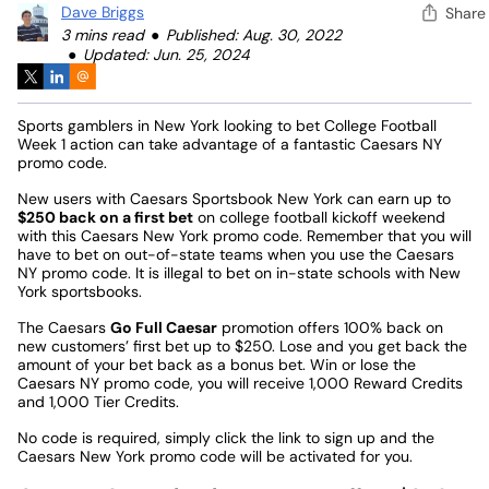
Dave Briggs
Share
3 mins read
Published: Aug. 30, 2022
Updated: Jun. 25, 2024
Sports gamblers in New York looking to bet
College Football
Week 1
action can take advantage of a fantastic
Caesars NY
promo code.
New users with
Caesars Sportsbook New York
can earn up to
$250 back on a first bet
on college football kickoff weekend
with this Caesars New York promo code.
Remember that
you will
have to bet on out-of-state teams when you use the Caesars
NY promo code. It is illegal to bet on in-state schools with New
York sportsbooks.
The Caesars
Go Full Caesar
promotion offers 100% back on
new customers’ first bet up to $250. Lose and you get back the
amount of your bet back as a bonus bet. Win or lose the
Caesars NY promo code, you will receive 1,000 Reward Credits
and 1,000 Tier Credits.
No code is required, simply click the link to sign up and the
Caesars New York promo code will be activated for you.