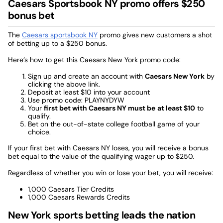
Caesars Sportsbook NY promo offers $250
bonus bet
The
Caesars sportsbook NY
promo gives new customers a shot
of betting up to a $250 bonus.
Here’s how to get this Caesars New York promo code:
Sign up and create an account with
Caesars New York
by
clicking the above link.
Deposit at least $10 into your account
Use promo code: PLAYNYDYW
Your
first bet with Caesars NY must be
at least $10
to
qualify.
Bet on the out-of-state college football game of your
choice.
If your first bet with Caesars NY loses, you will receive a bonus
bet equal to the value of the qualifying wager up to $250.
Regardless of whether you win or lose your bet, you will receive:
1,000 Caesars Tier Credits
1,000 Caesars Rewards Credits
New York sports betting leads the nation