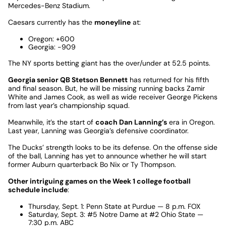
Mercedes-Benz Stadium.
Caesars currently has the
moneyline
at:
Oregon: +600
Georgia: -909
The NY sports betting giant has the over/under at 52.5 points.
Georgia senior QB Stetson Bennett
has returned for his fifth
and final season. But, he will be missing running backs Zamir
White and James Cook, as well as wide receiver George Pickens
from last year’s championship squad.
Meanwhile, it’s the start of
coach Dan Lanning’s
era in Oregon.
Last year, Lanning was Georgia’s defensive coordinator.
The Ducks’ strength looks to be its defense. On the offense side
of the ball, Lanning has yet to announce whether he will start
former Auburn quarterback Bo Nix or Ty Thompson.
Other intriguing games on the Week 1 college football
schedule include
:
Thursday, Sept. 1: Penn State at Purdue — 8 p.m. FOX
Saturday, Sept. 3: #5 Notre Dame at #2 Ohio State —
7:30 p.m. ABC