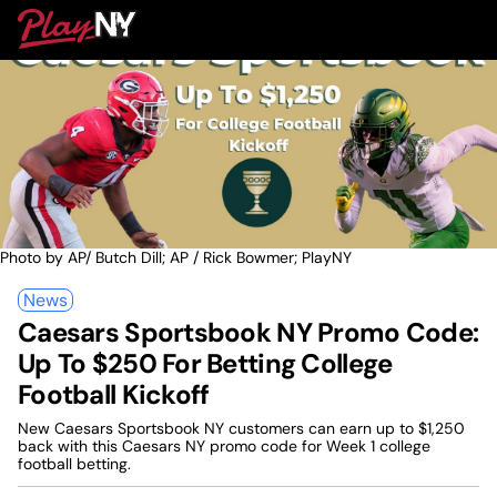
Skip
PlayNY
to
To
content
M
Photo by AP/ Butch Dill; AP / Rick Bowmer; PlayNY
News
Caesars Sportsbook NY Promo Code:
Up To $250 For Betting College
Football Kickoff
New Caesars Sportsbook NY customers can earn up to $1,250
back with this Caesars NY promo code for Week 1 college
football betting.