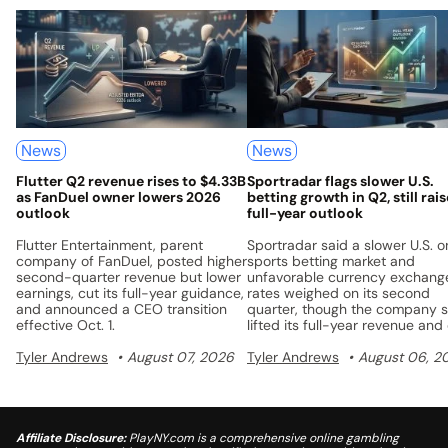
News
News
Flutter Q2 revenue rises to $4.33B
Sportradar flags slower U.S.
as FanDuel owner lowers 2026
betting growth in Q2, still rai
outlook
full-year outlook
Flutter Entertainment, parent
Sportradar said a slower U.S. o
company of FanDuel, posted higher
sports betting market and
second-quarter revenue but lower
unfavorable currency exchang
earnings, cut its full-year guidance,
rates weighed on its second
and announced a CEO transition
quarter, though the company st
effective Oct. 1.
lifted its full-year revenue and
flow guidance.
Tyler Andrews
August 07, 2026
Tyler Andrews
August 06, 2
Affiliate Disclosure:
PlayNY.com is a comprehensive online gambling