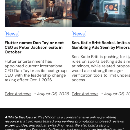
News
News
Flutter names Dan Taylor next
Sen. Katie Britt Backs Limits 
CEO as Peter Jackson exits in
Gambling Ads Seen by Minors
October
Sen. Katie Britt is pushing for ti
Flutter Entertainment has
rules on sports betting ads ai
appointed current International
at minors, while related propos
CEO Dan Taylor as its next group
would also strengthen age-
CEO, with the leadership change
verification tools to limit under
taking effect Oct. 1, 2026.
access.
Tyler Andrews
August 06, 2026
Tyler Andrews
August 06, 2
Affiliate Disclosure:
PlayNY.com is a comprehensive online gambling
resource that provides tested and verified promotions, unbiased reviews,
expert guides, and industry-leading news. We also hold a strong
commitment to Responsible Gaming, and we only cover legally-licensed