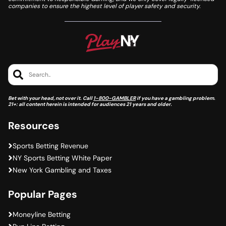
companies to ensure the highest level of player safety and security.
Search..
Bet with your head, not over it. Call
1-800-GAMBLER
if you have a gambling problem.
21+: all content herein is intended for audiences 21 years and older.
Resources
Sports Betting Revenue
NY Sports Betting White Paper
New York Gambling and Taxes
Popular Pages
Moneyline Betting