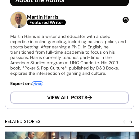
Martin Harris
Featured Writer
Martin Harris is a writer and educator with a deep
expertise in online gambling, including casinos, poker, and
sports betting. After earning a Ph.D. in English, he
transitioned from full-time academia to focus on his
passions. Harris currently teaches part-time in the
American Studies program at UNC Charlotte. His 2019
book, *Poker & Pop Culture*, published by D&B Books,
explores the intersection of gaming and culture.
Expert on:
News
VIEW ALL POSTS
RELATED STORIES