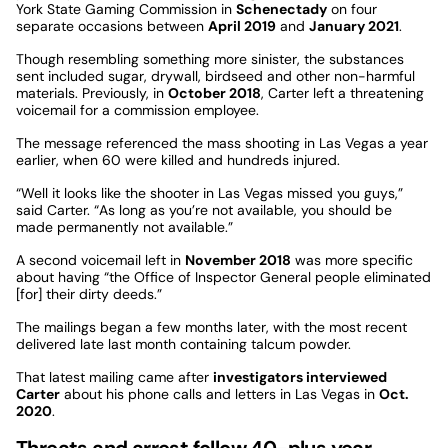
York State Gaming Commission in
Schenectady
on four
separate occasions between
April 2019
and
January 2021
.
Though resembling something more sinister, the substances
sent included sugar, drywall, birdseed and other non-harmful
materials. Previously, in
October 2018
, Carter left a threatening
voicemail for a commission employee.
The message referenced the mass shooting in Las Vegas a year
earlier, when 60 were killed and hundreds injured.
“Well it looks like the shooter in Las Vegas missed you guys,”
said Carter. “As long as you’re not available, you should be
made permanently not available.”
A second voicemail left in
November 2018
was more specific
about having “the Office of Inspector General people eliminated
[for] their dirty deeds.”
The mailings began a few months later, with the most recent
delivered late last month containing talcum powder.
That latest mailing came after
investigators interviewed
Carter
about his phone calls and letters in Las Vegas in
Oct.
2020
.
Threats and arrest follow 40-plus year