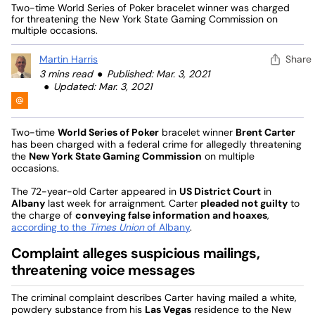
Two-time World Series of Poker bracelet winner was charged
for threatening the New York State Gaming Commission on
multiple occasions.
Martin Harris
Share
3 mins read
Published: Mar. 3, 2021
Updated: Mar. 3, 2021
Two-time
World Series of Poker
bracelet winner
Brent Carter
has been charged with a federal crime for allegedly threatening
the
New York State Gaming Commission
on multiple
occasions.
The 72-year-old Carter appeared in
US District Court
in
Albany
last week for arraignment. Carter
pleaded not guilty
to
the charge of
conveying false information and hoaxes
,
according to the
Times Union
of Albany
.
Complaint alleges suspicious mailings,
threatening voice messages
The criminal complaint describes Carter having mailed a white,
powdery substance from his
Las Vegas
residence to the New