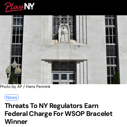
Skip
PlayNY
to
To
content
M
Photo by AP / Hans Pennink
News
Threats To NY Regulators Earn
Federal Charge For WSOP Bracelet
Winner