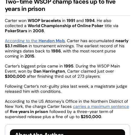
Two-time WSOP champ faces up to five
years in prison
Carter won
WSOP bracelets
in
1991
and
1994
. He also
collected a
World Championship of Online Poker
title via
PokerStars
in
2008
.
According to the
Hendon Mob
, Carter has accumulated
nearly
$3.1 million
in tournament winnings. The earliest record of his
winnings dates back to
1986
, with the most recent purse
coming in
2015
.
Carter’s biggest prize came in
1995
. During the WSOP Main
Event, won by
Dan Harrington
, Carter claimed just over
$300,000
after finishing third out of 273 players.
Following Carter’s not-guilty plea last week, a magistrate judge
released him with conditions.
According to the US Attorney’s Office in the Northern District of
New York, the charge Carter faces
carries a maximum sentence
of
five years in prison
followed by a three-year term of
supervised release plus a fine of up to
$250,000
.
About the Author