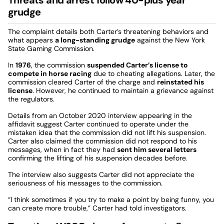
grudge
The complaint details both Carter’s threatening behaviors and
what appears
a long-standing grudge
against the New York
State Gaming Commission.
In
1976
, the commission
suspended Carter’s license to
compete in horse racing
due to cheating allegations. Later, the
commission cleared Carter of the charge and
reinstated his
license
. However, he continued to maintain a grievance against
the regulators.
Details from an October 2020 interview appearing in the
affidavit suggest Carter continued to operate under the
mistaken idea that the commission did not lift his suspension.
Carter also claimed the commission did not respond to his
messages, when in fact they had
sent him several letters
confirming the lifting of his suspension decades before.
The interview also suggests Carter did not appreciate the
seriousness of his messages to the commission.
“I think sometimes if you try to make a point by being funny, you
can create more trouble,” Carter had told investigators.