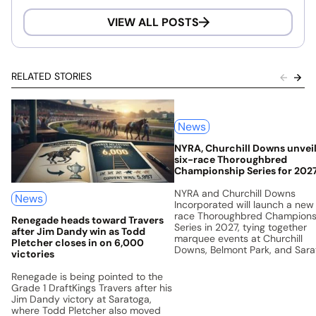
VIEW ALL POSTS
RELATED STORIES
News
NYRA, Churchill Downs unvei
six-race Thoroughbred
Championship Series for 202
NYRA and Churchill Downs
News
Incorporated will launch a new
race Thoroughbred Champions
Renegade heads toward Travers
Series in 2027, tying together
after Jim Dandy win as Todd
marquee events at Churchill
Pletcher closes in on 6,000
Downs, Belmont Park, and Sar
victories
with a unified points system a
$5 million prize pool.
Renegade is being pointed to the
Grade 1 DraftKings Travers after his
Jim Dandy victory at Saratoga,
where Todd Pletcher also moved