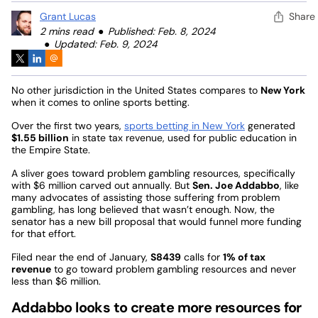
Grant Lucas
Share
2 mins read
Published: Feb. 8, 2024
Updated: Feb. 9, 2024
No other jurisdiction in the United States compares to
New York
when it comes to online sports betting.
Over the first two years,
sports betting in New York
generated
$1.55 billion
in state tax revenue, used for public education in
the Empire State.
A sliver goes toward problem gambling resources, specifically
with $6 million carved out annually. But
Sen. Joe Addabbo
, like
many advocates of assisting those suffering from problem
gambling, has long believed that wasn’t enough. Now, the
senator has a new bill proposal that would funnel more funding
for that effort.
Filed near the end of January,
S8439
calls for
1% of tax
revenue
to go toward problem gambling resources and never
less than $6 million.
Addabbo looks to create more resources for