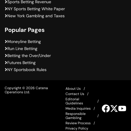
Sports Betting Revenue
NY Sports Betting White Paper
New York Gambling and Taxes
Popular Pages
Moneyline Betting
Run Line Betting
Betting the Over/Under
Futures Betting
NY Sportsbook Rules
Copyright © 2026 Catena
About Us
Operations Ltd.
Contact Us
Editorial
Guidelines
Visit
Visit
Vis
Media Inquiries
our
our
ou
Responsible
Facebook
Twitter
Yo
Gambling
Review Process
Privacy Policy