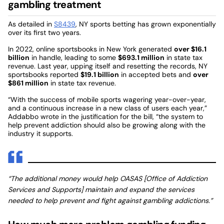
gambling treatment
As detailed in
S8439
, NY sports betting has grown exponentially
over its first two years.
In 2022, online sportsbooks in New York generated
over $16.1
billion
in handle, leading to some
$693.1 million
in state tax
revenue. Last year, upping itself and resetting the records, NY
sportsbooks reported
$19.1 billion
in accepted bets and
over
$861 million
in state tax revenue.
“With the success of mobile sports wagering year-over-year,
and a continuous increase in a new class of users each year,”
Addabbo wrote in the justification for the bill, “the system to
help prevent addiction should also be growing along with the
industry it supports.
“The additional money would help OASAS [Office of Addiction
Services and Supports] maintain and expand the services
needed to help prevent and fight against gambling addictions.”