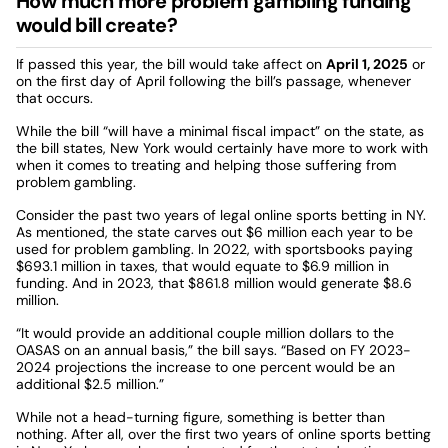
How much more problem gambling funding
would bill create?
If passed this year, the bill would take affect on
April 1, 2025
or
on the first day of April following the bill’s passage, whenever
that occurs.
While the bill “will have a minimal fiscal impact” on the state, as
the bill states, New York would certainly have more to work with
when it comes to treating and helping those suffering from
problem gambling.
Consider the past two years of legal online sports betting in NY.
As mentioned, the state carves out $6 million each year to be
used for problem gambling. In 2022, with sportsbooks paying
$693.1 million in taxes, that would equate to $6.9 million in
funding. And in 2023, that $861.8 million would generate $8.6
million.
“It would provide an additional couple million dollars to the
OASAS on an annual basis,” the bill says. “Based on FY 2023-
2024 projections the increase to one percent would be an
additional $2.5 million.”
While not a head-turning figure, something is better than
nothing. After all, over the first two years of online sports betting