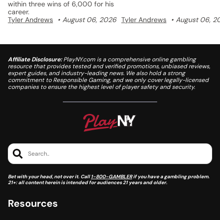
within three wins of 6,000 for his
career.
Tyler Andrews
August 06, 2026
Tyler Andrews
August 06, 2
Affiliate Disclosure:
PlayNY.com is a comprehensive online gambling
resource that provides tested and verified promotions, unbiased reviews,
expert guides, and industry-leading news. We also hold a strong
commitment to Responsible Gaming, and we only cover legally-licensed
companies to ensure the highest level of player safety and security.
Search..
Bet with your head, not over it. Call
1-800-GAMBLER
if you have a gambling problem.
21+: all content herein is intended for audiences 21 years and older.
Resources