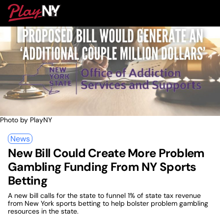
Skip
PlayNY
to
To
content
M
Photo by PlayNY
News
New Bill Could Create More Problem
Gambling Funding From NY Sports
Betting
A new bill calls for the state to funnel 1% of state tax revenue
from New York sports betting to help bolster problem gambling
resources in the state.