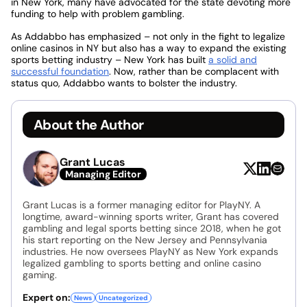
in New York, many have advocated for the state devoting more
funding to help with problem gambling.
As Addabbo has emphasized – not only in the fight to legalize
online casinos in NY but also has a way to expand the existing
sports betting industry – New York has built
a solid and
successful foundation
. Now, rather than be complacent with
status quo, Addabbo wants to bolster the industry.
About the Author
Grant Lucas
Managing Editor
Grant Lucas is a former managing editor for PlayNY. A
longtime, award-winning sports writer, Grant has covered
gambling and legal sports betting since 2018, when he got
his start reporting on the New Jersey and Pennsylvania
industries. He now oversees PlayNY as New York expands
legalized gambling to sports betting and online casino
gaming.
Expert on:
News
Uncategorized