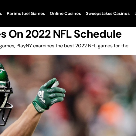
s
Parimutuel Games
Online Casinos
Sweepstakes Casinos
l? Take A Look At The
s On 2022 NFL Schedule
 games, PlayNY examines the best 2022 NFL games for the