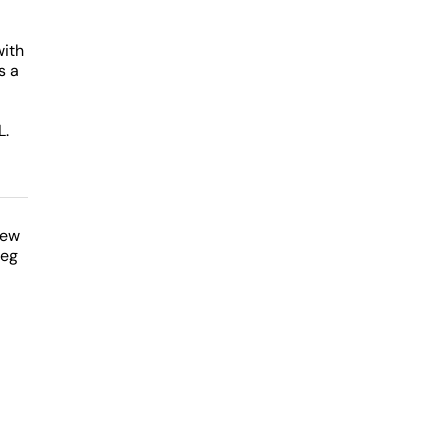
with
s a
L.
New
eg