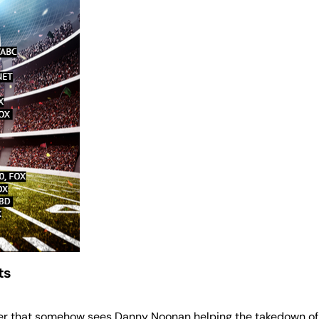
ts
aper that somehow sees Danny Noonan helping the takedown of