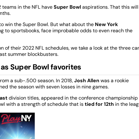
l 32 teams in the NFL have
Super Bowl
aspirations. That this wil
nths.
to win the Super Bowl. But what about the
New York
ng to sportsbooks, face improbable odds to even reach the
n of their 2022 NFL schedules, we take a look at the three ca
ast summer blockbusters.
 as Super Bowl favorites
 from a sub-.500 season. In 2018,
Josh Allen
was a rookie
ned the season with seven losses in nine games.
East
division titles, appeared in the conference championship
l with a strength of schedule that is
tied for 12th
in the leag