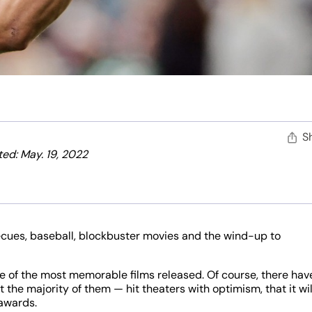
S
ed: May. 19, 2022
cues, baseball, blockbuster movies and the wind-up to
of the most memorable films released. Of course, there hav
 the majority of them — hit theaters with optimism, that it wil
 awards.