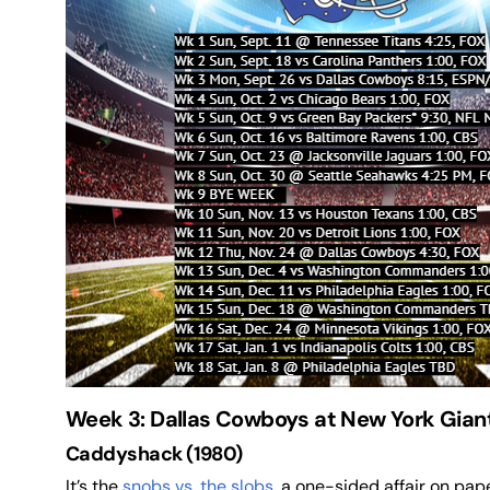
Week 3: Dallas Cowboys at New York Gian
Caddyshack (1980)
It’s the
snobs vs. the slobs
, a one-sided affair on p