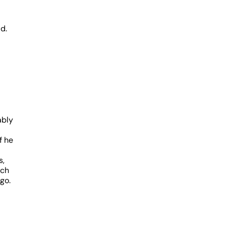
d.
ably
f he
s,
ich
go.