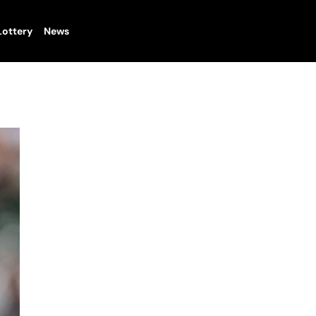
Lottery
News