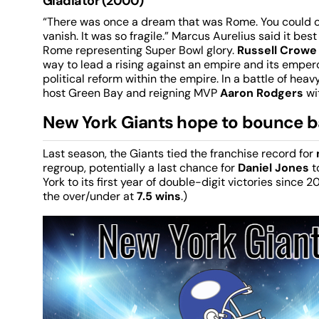
Gladiator (2000)
“There was once a dream that was Rome. You could on
vanish. It was so fragile.” Marcus Aurelius said it bes
Rome representing Super Bowl glory.
Russell Crow
way to lead a rising against an empire and its emper
political reform within the empire. In a battle of heav
host Green Bay and reigning MVP
Aaron Rodgers
wit
New York Giants hope to bounce b
Last season, the Giants tied the franchise record for
regroup, potentially a last chance for
Daniel Jones
t
York to its first year of double-digit victories since 2
the over/under at
7.5 wins
.)