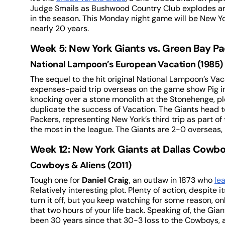
Judge Smails as Bushwood Country Club explodes aro
in the season. This Monday night game will be New Y
nearly 20 years.
Week 5: New York Giants vs. Green Bay P
National Lampoon’s European Vacation (1985)
The sequel to the hit original National Lampoon’s Vac
expenses-paid trip overseas on the game show Pig in 
knocking over a stone monolith at the Stonehenge, ple
duplicate the success of Vacation. The Giants head 
Packers, representing New York’s third trip as part of
the most in the league. The Giants are 2-0 overseas, 
Week 12: New York Giants at Dallas Cowb
Cowboys & Aliens (2011)
Tough one for
Daniel Craig
, an outlaw in 1873 who
le
Relatively interesting plot. Plenty of action, despite
turn it off, but you keep watching for some reason, on
that two hours of your life back. Speaking of, the Gian
been 30 years since that 30-3 loss to the Cowboys, 