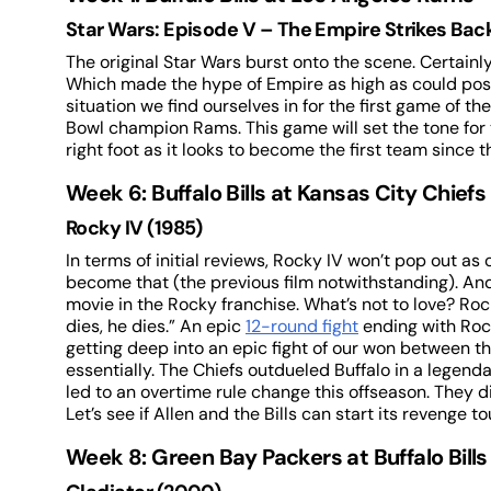
Star Wars: Episode V – The Empire Strikes Bac
The original Star Wars burst onto the scene. Certainl
Which made the hype of Empire as high as could poss
situation we find ourselves in for the first game of t
Bowl champion Rams. This game will set the tone for th
right foot as it looks to become the first team since 
Week 6: Buffalo Bills at Kansas City Chiefs
Rocky IV (1985)
In terms of initial reviews, Rocky IV won’t pop out as
become that (the previous film notwithstanding). An
movie in the Rocky franchise. What’s not to love? Rock
dies, he dies.” An epic
12-round fight
ending with Rock
getting deep into an epic fight of our won between the
essentially. The Chiefs outdueled Buffalo in a legenda
led to an overtime rule change this offseason. They
Let’s see if Allen and the Bills can start its revenge to
Week 8: Green Bay Packers at Buffalo Bills