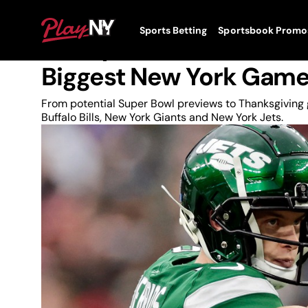
Skip
to
News
PlayNY
Sports Betting
Sportsbook Promo
content
Toggle
Ready For Some Footbal
Menu
Biggest New York Game
From potential Super Bowl previews to Thanksgiving
Buffalo Bills, New York Giants and New York Jets.