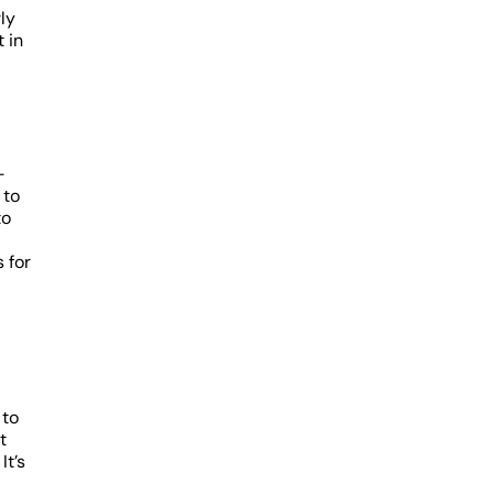
ly
 in
-
 to
to
 for
 to
t
It’s