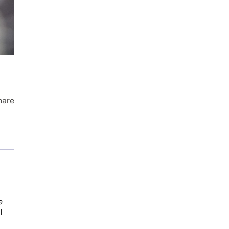
hare
e
l