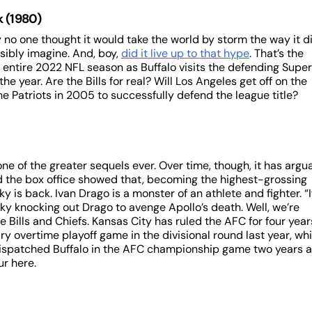
k (1980)
y no one thought it would take the world by storm the way it di
ibly imagine. And, boy,
did it live up to that hype
. That’s the
he entire 2022 NFL season as Buffalo visits the defending Super
e year. Are the Bills for real? Will Los Angeles get off on the
the Patriots in 2005 to successfully defend the league title?
 one of the greater sequels ever. Over time, though, it has argu
d the box office showed that, becoming the highest-grossing
y is back. Ivan Drago is a monster of an athlete and fighter. “I
y knocking out Drago to avenge Apollo’s death. Well, we’re
 Bills and Chiefs. Kansas City has ruled the AFC for four year
ry overtime playoff game in the divisional round last year, wh
 dispatched Buffalo in the AFC championship game two years a
ur here.