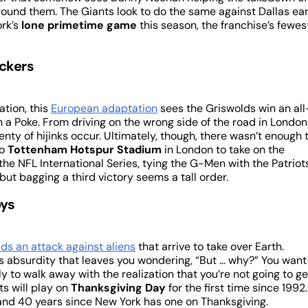
und them. The Giants look to do the same against Dallas ear
ork’s
lone primetime game
this season, the franchise’s fewest
ackers
ation, this
European adaptation
sees the Griswolds win an all
a Poke. From driving on the wrong side of the road in London
nty of hijinks occur. Ultimately, though, there wasn’t enough 
to
Tottenham Hotspur Stadium
in London to take on the
 the NFL International Series, tying the G-Men with the Patriots
but bagging a third victory seems a tall order.
oys
ads an attack against aliens
that arrive to take over Earth.
 its absurdity that leaves you wondering, “But … why?” You want
ly to walk away with the realization that you’re not going to ge
ts will play on
Thanksgiving Day
for the first time since 1992. 
and 40 years since New York has one on Thanksgiving.