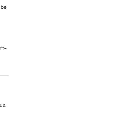
l be
n’t-
ue.