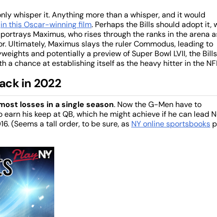
ly whisper it. Anything more than a whisper, and it would
t
in this Oscar-winning film
. Perhaps the Bills should adopt it, 
e
portrays Maximus, who rises through the ranks in the arena a
or. Ultimately, Maximus slays the ruler Commodus, leading to
yweights and potentially a preview of Super Bowl LVII, the Bills
h a chance at establishing itself as the heavy hitter in the NF
ack in 2022
most losses in a single season
. Now the G-Men have to
o earn his keep at QB, which he might achieve if he can lead 
016. (Seems a tall order, to be sure, as
NY online sportsbooks
p