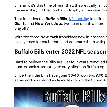
Similarly, it’s this time of year that, theoretically, al
the year they lift the Lombardi Trophy within nine mo
That includes the
Buffalo Bills
,
NFL betting
favorites 
Giants
and
New York Jets
, two teams that, accordi
playoffs?
With the three
New York
franchises now in possessio
miss games for each team and compare them with p
Buffalo Bills enter 2022 NFL season
Hard to believe the Bills are just four years removed
quarterback attempting to stay afloat as Buffalo ope
Since then, the Bills have gone
38-18
, won two
AFC 
game and now stand as favorites to win the Super Bow