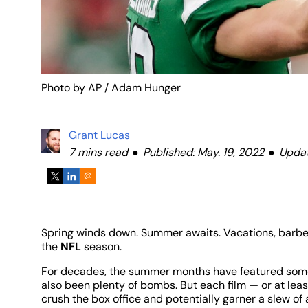
Photo by AP / Adam Hunger
Grant Lucas
7 mins read
Published: May. 19, 2022
Updat
Spring winds down. Summer awaits. Vacations, barbe
the
NFL
season.
For decades, the summer months have featured some 
also been plenty of bombs. But each film — or at least
crush the box office and potentially garner a slew of