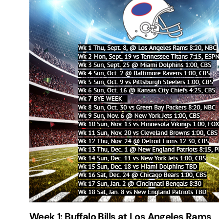
Week 1: Buffalo Bills at Los Angeles Rams