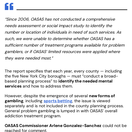
“Since 2006, OASAS has not conducted a comprehensive
needs assessment or social impact study to identify the
number or location of individuals in need of such services. As
such, we were unable to determine whether OASAS has a
sufficient number of treatment programs available for problem
gamblers, or if OASAS’ limited resources were applied where
they were needed most.”
The report specifies that each year, every county — including
the five New York City boroughs — must “conduct a broad-
based planning process” to
identify the needed mental
services
and how to address them.
However, despite the emergence of several
new forms of
gambling
, including
sports betting
, the issue is viewed
separately and is not included in the county planning process.
General problem gambling is lumped in with OASAS’ overall
addiction treatment program.
OASAS Commissioner Arlene Gonzalez-Sanchez
could not be
reached for comment.