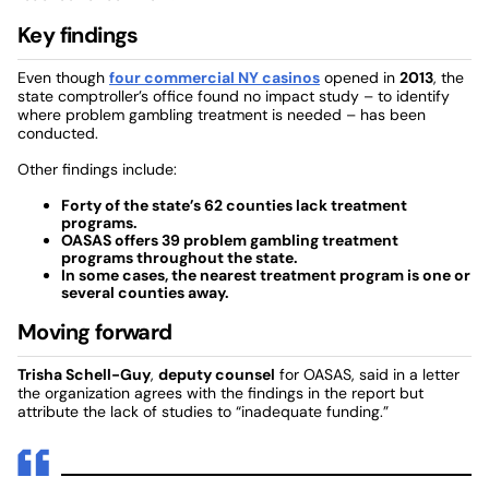
Key findings
Even though
four commercial NY casinos
opened in
2013
, the
state comptroller’s office found no impact study – to identify
where problem gambling treatment is needed – has been
conducted.
Other findings include:
Forty of the state’s 62 counties lack treatment
programs.
OASAS offers 39 problem gambling treatment
programs throughout the state.
In some cases, the nearest treatment program is one or
several counties away.
Moving forward
Trisha Schell-Guy
,
deputy counsel
for OASAS, said in a letter
the organization agrees with the findings in the report but
attribute the lack of studies to “inadequate funding.”