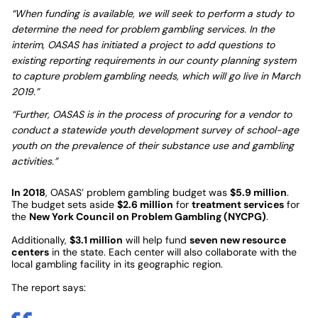
“When funding is available, we will seek to perform a study to
determine the need for problem gambling services. In the
interim, OASAS has initiated a project to add questions to
existing reporting requirements in our county planning system
to capture problem gambling needs, which will go live in March
2019.”
“Further, OASAS is in the process of procuring for a vendor to
conduct a statewide youth development survey of school-age
youth on the prevalence of their substance use and gambling
activities.”
In 2018
, OASAS’ problem gambling budget was
$5.9 million
.
The budget sets aside
$2.6 million
for
treatment services
for
the
New York Council on Problem Gambling (NYCPG)
.
Additionally,
$3.1 million
will help fund
seven new resource
centers
in the state. Each center will also collaborate with the
local gambling facility in its geographic region.
The report says: