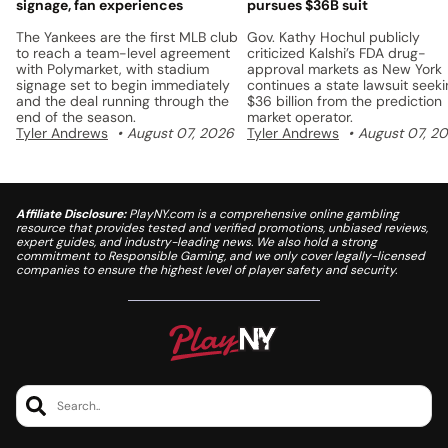
signage, fan experiences
pursues $36B suit
The Yankees are the first MLB club
Gov. Kathy Hochul publicly
to reach a team-level agreement
criticized Kalshi’s FDA drug-
with Polymarket, with stadium
approval markets as New York
signage set to begin immediately
continues a state lawsuit seek
and the deal running through the
$36 billion from the prediction
end of the season.
market operator.
Tyler Andrews
August 07, 2026
Tyler Andrews
August 07, 2
Affiliate Disclosure:
PlayNY.com is a comprehensive online gambling
resource that provides tested and verified promotions, unbiased reviews,
expert guides, and industry-leading news. We also hold a strong
commitment to Responsible Gaming, and we only cover legally-licensed
companies to ensure the highest level of player safety and security.
Search..