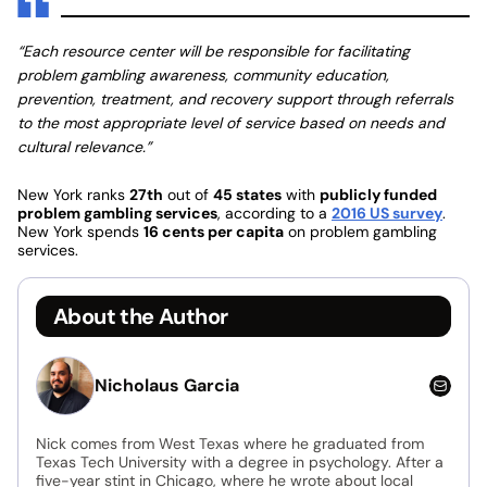
“Each resource center will be responsible for facilitating
problem gambling awareness, community education,
prevention, treatment, and recovery support through referrals
to the most appropriate level of service based on needs and
cultural relevance.”
New York ranks
27th
out of
45 states
with
publicly funded
problem gambling services
, according to a
2016 US survey
.
New York spends
16 cents per capita
on problem gambling
services.
About the Author
Nicholaus Garcia
Nick comes from West Texas where he graduated from
Texas Tech University with a degree in psychology. After a
five-year stint in Chicago, where he wrote about local