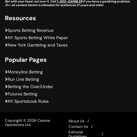
Bet with your head, not over it. Call
1-800-GAMBLER
if you have a gambling problem.
21+: all content herein is intended for audiences 21 years and older.
Resources
Sports Betting Revenue
NY Sports Betting White Paper
New York Gambling and Taxes
Popular Pages
Moneyline Betting
Run Line Betting
Betting the Over/Under
Futures Betting
NY Sportsbook Rules
Copyright © 2026 Catena
About Us
Operations Ltd.
Contact Us
Editorial
Guidelines