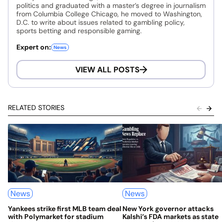
politics and graduated with a master’s degree in journalism
from Columbia College Chicago, he moved to Washington,
D.C. to write about issues related to gambling policy,
sports betting and responsible gaming.
Expert on:
News
VIEW ALL POSTS
RELATED STORIES
News
News
Yankees strike first MLB team deal
New York governor attacks
with Polymarket for stadium
Kalshi’s FDA markets as state