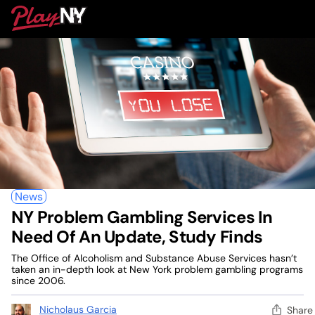
Skip
PlayNY
to
To
content
M
News
NY Problem Gambling Services In
Need Of An Update, Study Finds
The Office of Alcoholism and Substance Abuse Services hasn’t
taken an in-depth look at New York problem gambling programs
since 2006.
Nicholaus Garcia
Share