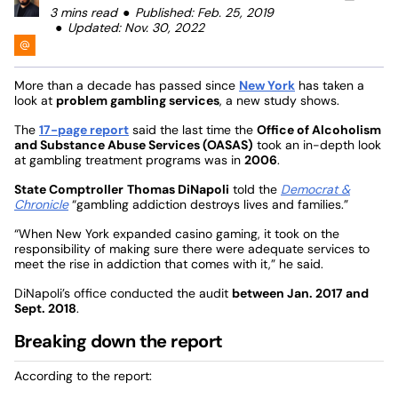
3 mins read
Published: Feb. 25, 2019
Updated: Nov. 30, 2022
More than a decade has passed since
New York
has taken a
look at
problem gambling services
, a new study shows.
The
17-page report
said the last time the
Office of Alcoholism
and Substance Abuse Services (OASAS)
took an in-depth look
at gambling treatment programs was in
2006
.
State Comptroller
Thomas DiNapoli
told the
Democrat &
Chronicle
“gambling addiction destroys lives and families.”
“When New York expanded casino gaming, it took on the
responsibility of making sure there were adequate services to
meet the rise in addiction that comes with it,” he said.
DiNapoli’s office conducted the audit
between Jan. 2017 and
Sept. 2018
.
Breaking down the report
According to the report: