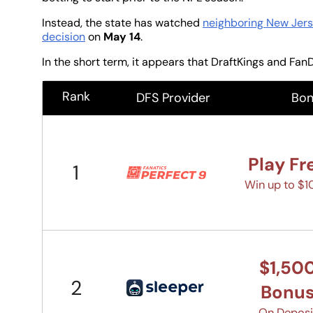
Instead, the state has watched
neighboring New Jers
decision
on
May 14
.
In the short term, it appears that DraftKings and FanD
Rank
DFS Provider
Bon
Play Fr
1
Win up to $
$1,50
2
Bonu
On Deposi