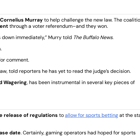
 Cornelius Murray
to help challenge the new law. The coaliti
ent
through a voter referendum–and they won.
his down immediately,” Murry told
The Buffalo News
.
.
for comment.
law, told reporters he has yet to read the judge’s decision.
nd Wagering
, has been instrumental in several key pieces of
e release of regulations
to
allow for sports betting
at the st
ase date
. Certainly, gaming operators had hoped for sports