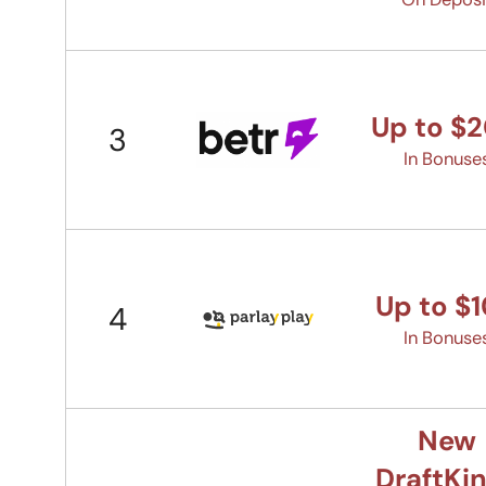
Up to $
3
In Bonuse
Up to $
4
In Bonuse
New
DraftKi