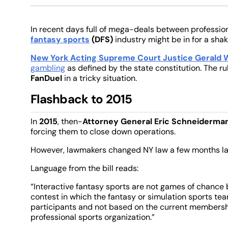
In recent days full of mega-deals between professio
fantasy sports
(DFS)
industry might be in for a sha
New York Acting Supreme Court Justice Gerald W
gambling
as defined by the state constitution. The r
FanDuel
in a tricky situation.
Flashback to 2015
In
2015
, then-
Attorney General Eric Schneiderma
forcing them to close down operations.
However, lawmakers changed NY law a few months lat
Language from the bill reads:
“Interactive fantasy sports are not games of chance 
contest in which the fantasy or simulation sports te
participants and not based on the current membershi
professional sports organization.”