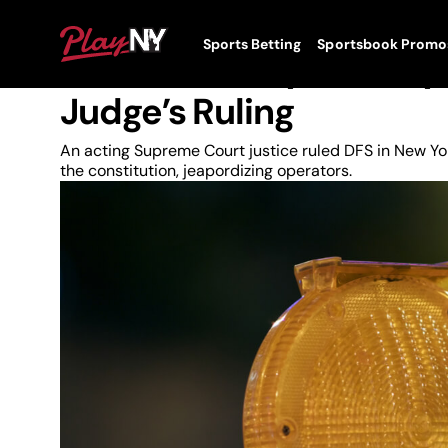
Skip
to
News
PlayNY
Sports Betting
Sportsbook Promo
content
Toggle
New York Daily Fantasy 
Menu
Judge’s Ruling
An acting Supreme Court justice ruled DFS in New Yor
the constitution, jeapordizing operators.