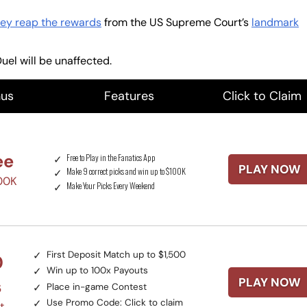
ey reap the rewards
from the US Supreme Court’s
landmark
uel will be unaffected.
us
Features
Click to Claim
ee
Free to Play in the Fanatics App
PLAY NOW
Make 9 correct picks and win up to $100K
100K
Make Your Picks Every Weekend
First Deposit Match up to $1,500
0
Win up to 100x Payouts
PLAY NOW
s
Place in-game Contest
Use Promo Code:
Click to claim
t