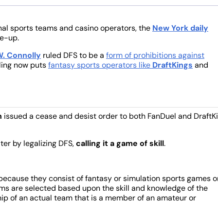
nal sports teams and casino operators, the
New York daily
ke-up.
. Connolly
ruled DFS to be a
form of prohibitions against
uling now puts
fantasy sports operators like
DraftKings
and
n
issued a cease and desist order to both FanDuel and DraftK
er by legalizing DFS,
calling it a game of skill
.
because they consist of fantasy or simulation sports games o
ams are selected based upon the skill and knowledge of the
p of an actual team that is a member of an amateur or