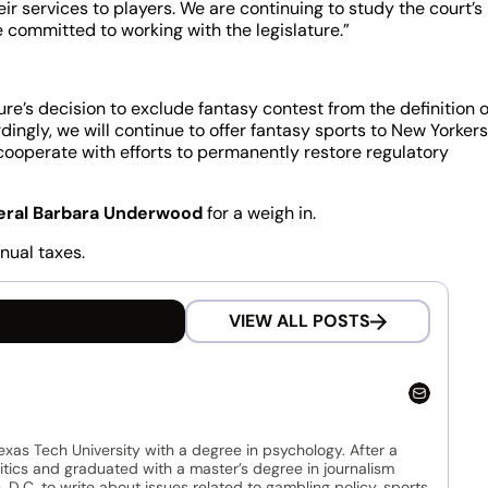
ir services to players. We are continuing to study the court’s
e committed to working with the legislature.”
re’s decision to exclude fantasy contest from the definition o
ingly, we will continue to offer fantasy sports to New Yorkers
l cooperate with efforts to permanently restore regulatory
eral Barbara Underwood
for a weigh in.
nual taxes.
VIEW ALL POSTS
as Tech University with a degree in psychology. After a
litics and graduated with a master’s degree in journalism
.C. to write about issues related to gambling policy, sports