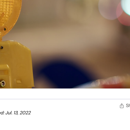
S
: Jul. 13, 2022