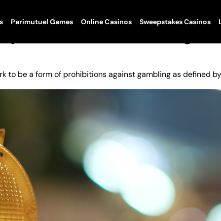
s
Parimutuel Games
Online Casinos
Sweepstakes Casinos
Sports In Peril Following
k to be a form of prohibitions against gambling as defined b