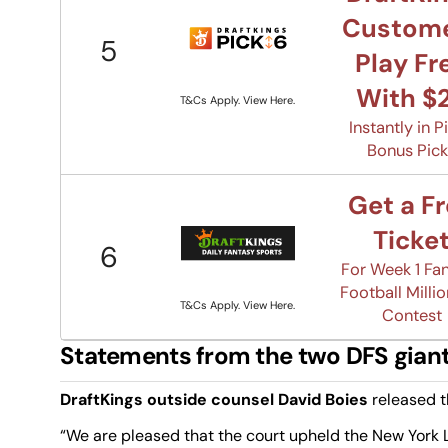
Custom
5
Play Fr
With $
T&Cs Apply. View Here.
Instantly in P
Bonus Pic
Get a F
Ticke
6
For Week 1 Fa
Football Millio
T&Cs Apply. View Here.
Contest
Statements from the two DFS gian
DraftKings outside counsel David Boies
released t
“We are pleased that the court upheld the New York Le