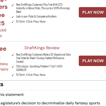
New DraftKings Customers Play Free With $25
ers
Instantly in Bonus Picks, Plus up to a 100% Winnings
Boost
PLAY NOW
ee
Lock in your Picks & Compete with others
To Claim:
25
Click Play Now
ick6
ks
ree
DraftKings Review
New DraftKings Customers Make a $5 Deposit and Get a
t
Free Ticket for Week 1 Fantasy Football Millionaire
PLAY NOW
Contest
ntasy
T&Cs Apply. Gambling Problem? Call 1-800-
naire
GAMBLER
To Claim:
Click Play Now
ts
his statement:
gislature’s decision to decriminalize daily fantasy sports