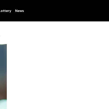
Lottery
News
y