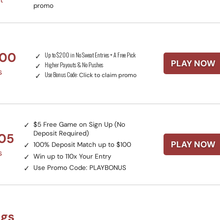
promo
200
Up to $200 in No Sweat Entries + A Free Pick
PLAY NOW
Higher Payouts & No Pushes
s
Use Bonus Code:
Click to claim promo
$5 Free Game on Sign Up (No
Deposit Required)
105
PLAY NOW
100% Deposit Match up to $100
s
Win up to 110x Your Entry
Use Promo Code:
PLAYBONUS
ngs