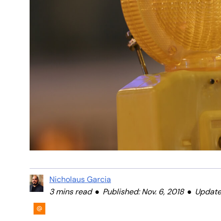
Nicholaus Garcia
3 mins read
Published: Nov. 6, 2018
Updated