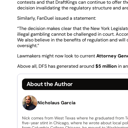
contests and that DraftKings can continue to offer the
decision invalidating the regulatory structure and ar
Similarly, FanDuel issued a statement:
“The decision makes clear that the New York Legislatu
illegal gambling cannot be challenged in court. Accord
We also believe in the benefits of regulation and wil
oversight.”
Lawmakers might now look to current
Attorney Gen
Above all, DFS has generated around
$5 million
in an
About the Author
Nicholaus Garcia
Nick comes from West Texas where he graduated from Tex
five-year stint in Chicago, where he wrote about local po
from Columbia College Chicago, he moved to Washington, D