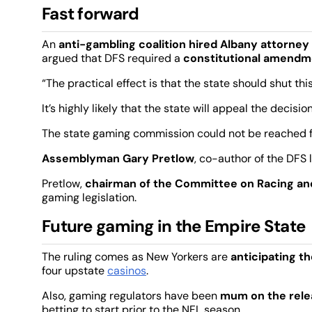
Fast forward
An
anti-gambling coalition hired Albany attorney
argued that DFS required a
constitutional amendm
“The practical effect is that the state should shut t
It’s highly likely that the state will appeal the decision
The state gaming commission could not be reached 
Assemblyman Gary Pretlow
, co-author of the DFS 
Pretlow,
chairman of the Committee on Racing a
gaming legislation.
Future gaming in the Empire State
The ruling comes as New Yorkers are
anticipating th
four upstate
casinos
.
Also, gaming regulators have been
mum on the rele
betting to start prior to the NFL season.