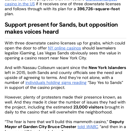
casino in the US
if it receives one of three downstate licenses
and follows through with its plan for a
396,726-square-foot
plan.
Support present for Sands, but opposition
makes voices heard
With three downstate casino licenses up for grabs, which could
open the door to offer
NY online casinos
should lawmakers
legalize iGaming, Las Vegas Sands obviously sees the value in
opening a casino resort near New York City.
And with Nassau Coliseum vacant since the
New York Islanders
left in 2015, both Sands and county officials see the need and
upside of agreeing to terms. And they’re not alone, with a
number of
individuals holding signs reading
“Say Yes to Sands”
in support of the casino project.
However, plenty of protesters made their presence known, as
well. And they made it clear the number of issues they had with
the project, including the estimated
23,000 visitors
brought in
daily to the casino that will overwhelm the neighborhood.
“The fear is here that we’ll build this mammoth casino,”
Deputy
Mayor of Garden City Bruce Chester
told
WABC
, “and then in a