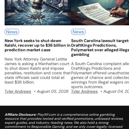
News
News
New York seeks to shut down
South Carolina lawsuit target
Kalshi, recover up to $36 billion in
DraftKings Predictions,
prediction market case
Polymarket over alleged illega
gambling
New York Attorney General Letitia
James is asking a Manhattan court
A South Carolina complaint all
to shut down Kalshi and impose
DraftKings Predictions and
penalties, restitution and costs that
Polymarket offered unauthoriz
state officials said could total at
games of chance and collecte
least $36 billion.
winnings from illegal wagers on
sports outcomes.
Tyler Andrews
August 05, 2026
Tyler Andrews
August 04, 2
Affiliate Disclosure:
PlayNY.com is a comprehensive online gambling
resource that provides tested and verified promotions, unbiased reviews,
expert guides, and industry-leading news. We also hold a strong
commitment to Responsible Gaming, and we only cover legally-licensed