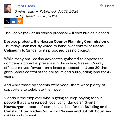
Grant Lucas
Share
3 mins read
Published: Jul. 18, 2024
Updated: Jul. 18, 2024
The
Las Vegas Sands
casino proposal will continue as planned.
Despite protests, the
Nassau County Planning Commission
on
Thursday unanimously voted to hand over control of
Nassau
Coliseum
to Sands for its proposed casino project.
While many anti-casino advocates gathered to oppose the
company’s potential presense in Uniondale, Nassau County
officials moved forward on a lease proposed on
June 20
that
gives Sands control of the coliseum and surrounding land for
42
years
.
And while those opponents were vocal, there were plenty of
supporters to celebrate the move.
“Sands is the employer who is going to keep paying for our
people that are unionized, local Long Islanders,”
Grant
Newburger
, director of communications for the
Building and
Construction Trades Council of Nassau and Suffolk Counties
,
said in a statement.