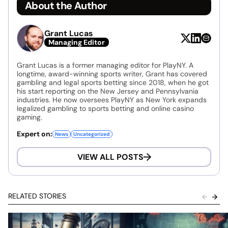
About the Author
Grant Lucas
Managing Editor
Grant Lucas is a former managing editor for PlayNY. A
longtime, award-winning sports writer, Grant has covered
gambling and legal sports betting since 2018, when he got
his start reporting on the New Jersey and Pennsylvania
industries. He now oversees PlayNY as New York expands
legalized gambling to sports betting and online casino
gaming.
Expert on:
News
Uncategorized
VIEW ALL POSTS
RELATED STORIES