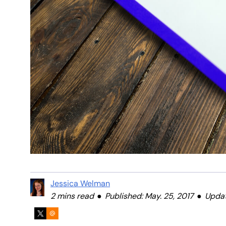
Jessica Welman
2 mins read
Published: May. 25, 2017
Updat