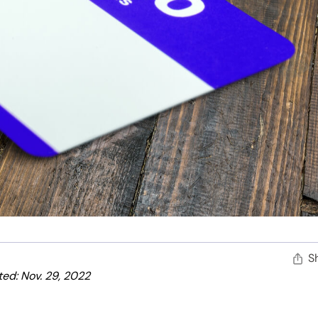
S
ed: Nov. 29, 2022