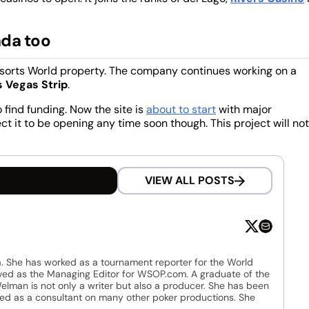
ada too
Resorts World property. The company continues working on a
 Vegas Strip
.
o find funding. Now the site is
about to start
with major
t it to be opening any time soon though. This project will no
VIEW ALL POSTS
. She has worked as a tournament reporter for the World
ved as the Managing Editor for WSOP.com. A graduate of the
Welman is not only a writer but also a producer. She has been
ed as a consultant on many other poker productions. She