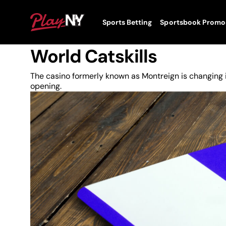
Skip
to
News
PlayNY
Sports Betting
Sportsbook Promo
content
Toggle
The Name Game: Goodby
Menu
World Catskills
The casino formerly known as Montreign is changing i
opening.