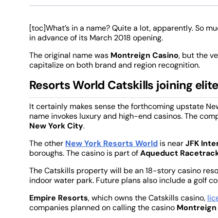
[toc]What’s in a name? Quite a lot, apparently. So muc
in advance of its March 2018 opening.
The original name was
Montreign Casino
, but the v
capitalize on both brand and region recognition.
Resorts World Catskills joining elite
It certainly makes sense the forthcoming upstate Ne
name invokes luxury and high-end casinos. The com
New York City
.
The other
New York Resorts World
is near
JFK Inte
boroughs. The casino is part of
Aqueduct Racetrac
The Catskills property will be an 18-story casino reso
indoor water park. Future plans also include a golf co
Empire Resorts
, which owns the Catskills casino,
li
companies planned on calling the casino
Montreign 