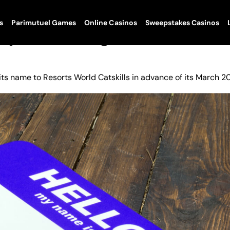
s
Parimutuel Games
Online Casinos
Sweepstakes Casinos
e Montreign, Hello Resor
ts name to Resorts World Catskills in advance of its March 2