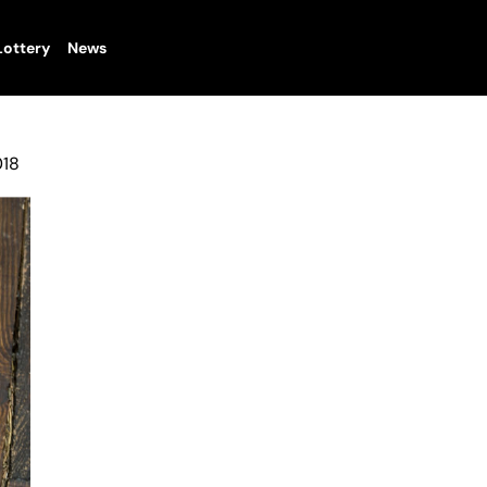
Lottery
News
ts
018