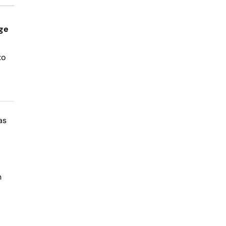
ge
to
as
n