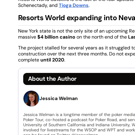
Schenectady, and
Tioga Downs
.
Resorts World expanding into Nev
New York state is not the only site of an upcoming 
massive
$4 billion casino
on the north end of the
Las
The project stalled for several years as it struggled t
construction over the next three months. Do not expec
complete
until 2020
.
About the Author
Jessica Welman
Jessica Welman is a longtime member of the poker media
Poker Tour, co-hosted a podcast for Poker Road, and ser
University of Southern California and Indiana University, 
involved for livestreams for the WSOP and WPT and work