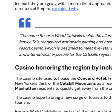
Instead, they are going with a more direct approach.
directors of Empire,
explained why
:
“The name Resorts World Catskills melds the allure 
family. This recognized worldwide gaming and hospi
resort casino, which is designed to meet five-star
and international exposure for the Catskills region.
Casino honoring the region by incl
The casino site used to house the
Concord Hotel
. F
New Yorkers think of the
Catskill Mountains
as a res
Manhattan
residents to quickly get away from the ci
The casino hope to bring a new surge of tourists to t
tourism.
Resorts World Catskills is the last of the four upstate