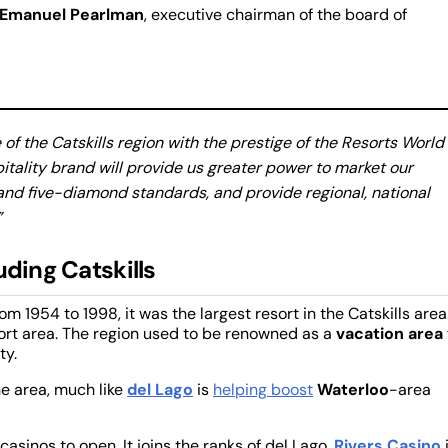
Emanuel Pearlman
, executive chairman of the board of
of the Catskills region with the prestige of the Resorts World
tality brand will provide us greater power to market our
 and five-diamond standards, and provide regional, national
”
uding Catskills
rom 1954 to 1998, it was the largest resort in the Catskills area
ort area. The region used to be renowned as a
vacation area
ty.
he area, much like
del Lago
is
helping boost
Waterloo
-area
 casinos to open. It joins the ranks of del Lago,
Rivers Casino