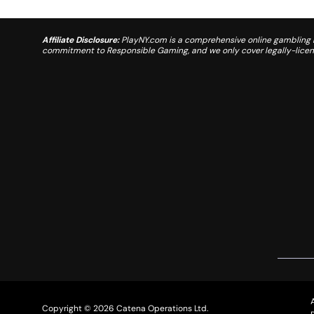
Affiliate Disclosure:
PlayNY.com is a comprehensive online gambling re
commitment to Responsible Gaming, and we only cover legally-license
Copyright © 2026 Catena Operations Ltd.