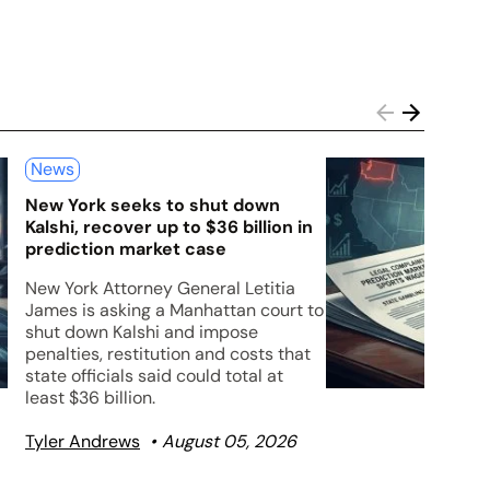
News
New York seeks to shut down
Kalshi, recover up to $36 billion in
prediction market case
New York Attorney General Letitia
James is asking a Manhattan court to
shut down Kalshi and impose
penalties, restitution and costs that
state officials said could total at
least $36 billion.
Tyler Andrews
August 05, 2026