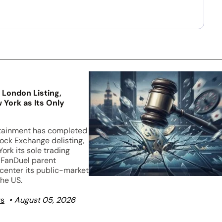
 London Listing,
 York as Its Only
rtainment has completed
tock Exchange delisting,
ork its sole trading
 FanDuel parent
 center its public-market
the US.
ws
August 05, 2026