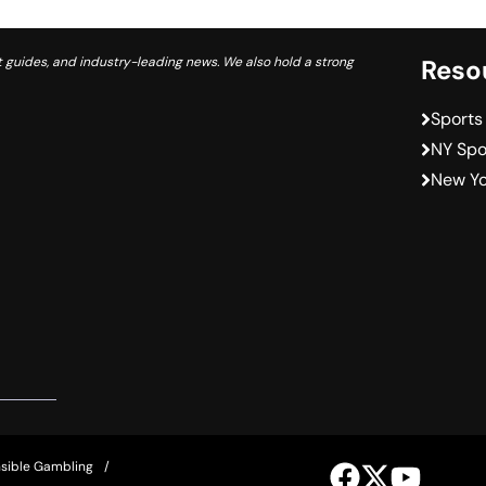
 guides, and industry-leading news. We also hold a strong
Reso
Sports
NY Spo
New Yo
sible Gambling
Visit
Visit
Visit
our
our
our