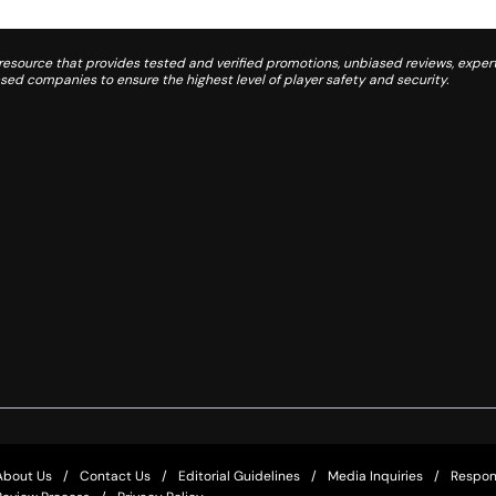
source that provides tested and verified promotions, unbiased reviews, expert
d companies to ensure the highest level of player safety and security.
About Us
Contact Us
Editorial Guidelines
Media Inquiries
Respon