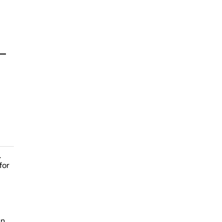
.
for
in