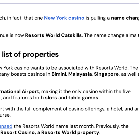
h, in fact, that one
New York casino
is pulling a
name chan
enue is now
Resorts World Catskills
. The name change aims 
 list of properties
w York casino wants to be associated with Resorts World. The
pany boasts casinos in
Bimini
,
Malayasia
,
Singapore
, as well 
rnational Airport
, making it the only casino within the five
k
, and features both
slots
and
table games
.
rt with the full complement of casino offerings, a hotel, and a
urse.
censed
the Resorts World name last month. Previously, the
Resort Casino, a Resorts World property
.