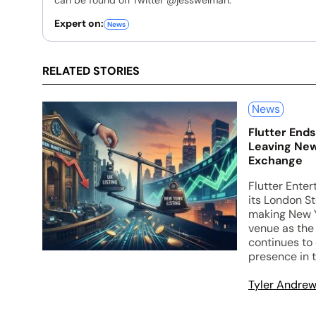
can be found on Twitter @jesswelman.
Expert on:
News
RELATED STORIES
News
Flutter Ends
Leaving New
Exchange
Flutter Ente
its London S
making New Y
venue as the
continues to
presence in 
Tyler Andre