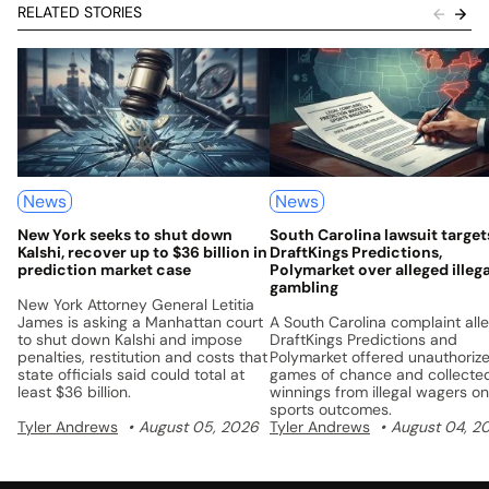
RELATED STORIES
News
News
New York seeks to shut down
South Carolina lawsuit target
Kalshi, recover up to $36 billion in
DraftKings Predictions,
prediction market case
Polymarket over alleged illega
gambling
New York Attorney General Letitia
James is asking a Manhattan court
A South Carolina complaint all
to shut down Kalshi and impose
DraftKings Predictions and
penalties, restitution and costs that
Polymarket offered unauthoriz
state officials said could total at
games of chance and collecte
least $36 billion.
winnings from illegal wagers on
sports outcomes.
Tyler Andrews
August 05, 2026
Tyler Andrews
August 04, 2