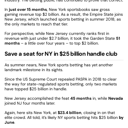
In
just over 15 months
, New York sportsbooks saw gross
gaming revenue top $2 billion. As a result, the Empire State joins
New Jersey, which launched sports betting in summer 2018, as
the only markets to reach that tier.
For perspective, while New Jersey currently ranks first in
revenue with just under $2.7 billion, it took the Garden State
51
months
– a little over four years – to top $2 billion.
Save a seat for NY in $25 billion handle club
As summer nears, New York sports betting has yet another
landmark milestone in its sights.
Since the US Supreme Court repealed PASPA in 2018 to clear
the way for state-regulated sports betting, only two markets
have topped $25 billion in handle.
New Jersey accomplished the feat
45 months
in, while
Nevada
joined NJ four months later.
Again, here sits New York, at
$23.4 billion
, closing in on that
elite crowd. All told, it’s likely NY sports betting hits $25 billion
by
June
.