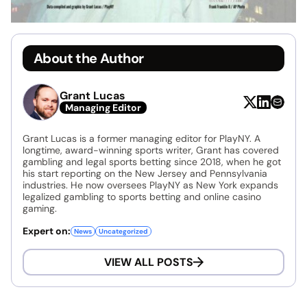
About the Author
Grant Lucas
Managing Editor
Grant Lucas is a former managing editor for PlayNY. A
longtime, award-winning sports writer, Grant has covered
gambling and legal sports betting since 2018, when he got
his start reporting on the New Jersey and Pennsylvania
industries. He now oversees PlayNY as New York expands
legalized gambling to sports betting and online casino
gaming.
Expert on:
News
Uncategorized
VIEW ALL POSTS