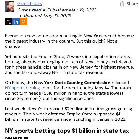
Grant Lucas
Share
2 mins read
Published: May. 19, 2023
Updated: May. 19, 2023
Everyone knew online sports betting in
New York
would become
the biggest industry in the country. But this quick? Not a
chance.
Yet here sits the Empire State, 71 weeks into legal online sports
betting, already challenging the likes of New Jersey and Nevada
for highest handle, closing in on New Jersey for highest revenue,
and the far-and-away No. 1 in state tax revenue.
On Friday, the
New York State Gaming Commission
released
NY sports betting
totals for the week ending May 14. The totals
do not turn heads ($318 million in handle, the state’s lowest
since September), but the significance does.
Last week, New York crossed
$2 billion
in lifetime gross gaming
revenue. This a week after the Empire State surpassed
$1
billion
in state tax revenue since launching in January 2022.
NY sports betting tops $1 billion in state tax
revenue…