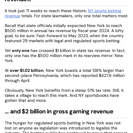
It took just 71 weeks to reach these historic
NY sports betting
revenue
totals. For state lawmakers, only one total matters most.
Recall that state officials initially expected New York to reach
$500 million in annual tax revenue by fiscal year 2024. A lofty
goal, to be sure. Fast-forward to May 2023, when the country
featured 29 markets with legal and regulated sports betting.
Yet
only one
has crossed $1 billion in state tax revenue. In fact,
only one has the $500 million mark in its rearview mirror: New
York.
At
over $1.02 billion
, New York boasts a total 138% larger than
second-place Pennsylvania, which has reported $427.6 million
through April.
Obviously, New York benefits from a steep 51% tax rate. Still, it
takes a village to reach this mark. And NY sportsbooks have
gotten that and more.
… and $2 billion in gross gaming revenue
The hunger for regulated sports betting in New York was not
lost on anyone as legislation was introduced to legalize the
industry. The betting public has continued to prove that correct.