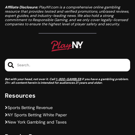
Affiliate Disclosure:
PlayNY.com is a comprehensive online gambling
resource that provides tested and verified promotions, unbiased reviews,
expert guides, and industry-leading news. We also hold a strong
commitment to Responsible Gaming, and we only cover legally-licensed
companies to ensure the highest level of player safety and security.
Search..
Bet with your head, not over it. Call
1-800-GAMBLER
if you have a gambling problem.
21+: all content herein is intended for audiences 21 years and older.
Resources
Sports Betting Revenue
NY Sports Betting White Paper
New York Gambling and Taxes