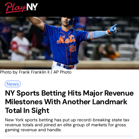
Skip
PlayNY
to
To
content
M
Photo by Frank Franklin II / AP Photo
News
NY Sports Betting Hits Major Revenue
Milestones With Another Landmark
Total In Sight
New York sports betting has put up record-breaking state tax
revenue totals and joined an elite group of markets for gross
gaming revenue and handle.