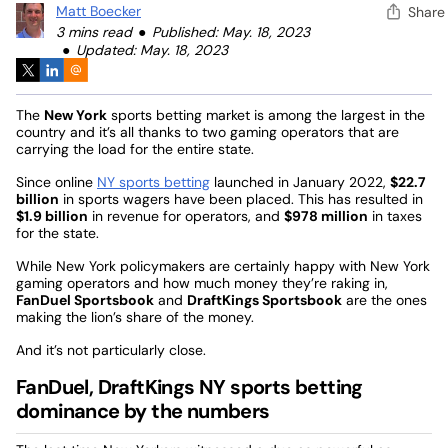
Matt Boecker
Share
3 mins read
Published: May. 18, 2023
Updated: May. 18, 2023
The
New York
sports betting market is among the largest in the
country and it’s all thanks to two gaming operators that are
carrying the load for the entire state.
Since online
NY sports betting
launched in January 2022,
$22.7
billion
in sports wagers have been placed. This has resulted in
$1.9 billion
in revenue for operators, and
$978 million
in taxes
for the state.
While New York policymakers are certainly happy with New York
gaming operators and how much money they’re raking in,
FanDuel Sportsbook
and
DraftKings Sportsbook
are the ones
making the lion’s share of the money.
And it’s not particularly close.
FanDuel, DraftKings NY sports betting
dominance by the numbers