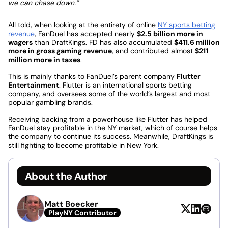
we can chase down.”
All told, when looking at the entirety of online
NY sports betting
revenue
, FanDuel has accepted nearly
$2.5 billion more in
wagers
than DraftKings. FD has also accumulated
$411.6 million
more in gross gaming revenue
, and contributed almost
$211
million more in taxes
.
This is mainly thanks to FanDuel’s parent company
Flutter
Entertainment
. Flutter is an international sports betting
company, and oversees some of the world’s largest and most
popular gambling brands.
Receiving backing from a powerhouse like Flutter has helped
FanDuel stay profitable in the NY market, which of course helps
the company to continue its success. Meanwhile, DraftKings is
still fighting to become profitable in New York.
About the Author
Matt Boecker
PlayNY Contributor