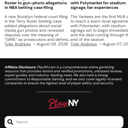
Rozier to gun-photo allegations
with Polymarket for stadium
in NBA betting case filing
signage, fan experiences
A new Brooklyn federal court filing
The Yankees are the first MLB 
in the Terry Rozier betting case
to reach a team-level agreeme
added allegations about social
with Polymarket, with stadium
media gun photos and renewed
signage set to begin immediate
disputes over the meaning of
and the deal running through t
“GMB,” as prosecutors and defense
end of the season.
lawyers continue to fight over the
Tyler Andrews
August 08, 2026
Tyler Andrews
August 07, 2
charges.
Affiliate Disclosure:
PlayNY.com is a comprehensive online gambling
resource that provides tested and verified promotions, unbiased reviews,
expert guides, and industry-leading news. We also hold a strong
commitment to Responsible Gaming, and we only cover legally-licensed
companies to ensure the highest level of player safety and security.
Search..