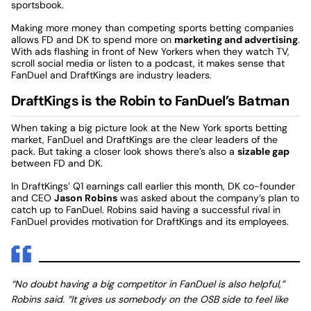
sportsbook.
Making more money than competing sports betting companies
allows FD and DK to spend more on
marketing and advertising
.
With ads flashing in front of New Yorkers when they watch TV,
scroll social media or listen to a podcast, it makes sense that
FanDuel and DraftKings are industry leaders.
DraftKings is the Robin to FanDuel’s Batman
When taking a big picture look at the New York sports betting
market, FanDuel and DraftKings are the clear leaders of the
pack. But taking a closer look shows there’s also a
sizable gap
between FD and DK.
In DraftKings’ Q1 earnings call earlier this month, DK co-founder
and CEO
Jason Robins
was asked about the company’s plan to
catch up to FanDuel. Robins said having a successful rival in
FanDuel provides motivation for DraftKings and its employees.
“No doubt having a big competitor in FanDuel is also helpful,”
Robins said. “It gives us somebody on the OSB side to feel like