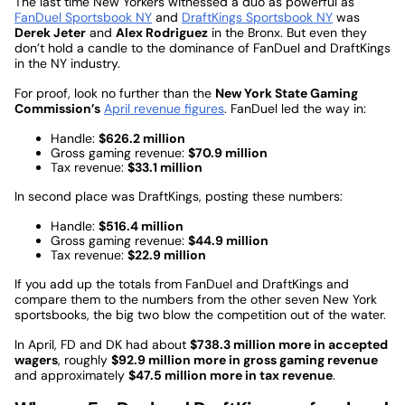
The last time New Yorkers witnessed a duo as powerful as
FanDuel Sportsbook NY
and
DraftKings Sportsbook NY
was
Derek Jeter
and
Alex Rodriguez
in the Bronx. But even they
don’t hold a candle to the dominance of FanDuel and DraftKings
in the NY industry.
For proof, look no further than the
New York State Gaming
Commission’s
April revenue figures
. FanDuel led the way in:
Handle:
$626.2 million
Gross gaming revenue:
$70.9 million
Tax revenue:
$33.1 million
In second place was DraftKings, posting these numbers:
Handle:
$516.4 million
Gross gaming revenue:
$44.9 million
Tax revenue:
$22.9 million
If you add up the totals from FanDuel and DraftKings and
compare them to the numbers from the other seven New York
sportsbooks, the big two blow the competition out of the water.
In April, FD and DK had about
$738.3 million more in accepted
wagers
, roughly
$92.9 million more in gross gaming revenue
and approximately
$47.5 million more in tax revenue
.