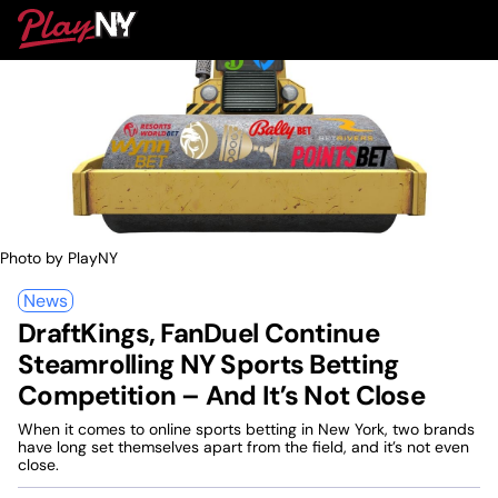
Skip
PlayNY
to
To
content
M
Photo by PlayNY
News
DraftKings, FanDuel Continue
Steamrolling NY Sports Betting
Competition – And It’s Not Close
When it comes to online sports betting in New York, two brands
have long set themselves apart from the field, and it’s not even
close.