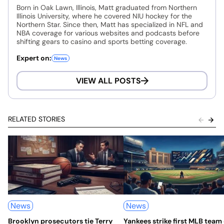
Born in Oak Lawn, Illinois, Matt graduated from Northern
Illinois University, where he covered NIU hockey for the
Northern Star. Since then, Matt has specialized in NFL and
NBA coverage for various websites and podcasts before
shifting gears to casino and sports betting coverage.
Expert on:
News
VIEW ALL POSTS
RELATED STORIES
News
News
Brooklyn prosecutors tie Terry
Yankees strike first MLB team