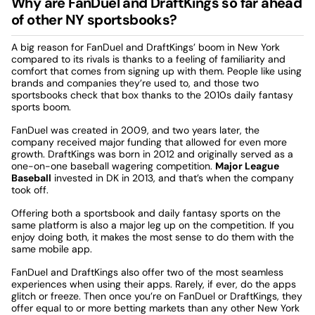
Why are FanDuel and DraftKings so far ahead
of other NY sportsbooks?
A big reason for FanDuel and DraftKings’ boom in New York
compared to its rivals is thanks to a feeling of familiarity and
comfort that comes from signing up with them. People like using
brands and companies they’re used to, and those two
sportsbooks check that box thanks to the 2010s daily fantasy
sports boom.
FanDuel was created in 2009, and two years later, the
company received major funding that allowed for even more
growth. DraftKings was born in 2012 and originally served as a
one-on-one baseball wagering competition.
Major League
Baseball
invested in DK in 2013, and that’s when the company
took off.
Offering both a sportsbook and daily fantasy sports on the
same platform is also a major leg up on the competition. If you
enjoy doing both, it makes the most sense to do them with the
same mobile app.
FanDuel and DraftKings also offer two of the most seamless
experiences when using their apps. Rarely, if ever, do the apps
glitch or freeze. Then once you’re on FanDuel or DraftKings, they
offer equal to or more betting markets than any other New York