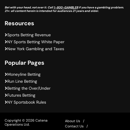
Bet with your head, not over it. Call
1-800-GAMBLER
if you have a gambling problem.
21+: all content herein is intended for audiences 21 years and older.
Resources
Sports Betting Revenue
NY Sports Betting White Paper
New York Gambling and Taxes
Popular Pages
Moneyline Betting
Run Line Betting
Betting the Over/Under
Futures Betting
NY Sportsbook Rules
Copyright © 2026 Catena
About Us
Operations Ltd.
Contact Us