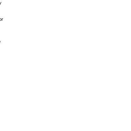
y
or
e