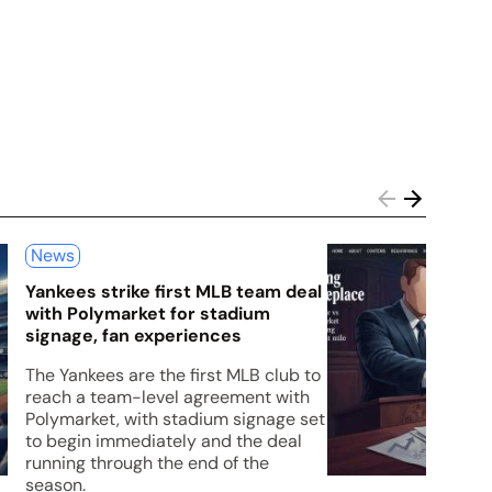
News
Yankees strike first MLB team deal
with Polymarket for stadium
signage, fan experiences
The Yankees are the first MLB club to
reach a team-level agreement with
Polymarket, with stadium signage set
to begin immediately and the deal
running through the end of the
season.