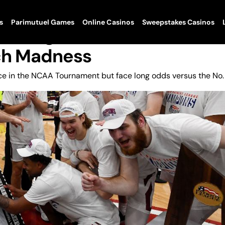
s
Parimutuel Games
Online Casinos
Sweepstakes Casinos
Dancing In NCAA Tournamen
ch Madness
nce in the NCAA Tournament but face long odds versus the No.