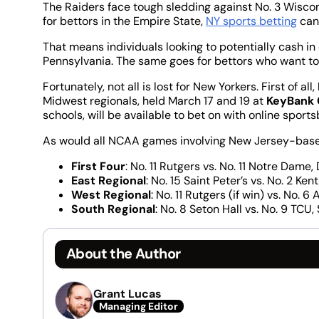
The Raiders face tough sledding against No. 3 Wiscon
for bettors in the Empire State,
NY sports betting
can
That means individuals looking to potentially cash in 
Pennsylvania. The same goes for bettors who want t
Fortunately, not all is lost for New Yorkers. First of all,
Midwest regionals, held March 17 and 19 at
KeyBank 
schools, will be available to bet on with online sport
As would all NCAA games involving New Jersey-based
First Four
: No. 11 Rutgers vs. No. 11 Notre Dame
East Regional
: No. 15 Saint Peter’s vs. No. 2 Ke
West Regional
: No. 11 Rutgers (if win) vs. No.
South Regional
: No. 8 Seton Hall vs. No. 9 TCU
About the Author
Grant Lucas
Managing Editor