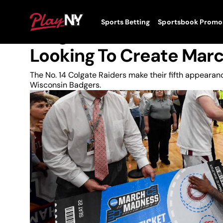
Skip
to
News
PlayNY
Sports Betting
Sportsbook Promo
content
Toggle
Colgate Raiders Back 
Menu
Looking To Create Mar
The No. 14 Colgate Raiders make their fifth appeara
Wisconsin Badgers.