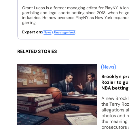
Grant Lucas is a former managing editor for PlayNY. A lo
gambling and legal sports betting since 2018, when he go
industries. He now oversees PlayNY as New York expands 
gaming.
Expert on:
News
Uncategorized
RELATED STORIES
News
Brooklyn pr
Rozier to gu
NBA betting 
A new Brookly
the Terry Ro
allegations 
photos and r
the meaning 
prosecutors 