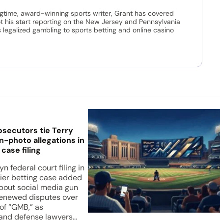
ngtime, award-winning sports writer, Grant has covered
t his start reporting on the New Jersey and Pennsylvania
legalized gambling to sports betting and online casino
osecutors tie Terry
n-photo allegations in
case filing
n federal court filing in
zier betting case added
about social media gun
enewed disputes over
of “GMB,” as
and defense lawyers