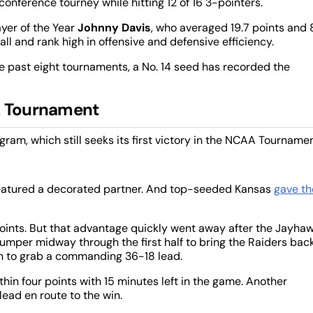
onference tourney while hitting 12 of 16 3-pointers.
ayer of the Year
Johnny Davis
, who averaged 19.7 points and 
ll and rank high in offensive and defensive efficiency.
he past eight tournaments, a No. 14 seed has recorded the
AA Tournament
am, which still seeks its first victory in the NCAA Tournamen
 featured a decorated partner. And top-seeded Kansas
gave th
points. But that advantage quickly went away after the Jayha
 jumper midway through the first half to bring the Raiders bac
un to grab a commanding 36-18 lead.
thin four points with 15 minutes left in the game. Another
lead en route to the win.