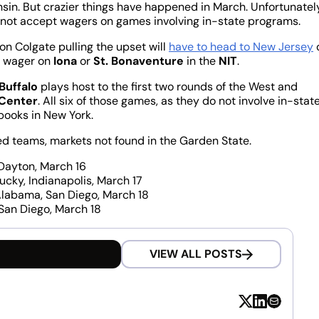
sin. But crazier things have happened in March. Unfortunatel
not accept wagers on games involving in-state programs.
on Colgate pulling the upset will
have to head to New Jersey
o wager on
Iona
or
St. Bonaventure
in the
NIT
.
Buffalo
plays host to the first two rounds of the West and
Center
. All six of those games, as they do not involve in-stat
sbooks in New York.
 teams, markets not found in the Garden State.
, Dayton, March 16
ntucky, Indianapolis, March 17
 6 Alabama, San Diego, March 18
, San Diego, March 18
VIEW ALL POSTS