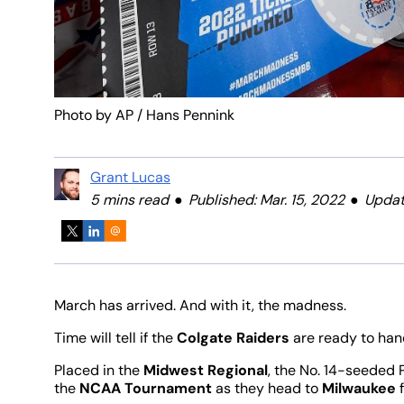
Photo by AP / Hans Pennink
Grant Lucas
5 mins read
Published: Mar. 15, 2022
Updat
March has arrived. And with it, the madness.
Time will tell if the
Colgate Raiders
are ready to hand
Placed in the
Midwest Regional
, the No. 14-seeded 
the
NCAA Tournament
as they head to
Milwaukee