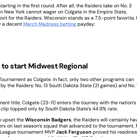
rting in the first round. After all, the Raiders take on No. 3
in New York cannot wager on Colgate in the Empire State,
it for the Raiders. Wisconsin stands as a 7.5-point favorite, 
ry a decent
March Madness betting
payday:
 to start Midwest Regional
ournament as Colgate. In fact, only two other programs can
 by the Raiders: No. 13 South Dakota State (21 games) and No. 
nt title, Colgate (23-11) enters the tourney with the nation’s
clip topped only by South Dakota State’s 44.9% rate.
to upset the
Wisconsin Badgers
, the Raiders will certainly ha
ayers on last season’s squad that advanced to the tournament,
iot League tournament MVP
Jack Ferguson
proved his readine