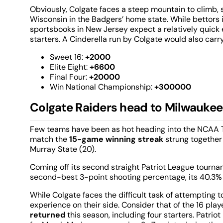
Obviously, Colgate faces a steep mountain to climb, sta
Wisconsin in the Badgers’ home state. While bettors 
sportsbooks in New Jersey expect a relatively quick ex
starters. A Cinderella run by Colgate would also car
Sweet 16:
+2000
Elite Eight:
+6600
Final Four:
+20000
Win National Championship:
+300000
Colgate Raiders head to Milwaukee
Few teams have been as hot heading into the NCAA T
match the
15-game winning streak
strung together
Murray State (20).
Coming off its second straight Patriot League tourname
second-best 3-point shooting percentage, its 40.3% 
While Colgate faces the difficult task of attempting 
experience on their side. Consider that of the 16 pl
returned
this season, including four starters. Patr