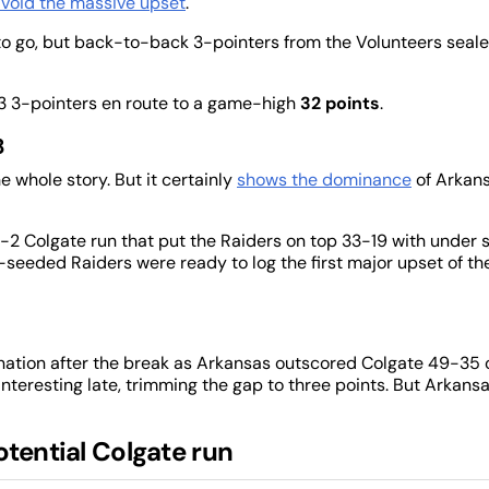
void the massive upset
.
 to go, but back-to-back 3-pointers from the Volunteers seal
-13 3-pointers en route to a game-high
32 points
.
8
e whole story. But it certainly
shows the dominance
of Arkans
 16-2 Colgate run that put the Raiders on top 33-19 with under s
4th-seeded Raiders were ready to log the first major upset of th
ination after the break as Arkansas outscored Colgate 49-35 
interesting late, trimming the gap to three points. But Arkans
otential Colgate run