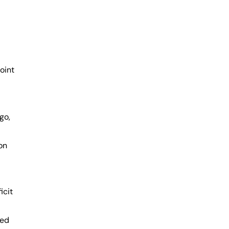
oint
go,
on
icit
led