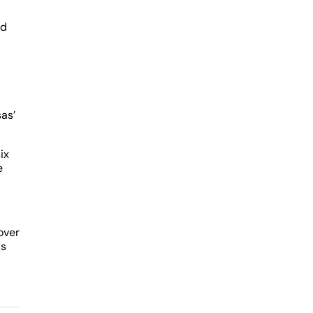
ed
as’
ix
e
over
as