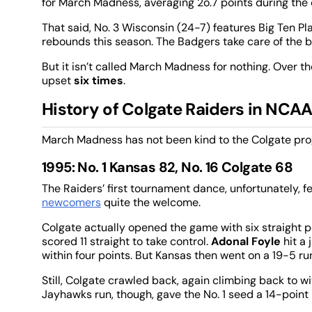
for March Madness, averaging 2o.7 points during the c
That said, No. 3 Wisconsin (24-7) features Big Ten Pl
rebounds this season. The Badgers take care of the ba
But it isn’t called March Madness for nothing. Over t
upset
six times
.
History of Colgate Raiders in NC
March Madness has not been kind to the Colgate progr
1995: No. 1 Kansas 82, No. 16 Colgate 68
The Raiders’ first tournament dance, unfortunately,
newcomers
quite the welcome.
Colgate actually opened the game with six straight 
scored 11 straight to take control.
Adonal Foyle
hit a
within four points. But Kansas then went on a 19-5 r
Still, Colgate crawled back, again climbing back to wi
Jayhawks run, though, gave the No. 1 seed a 14-point 