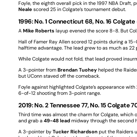
Foyle, the eighth overall pick in the 1997 NBA Draft, 
Neale
scored 25 in Colgate’s tournament debut.
1996: No. 1 Connecticut 68, No. 16 Colgate
A
Mike Roberts
layup evened the score 8-8. But Co
Hall of Famer Ray Allen scored 12 points during a 15-
halftime advantage. The lead grew to as much as 22 p
While Colgate would not fold, that lead proved insur
A 3-pointer from
Brendan Tuohey
helped the Raider
but UConn staved off the comeback.
Foyle against highlighted Colgate’s appearance with
6-of-12 shooting from 3-point range.
2019: No. 2 Tennessee 77, No. 15 Colgate 7
Third time was almost the charm for Colgate, which o
and grab a
49-48 lead
midway through the second h
A 3-pointer by
Tucker Richardson
put the Raiders 