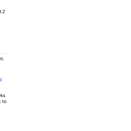
8.2
t.
e
wks
k to