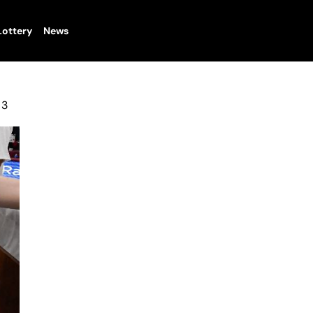
Lottery
News
t,
 3