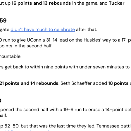
put up
16 points and 13 rebounds
in the game, and
Tucker
 59
lgate
didn’t have much to celebrate
after that.
0 run to give UConn a 31-14 lead on the Huskies’ way to a 17-p
oints in the second half.
mountable.
s get back to within nine points with under seven minutes to 
21 points and 14 rebounds
. Seth Schaeffer added
18 points
0
pened the second half with a 19-6 run to erase a 14-point def
alf.
up 52-50, but that was the last time they led. Tennessee batt