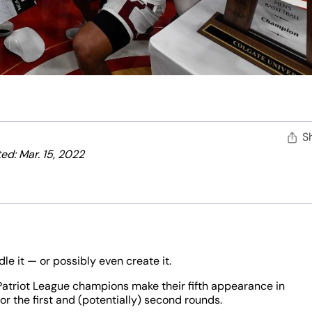
S
ed: Mar. 15, 2022
le it — or possibly even create it.
Patriot League champions make their fifth appearance in
for the first and (potentially) second rounds.