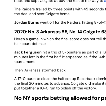
back and kept Colgate at bay the rest of the way to
a
The Raiders trailed by three points with 45 seconds
the deal and sent Colgate home.
Jordan Burns
went off for the Raiders, hitting 8-of
2020: No. 3 Arkansas 85, No. 14 Colgate 6
Here’s a game in which the final score does not tell th
full-court defense.
Jack Ferguson
hit a trio of 3-pointers as part of a
minutes left in the first half. It appeared as if the 1
tournament.
Then, Arkansas stormed back.
A 17-0 burst to close the half set up Razorback dom
the final 20 minutes to advance. Colgate did make it 
put together a 10-0 run to polish off the victory.
No NY sports betting allowed for p