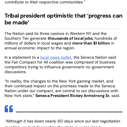
contribute to their respective communities.”
Tribal president optimistic that ‘progress can
be made’
The Nation said its three casinos in Western NY and the
Southern Tier generate
thousands of local jobs
, hundreds of
millions of dollars in local wages and
more than $1 billion
in
annual economic impact to the region.
In a statement to a
local news outlet
, the Seneca Nation said
the Fair Compact for All coalition was comprised of business
competitors trying to influence government-to-government
discussions.
“In reality, the changes to the New York gaming market, and
their continued impact on the promises made to the Seneca
Nation under our compact, are central to our discussions with
New York state,”
Seneca President Rickey Armstrong Sr.
said.
“Although it has been nearly 60 days since our last negotiation