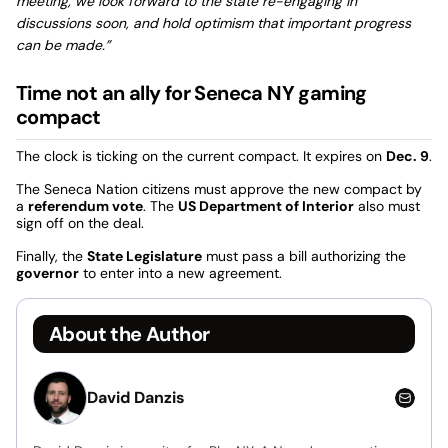
meeting, we look forward to the state re-engaging in
discussions soon, and hold optimism that important progress
can be made.”
Time not an ally for Seneca NY gaming
compact
The clock is ticking on the current compact. It expires on
Dec. 9
.
The Seneca Nation citizens must approve the new compact by
a
referendum vote
. The
US Department of Interior
also must
sign off on the deal.
Finally, the
State Legislature
must pass a bill authorizing the
governor
to enter into a new agreement.
About the Author
David Danzis