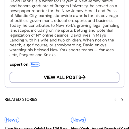
David Danzis is a writer for PlayNY. A New Jersey native
and honors graduate of Rutgers University, he served as a
newspaper reporter for the New Jersey Herald and Press
of Atlantic City, earning statewide awards for his coverage
of politics, government, education, sports and business.
Today, he contributes to New York's growing legal gambling
landscape, including online sports betting and potential
legalization of NY online casinos. David lives in Mays
Landing with his wife and two children. When not on the
beach, a golf course, or snowboarding, David enjoys
watching his beloved New York sports teams — Yankees,
Jets, Rangers and Knicks.
Expert on:
News
VIEW ALL POSTS
RELATED STORIES
News
News
New York sues Kalshi for $36B as
New York-based ProphetX rai