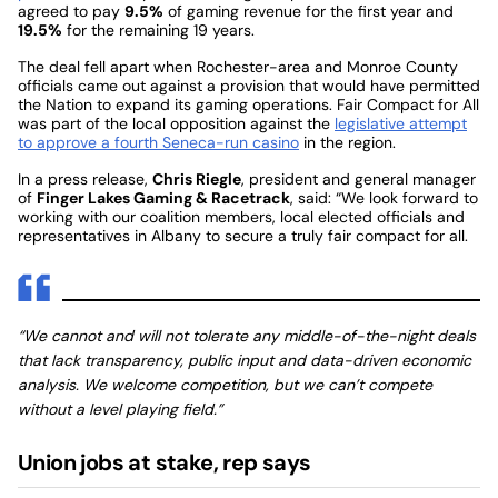
agreed to pay
9.5%
of gaming revenue for the first year and
19.5%
for the remaining 19 years.
The deal fell apart when Rochester-area and Monroe County
officials came out against a provision that would have permitted
the Nation to expand its gaming operations. Fair Compact for All
was part of the local opposition against the
legislative attempt
to approve a fourth Seneca-run casino
in the region.
In a press release,
Chris Riegle
, president and general manager
of
Finger Lakes Gaming & Racetrack
, said: “We look forward to
working with our coalition members, local elected officials and
representatives in Albany to secure a truly fair compact for all.
“We cannot and will not tolerate any middle-of-the-night deals
that lack transparency, public input and data-driven economic
analysis. We welcome competition, but we can’t compete
without a level playing field.”
Union jobs at stake, rep says