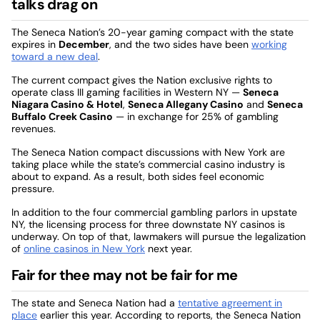
talks drag on
The Seneca Nation’s 20-year gaming compact with the state
expires in
December
, and the two sides have been
working
toward a new deal
.
The current compact gives the Nation exclusive rights to
operate class III gaming facilities in Western NY —
Seneca
Niagara Casino & Hotel
,
Seneca Allegany Casino
and
Seneca
Buffalo Creek Casino
— in exchange for 25% of gambling
revenues.
The Seneca Nation compact discussions with New York are
taking place while the state’s commercial casino industry is
about to expand. As a result, both sides feel economic
pressure.
In addition to the four commercial gambling parlors in upstate
NY, the licensing process for three downstate NY casinos is
underway. On top of that, lawmakers will pursue the legalization
of
online casinos in New York
next year.
Fair for thee may not be fair for me
The state and Seneca Nation had a
tentative agreement in
place
earlier this year. According to reports, the Seneca Nation