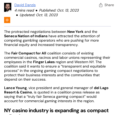
David Danzis
Share
4 mins read
Published: Oct. 13, 2023
Updated: Oct. 13, 2023
The protracted negotiations between
New York
and the
Seneca Nation of Indians
have attracted the attention of
competing gambling operators who are pushing for more
financial equity and increased transparency.
The
Fair Compact for All
coalition consists of existing
commercial casinos, racinos and labor unions representing their
employees in the
Finger Lakes
region and Western NY. The
coalition said it wants to ensure a “transparent and equitable
process” in the ongoing gaming compact negotiations to
protect their business interests and the communities that
depend on their success.
Lance Young
, vice president and general manager of
del Lago
Resort & Casino
, is quoted in a coalition press release as
saying that a “truly fair Seneca gaming compact” would
account for commercial gaming interests in the region.
NY casino industry is expanding as compact