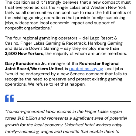
The coalition said it “strongly believes that a new compact must
treat everyone across the Finger Lakes and Western New York
fairly so all communities can continue to reap the full benefits of
the existing gaming operations that provide family-sustaining
jobs, widespread local economic impact and support of
nonprofit organizations.”
The four regional gambling operators – del Lago Resort &
Casino, Finger Lakes Gaming & Racetrack, Hamburg Gaming
and Batavia Downs Gaming – say they employ
more than
3,500 New Yorkers
, the majority of whom are union members.
Gary Bonadonna Jr.
, manager of the
Rochester Regional
Joint Board/Workers United
, is
quoted as saying
local jobs
“would be endangered by a new Seneca compact that fails to
recognize the need to preserve and protect existing gaming
operations. We refuse to let that happen.
“Tourism-generated labor income in the Finger Lakes region
totals $1.8 billion and represents a significant area of potential
growth for the local economy. Unionized hotel workers enjoy
family-sustaining wages and benefits that enable them to