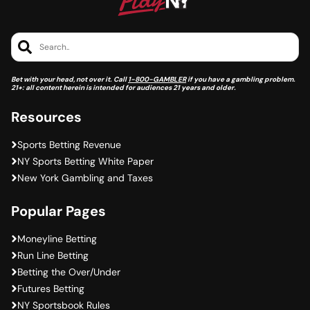
Search..
Bet with your head, not over it. Call
1-800-GAMBLER
if you have a gambling problem.
21+: all content herein is intended for audiences 21 years and older.
Resources
Sports Betting Revenue
NY Sports Betting White Paper
New York Gambling and Taxes
Popular Pages
Moneyline Betting
Run Line Betting
Betting the Over/Under
Futures Betting
NY Sportsbook Rules