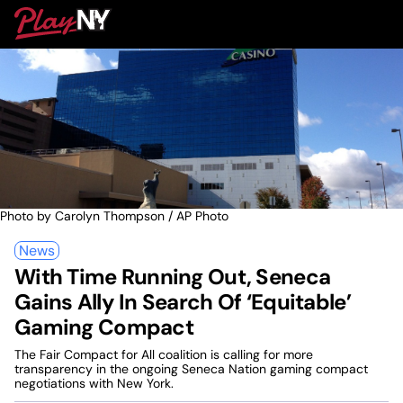
Skip
PlayNY
to
To
content
M
Photo by Carolyn Thompson / AP Photo
News
With Time Running Out, Seneca
Gains Ally In Search Of ‘Equitable’
Gaming Compact
The Fair Compact for All coalition is calling for more
transparency in the ongoing Seneca Nation gaming compact
negotiations with New York.