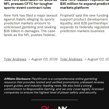
NFL presses CFTC for tougher
$35 million to expand predic
sports-event contract rules
markets platform
New York has filed a major lawsuit
ProphetX said the new funding 
against Kalshi, alleging its sports
support product development,
prediction markets amount to
liquidity, and B2B partnerships 
unlicensed gambling and seeking
expands its federally regulate
$36 billion in damages. The case
prediction markets business.
lands as the NFL pushes federal
regulators for stricter integrity and
age rules.
Tyler Andrews
August 03, 2026
Tyler Andrews
August 02, 2
Affiliate Disclosure:
PlayNY.com is a comprehensive online gambling
resource that provides tested and verified promotions, unbiased reviews,
expert guides, and industry-leading news. We also hold a strong
commitment to Responsible Gaming, and we only cover legally-licensed
companies to ensure the highest level of player safety and security.