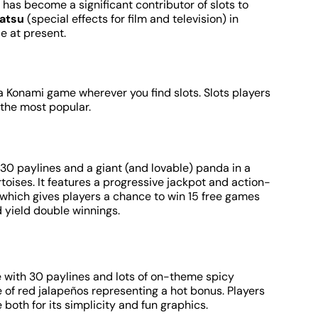
 has become a significant contributor of slots to
atsu
(special effects for film and television) in
e at present.
r a Konami game wherever you find slots. Slots players
 the most popular.
30 paylines and a giant (and lovable) panda in a
toises. It features a progressive jackpot and action-
 which gives players a chance to win 15 free games
d yield double winnings.
e with 30 paylines and lots of on-theme spicy
le of red jalapeños representing a hot bonus. Players
 both for its simplicity and fun graphics.