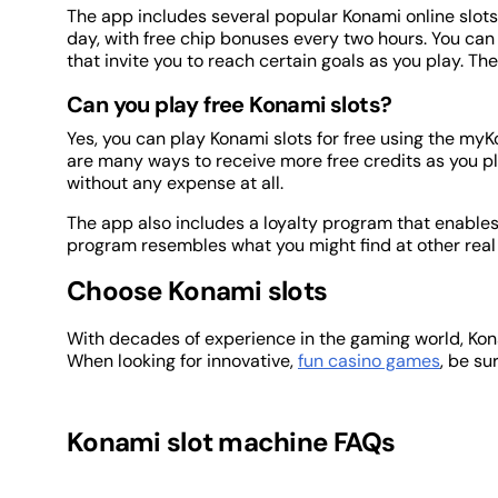
The app includes several popular Konami online slots,
day, with free chip bonuses every two hours. You can 
that invite you to reach certain goals as you play. Th
Can you play free Konami slots?
Yes, you can play Konami slots for free using the my
are many ways to receive more free credits as you pl
without any expense at all.
The app also includes a loyalty program that enables
program resembles what you might find at other real
Choose Konami slots
With decades of experience in the gaming world, Konam
When looking for innovative,
fun casino games
, be su
Konami slot machine FAQs