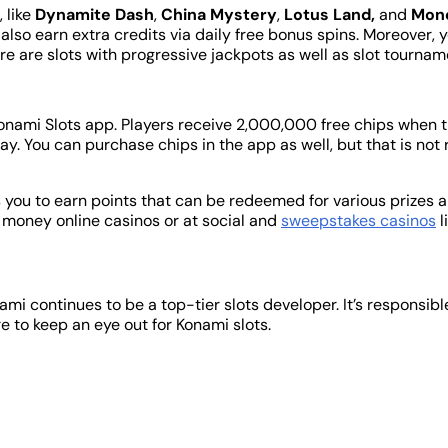
 like
Dynamite Dash
,
China Mystery
,
Lotus Land,
and
Mone
also earn extra credits via daily free bonus spins. Moreover, 
ere are slots with progressive jackpots as well as slot tournam
Konami Slots app. Players receive 2,000,000 free chips when 
ay. You can purchase chips in the app as well, but that is no
 you to earn points that can be redeemed for various prizes an
 money online casinos or at social and
sweepstakes casinos
l
i continues to be a top-tier slots developer. It’s responsibl
re to keep an eye out for Konami slots.