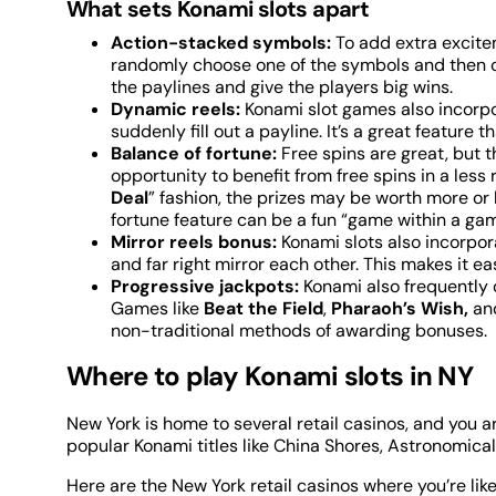
What sets Konami slots apart
Action-stacked symbols:
To add extra excite
randomly choose one of the symbols and then crea
the paylines and give the players big wins.
Dynamic reels:
Konami slot games also incorpo
suddenly fill out a payline. It’s a great feature
Balance of fortune:
Free spins are great, but t
opportunity to benefit from free spins in a less
Deal
” fashion, the prizes may be worth more or 
fortune feature can be a fun “game within a gam
Mirror reels bonus:
Konami slots also incorpora
and far right mirror each other. This makes it eas
Progressive jackpots:
Konami also frequently 
Games like
Beat the Field
,
Pharaoh’s Wish,
an
non-traditional methods of awarding bonuses.
Where to play Konami slots in NY
New York is home to several retail casinos, and you are
popular Konami titles like China Shores, Astronomica
Here are the New York retail casinos where you’re like