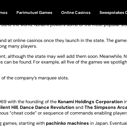
ew York
>
Online Slots in NY
>
Play Konami Slots in New York
w York
omos
Parimutuel Games
Online Casinos
Sweepstakes 
ound the world. Konami powers some of the most popular slot t
y and at online casinos once they launch in the state. The gam
mong many players.
nt, although the state may well add them soon. Meanwhile, N
 can be found. For example, all five of the games we spotlig
 of the company’s marquee slots.
969 with the founding of the
Konami Holdings Corporation
i
ilent Hill
,
Dance Dance Revolution
and
The Simpsons Arc
mous “cheat code” or sequence of commands enabling players 
 games, starting with
pachinko
machines
in Japan. Eventua