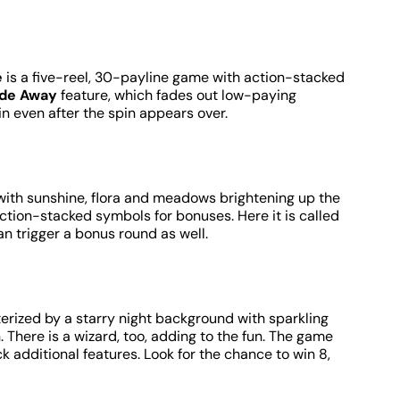
e
is a five-reel, 30-payline game with action-stacked
de Away
feature, which fades out low-paying
in even after the spin appears over.
 with sunshine, flora and meadows brightening up the
ction-stacked symbols for bonuses. Here it is called
n trigger a bonus round as well.
cterized by a starry night background with sparkling
 There is a wizard, too, adding to the fun. The game
ck additional features. Look for the chance to win 8,