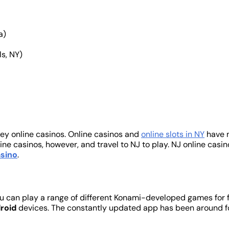
a)
ls, NY)
ney online casinos. Online casinos and
online slots in NY
have n
ne casinos, however, and travel to NJ to play. NJ online ca
sino
.
u can play a range of different Konami-developed games for f
roid
devices. The constantly updated app has been around f