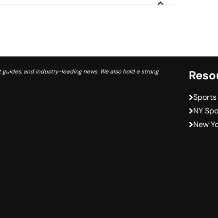
 guides, and industry-leading news. We also hold a strong
Reso
Sports
NY Spo
New Yo