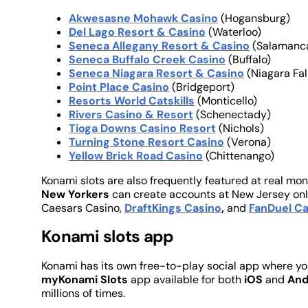
Akwesasne Mohawk Casino
(Hogansburg)
Del Lago Resort & Casino
(Waterloo)
Seneca Allegany Resort & Casino
(Salamanc
Seneca Buffalo Creek Casino
(Buffalo)
Seneca Niagara Resort & Casino
(Niagara Fal
Point Place Casino
(Bridgeport)
Resorts World Catskills
(Monticello)
Rivers Casino & Resort
(Schenectady)
Tioga Downs Casino Resort
(Nichols)
Turning Stone Resort Casino
(Verona)
Yellow Brick Road Casino
(Chittenango)
Konami slots are also frequently featured at real mo
New Yorkers
can create accounts at New Jersey onli
Caesars Casino,
DraftKings Casino
,
and
FanDuel Ca
Konami slots app
Konami has its own free-to-play social app where yo
myKonami Slots
app available for both
iOS
and
And
millions of times.