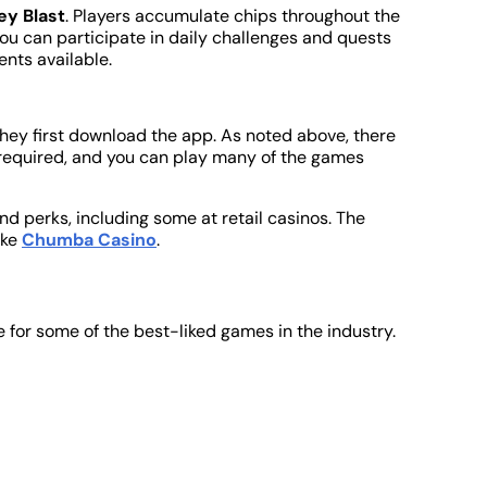
y Blast
. Players accumulate chips throughout the
you can participate in daily challenges and quests
ents available.
they first download the app. As noted above, there
t required, and you can play many of the games
d perks, including some at retail casinos. The
ike
Chumba Casino
.
e for some of the best-liked games in the industry.