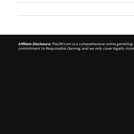
Affiliate Disclosure:
PlayNY.com is a comprehensive online gambling re
commitment to Responsible Gaming, and we only cover legally-license