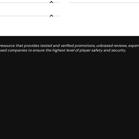
source that provides tested and verified promotions, unbiased reviews, expert
d companies to ensure the highest level of player safety and security.