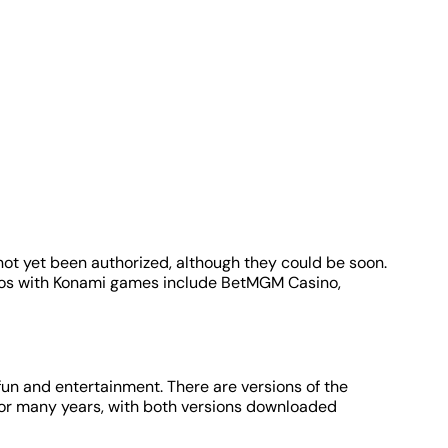
ot yet been authorized, although they could be soon.
sinos with Konami games include BetMGM Casino,
un and entertainment. There are versions of the
or many years, with both versions downloaded