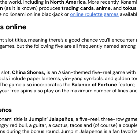
the world, including in
North
America
. More recently, Konami
on
(as it is known) produces
trading cards
,
anime,
and
tokus
e no Konami online blackjack or
online roulette games
availabl
s online
ent slot titles, meaning there’s a good chance you’ll encounte
i games, but the following five are all frequently named among
slot,
China Shores,
is an Asian-themed five-reel game with 
bols include paper lanterns, yin-yang symbols, and golden tor
The game also incorporates the
Balance of Fortune
feature,
f your free spins also play on the maximum number of lines an
eños
nami title is
Jumpin’ Jalapeños
, a five-reel, three-row gam
ngry red bull, a guitar, a cactus, tacos and (of course) a coup
ins during the bonus round. Jumpin’ Jalapeños is a fan favorite