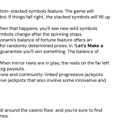
ction-stacked symbols feature. The game will
If things fall right, the stacked symbols will fill up
When that happens, you’ll see new wild symbols
 symbols change after the spinning stops.
Konami’s balance of fortune feature offers an
 for randomly determined prizes. In “
Let’s Make a
y guarantee you’ll win something. The balance of
en mirror reels are in play, the reels on the far left
 big payouts.
-alone and community-linked progressive jackpots.
ssive jackpots that also involve some innovative and
ll around the casino floor, and you’re sure to find
mes.