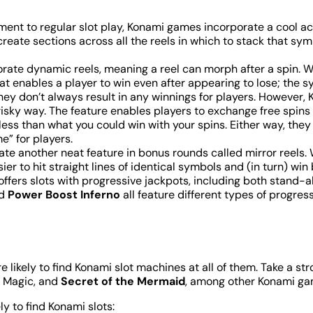
ment to regular slot play, Konami games incorporate a cool a
te sections across all the reels in which to stack that symbol. 
rate dynamic reels, meaning a reel can morph after a spin. 
 that enables a player to win even after appearing to lose; the
hey don’t always result in any winnings for players. However, 
 risky way. The feature enables players to exchange free spins
less than what you could win with your spins. Either way, the
e” for players.
te another neat feature in bonus rounds called mirror reels. Wh
ier to hit straight lines of identical symbols and (in turn) win
offers slots with progressive jackpots, including both stand
d
Power Boost Inferno
all feature different types of progre
 likely to find Konami slot machines at all of them. Take a stro
l Magic, and
Secret of the Mermaid
, among other Konami ga
ly to find Konami slots: