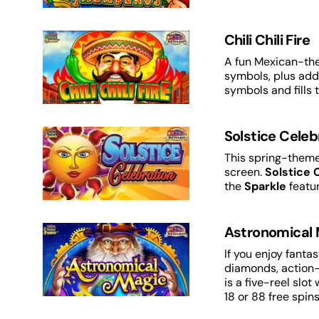
Chili Chili Fire
A fun Mexican-the
symbols, plus addi
symbols and fills 
Solstice Celeb
This spring-themed
screen.
Solstice 
the
Sparkle
featu
Astronomical 
If you enjoy fan
diamonds, action-s
is a five-reel slo
18 or 88 free spins