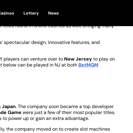
Casinos
Lottery
News
itles found in online casinos as well, bringing many
es’ spectacular design, innovative features, and
Y players can venture over to
New Jersey
to play on
ht below can be played in NJ at both
BetMGM
n
Japan
. The company soon became a top developer
ade Game
were just a few of their most popular titles.
to power up or gain an extra advantage.
lly, the company moved on to create slot machines