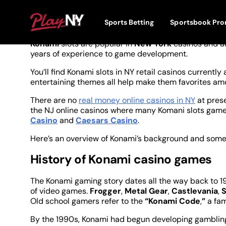
Skip
PlayNY.com
>
Online Casino NY Alternatives 2026
>
Casino Games Online in N
to
PlayNY
Play Konami Slots in Ne
Sports Betting
Sportsbook Pr
content
Toggle
Menu
Konami
slots are popular in
New York
casinos and ar
years of experience to game development.
You’ll find Konami slots in NY retail casinos currentl
entertaining themes all help make them favorites a
There are no
real money online casinos in NY
at prese
the NJ online casinos where many Komani slots games
Casino
and
Caesars Casino
.
Here’s an overview of Konami’s background and some
History of Konami casino games
The Konami gaming story dates all the way back to 1
of video games.
Frogger
,
Metal Gear
,
Castlevania
,
S
Old school gamers refer to the
“Konami Code
,
”
a fa
By the 1990s, Konami had begun developing gambling