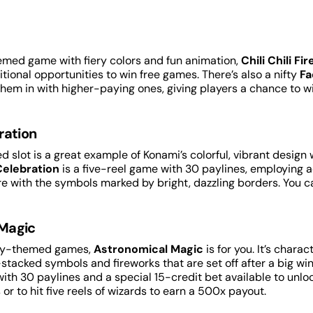
med game with fiery colors and fun animation,
Chili Chili Fir
tional opportunities to win free games. There’s also a nifty
Fa
them in with higher-paying ones, giving players a chance to w
ration
 slot is a great example of Konami’s colorful, vibrant design
Celebration
is a five-reel game with 30 paylines, employing a
re with the symbols marked by bright, dazzling borders. You ca
Magic
tasy-themed games,
Astronomical Magic
is for you. It’s chara
tacked symbols and fireworks that are set off after a big win.
t with 30 paylines and a special 15-credit bet available to unlo
 or to hit five reels of wizards to earn a 500x payout.