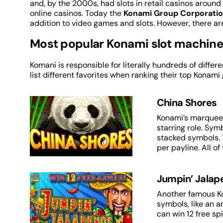
and, by the 2000s, had slots in retail casinos around 
online casinos. Today the
Konami Group Corporati
addition to video games and slots. However, there ar
Most popular Konami slot machine
Komani is responsible for literally hundreds of differ
list different favorites when ranking their top Konam
China Shores
Konami’s marquee 
starring role. Sym
stacked symbols. 
per payline. All o
Jumpin’ Jalap
Another famous Ko
symbols, like an a
can win 12 free sp