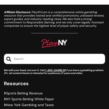
Affiliate Disclosure:
PlayNY.com is a comprehensive online gambling
resource that provides tested and verified promotions, unbiased reviews,
expert guides, and industry-leading news. We also hold a strong
commitment to Responsible Gaming, and we only cover legally-licensed
companies to ensure the highest level of player safety and security.
Search..
Bet with your head, not over it. Call
1-800-GAMBLER
if you have a gambling problem.
21+: all content herein is intended for audiences 21 years and older.
Resources
Sports Betting Revenue
NY Sports Betting White Paper
New York Gambling and Taxes