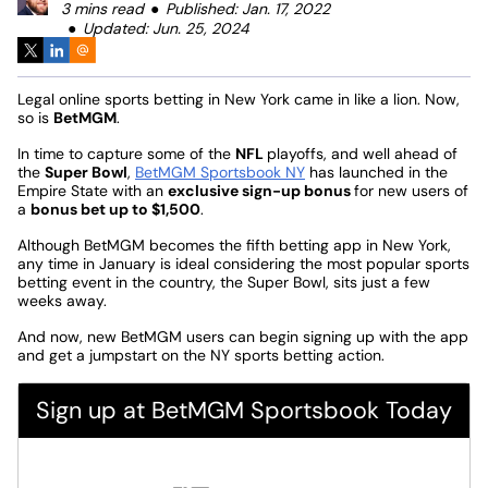
3 mins read
Published: Jan. 17, 2022
Updated: Jun. 25, 2024
Legal online sports betting in New York came in like a lion. Now,
so is
BetMGM
.
In time to capture some of the
NFL
playoffs, and well ahead of
the
Super Bowl
,
BetMGM Sportsbook NY
has launched in the
Empire State with an
exclusive sign-up bonus
for new users of
a
bonus bet up to $1,500
.
Although BetMGM becomes the fifth betting app in New York,
any time in January is ideal considering the most popular sports
betting event in the country, the Super Bowl, sits just a few
weeks away.
And now, new BetMGM users can begin signing up with the app
and get a jumpstart on the NY sports betting action.
Sign up at BetMGM Sportsbook Today