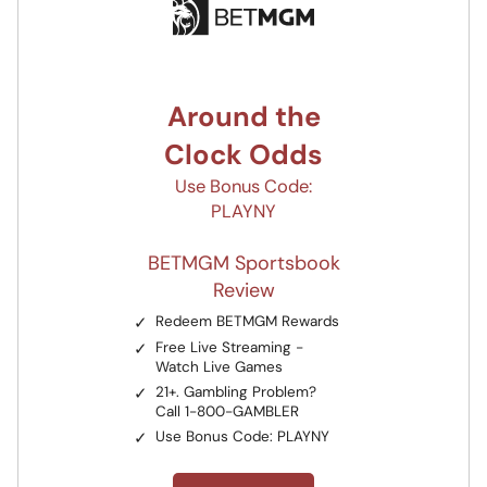
Around the
Clock Odds
Use Bonus Code:
PLAYNY
BETMGM Sportsbook
Review
Redeem BETMGM Rewards
Free Live Streaming -
Watch Live Games
21+. Gambling Problem?
Call 1-800-GAMBLER
Use Bonus Code:
PLAYNY