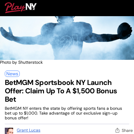
Skip
PlayNY
to
To
content
M
Photo by Shutterstock
News
BetMGM Sportsbook NY Launch
Offer: Claim Up To A $1,500 Bonus
Bet
BetMGM NY enters the state by offering sports fans a bonus
bet up to $1,000. Take advantage of our exclusive sign-up
bonus offer!
Grant Lucas
Share