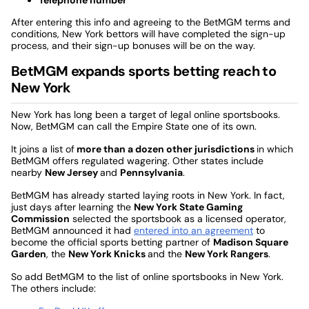
Telephone number
After entering this info and agreeing to the BetMGM terms and
conditions, New York bettors will have completed the sign-up
process, and their sign-up bonuses will be on the way.
BetMGM expands sports betting reach to
New York
New York has long been a target of legal online sportsbooks.
Now, BetMGM can call the Empire State one of its own.
It joins a list of
more than a dozen other jurisdictions
in which
BetMGM offers regulated wagering. Other states include
nearby
New Jersey
and
Pennsylvania
.
BetMGM has already started laying roots in New York. In fact,
just days after learning the
New York State Gaming
Commission
selected the sportsbook as a licensed operator,
BetMGM announced it had
entered into an agreement
to
become the official sports betting partner of
Madison Square
Garden
, the
New York Knicks
and the
New York Rangers
.
So add BetMGM to the list of online sportsbooks in New York.
The others include: