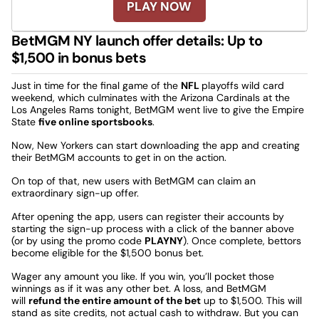
PLAY NOW
BetMGM NY launch offer details: Up to
$1,500 in bonus bets
Just in time for the final game of the
NFL
playoffs wild card
weekend, which culminates with the Arizona Cardinals at the
Los Angeles Rams tonight, BetMGM went live to give the Empire
State
five online sportsbooks
.
Now, New Yorkers can start downloading the app and creating
their BetMGM accounts to get in on the action.
On top of that, new users with BetMGM can claim an
extraordinary sign-up offer.
After opening the app, users can register their accounts by
starting the sign-up process with a click of the banner above
(or by using the promo code
PLAYNY
). Once complete, bettors
become eligible for the $1,500 bonus bet.
Wager any amount you like. If you win, you’ll pocket those
winnings as if it was any other bet. A loss, and BetMGM
will
refund the entire amount of the bet
up to $1,500. This will
stand as site credits, not actual cash to withdraw. But you can