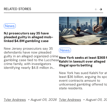
RELATED STORIES
News
NJ prosecutors say 35 have
pleaded guilty in alleged mob-
linked $4.8M gambling case
New Jersey prosecutors say 35
News
defendants have now pleaded
guilty in an alleged organized crime
New York seeks at least $36B
gambling case tied to the Lucchese
Kalshi in lawsuit over alleged
crime family, with investigators
illegal sports betting
identifying nearly $4.8 million in
suspected criminal proceeds.
New York has sued Kalshi for a
least $36 billion, arguing its sp
event contracts amount to
unlicensed gambling offered t
state residents.
Tyler Andrews
August 05, 2026
Tyler Andrews
August 05, 2