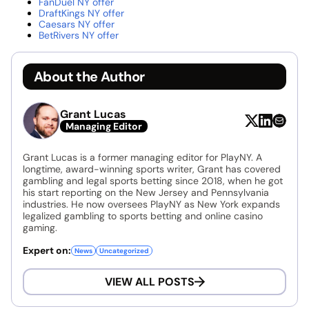
FanDuel NY offer
DraftKings NY offer
Caesars NY offer
BetRivers NY offer
About the Author
Grant Lucas
Managing Editor
Grant Lucas is a former managing editor for PlayNY. A
longtime, award-winning sports writer, Grant has covered
gambling and legal sports betting since 2018, when he got
his start reporting on the New Jersey and Pennsylvania
industries. He now oversees PlayNY as New York expands
legalized gambling to sports betting and online casino
gaming.
Expert on:
News
Uncategorized
VIEW ALL POSTS