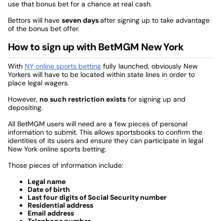
use that bonus bet for a chance at real cash.
Bettors will have
seven days
after signing up to take advantage
of the bonus bet offer.
How to sign up with BetMGM New York
With
NY online sports betting
fully launched, obviously New
Yorkers will have to be located within state lines in order to
place legal wagers.
However,
no such restriction exists
for signing up and
depositing.
All BetMGM users will need are a few pieces of personal
information to submit. This allows sportsbooks to confirm the
identities of its users and ensure they can participate in legal
New York online sports betting.
Those pieces of information include:
Legal name
Date of birth
Last four digits of Social Security number
Residential address
Email address