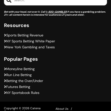
Bet with your head, not over it. Call
1-800-GAMBLER
if you have a gambling problem.
21+: all content herein is intended for audiences 21 years and older.
Resources
Sports Betting Revenue
NY Sports Betting White Paper
New York Gambling and Taxes
Popular Pages
Moneyline Betting
Run Line Betting
Betting the Over/Under
Futures Betting
NY Sportsbook Rules
Copyright © 2026 Catena
About Us