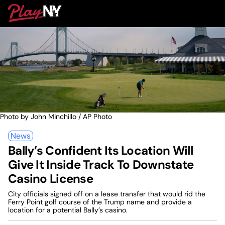
Skip
PlayNY
to
To
content
M
Photo by John Minchillo / AP Photo
News
Bally’s Confident Its Location Will
Give It Inside Track To Downstate
Casino License
City officials signed off on a lease transfer that would rid the
Ferry Point golf course of the Trump name and provide a
location for a potential Bally’s casino.