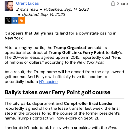
Grant Lucas
Share
2 mins read
Published: Sep. 14, 2023
Updated: Sep. 14, 2023
It appears that
Bally’s
has its land for a downstate casino in
New York
.
After a lengthy battle, the
Trump Organization
sold its
operational contract of
Trump Golf Links Ferry Point
to Bally’s.
The 20-year lease, agreed upon in 2015, reportedly cost “tens
of millions of dollars,” according to the
New York Post
.
As a result, the Trump name will be erased from the city-owned
golf course. And Bally’s will officially have its location to
potentially build a
NY casino
.
Bally’s takes over Ferry Point golf course
The city parks department and
Comptroller Brad Lander
reportedly signed off on the lease transfer last week, the final
step in the process to rid the course of the former president’s
name. Trump’s contract will now expire on Sept. 21.
Lander didn’t hold back his joy when speaking with the
Post
: