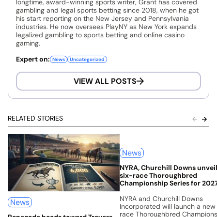
longtime, award-winning sports writer, Grant has covered
gambling and legal sports betting since 2018, when he got
his start reporting on the New Jersey and Pennsylvania
industries. He now oversees PlayNY as New York expands
legalized gambling to sports betting and online casino
gaming.
Expert on:
News
Uncategorized
VIEW ALL POSTS
RELATED STORIES
News
NYRA, Churchill Downs unvei
six-race Thoroughbred
Championship Series for 202
NYRA and Churchill Downs
News
Incorporated will launch a new
race Thoroughbred Champions
Renegade heads toward Travers