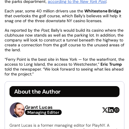
the parks department,
according to the
New York Post
.
Each year, some 40 million drivers use the
Whitestone Bridge
that overlooks the golf course, which Bally’s believes will help it
snag one of the three downstate NY casino licenses.
As reported by the
Post
, Bally’s would build its casino where the
clubhouse now stands as well as the parking lot. In addition, the
company will look to construct a tunnel beneath the highway to
create a connection from the golf course to the unused areas of
the land.
“Ferry Point is the best site in New York — for the waterfront, the
access to Long Island, the access to Westchester,”
Eric Trump
told the newspaper. “We look forward to seeing what lies ahead
for the project.”
About the Author
Grant Lucas
Managing Editor
Grant Lucas is a former managing editor for PlayNY. A