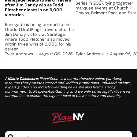
Series in 2027, tying together
after Jim Dandy win as Todd
marquee events at Churchill
Pletcher closes in on 6,000
Downs, Belmont Park, and Sar
victories
with a unified points system a
$5 million prize pool.
Renegade is being pointed to the
Grade 1 DraftKings Travers after his
Jim Dandy victory at Saratoga,
where Todd Pletcher also moved
within three wins of 6,000 for his
career.
Tyler Andrews
August 06, 2026
Tyler Andrews
August 06, 2
Affiliate Disclosure:
PlayNY.com is a comprehensive online gambling
resource that provides tested and verified promotions, unbiased reviews,
expert guides, and industry-leading news. We also hold a strong
commitment to Responsible Gaming, and we only cover legally-licensed
companies to ensure the highest level of player safety and security.
Search..