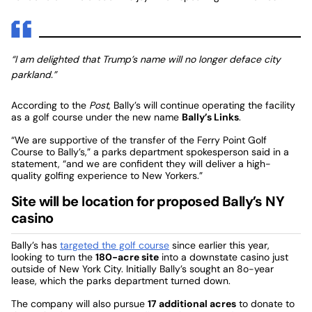
“I am delighted that Trump’s name will no longer deface city
parkland.”
According to the
Post
, Bally’s will continue operating the facility
as a golf course under the new name
Bally’s Links
.
“We are supportive of the transfer of the Ferry Point Golf
Course to Bally’s,” a parks department spokesperson said in a
statement, “and we are confident they will deliver a high-
quality golfing experience to New Yorkers.”
Site will be location for proposed Bally’s NY
casino
Bally’s has
targeted the golf course
since earlier this year,
looking to turn the
180-acre site
into a downstate casino just
outside of New York City. Initially Bally’s sought an 8o-year
lease, which the parks department turned down.
The company will also pursue
17 additional acres
to donate to