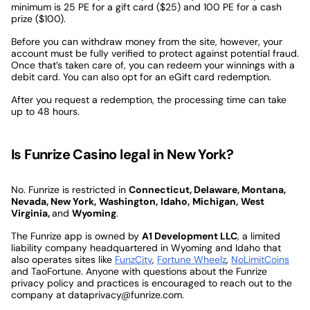
minimum is 25 PE for a gift card ($25) and 100 PE for a cash
prize ($100).
Before you can withdraw money from the site, however, your
account must be fully verified to protect against potential fraud.
Once that’s taken care of, you can redeem your winnings with a
debit card. You can also opt for an eGift card redemption.
After you request a redemption, the processing time can take
up to 48 hours.
Is Funrize Casino legal in New York?
No. Funrize is restricted in
Connecticut, Delaware, Montana,
Nevada, New York,
Washington,
Idaho,
Michigan,
West
Virginia,
and
Wyoming
.
The Funrize app is owned by
A1 Development LLC
, a limited
liability company headquartered in Wyoming and Idaho that
also operates sites like
FunzCity
,
Fortune Wheelz
,
NoLimitCoins
and TaoFortune. Anyone with questions about the Funrize
privacy policy and practices is encouraged to reach out to the
company at
dataprivacy@funrize.com
.