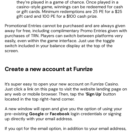
they’re played in a game of chance. Once played in a
casino-style game, winnings can be redeemed for cash
or gift cards. Minimum redemptions are 25 PE for a $25
gift card and 100 PE for a $100 cash prize.
Promotional Entries cannot be purchased and are always given
away for free, including complimentary Promo Entries given with
purchases of TRN. Players can switch between platforms very
easily, even within the game interface. Just use the toggle
switch included in your balance display at the top of the
screen.
Create a new account at Funrize
It’s super easy to open your new account on Funrize Casino.
Just click a link on this page to visit the website landing page on
any web or mobile browser. Then, tap the ‘
Sign Up
’ button
located in the top right-hand corner.
A new window will open and give you the option of using your
pre-existing
Google
or
Facebook
login credentials or signing
up directly with your email address.
If you opt for the email option, in addition to your email address,