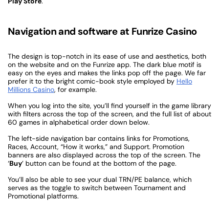
Play Store
.
Navigation and software at Funrize Casino
The design is
top-notch in its ease of use and aesthetics, both
on the website and on the Funrize app. The dark blue motif is
easy on the eyes and makes the links pop off the page. We far
prefer it to the bright comic-book style employed by
Hello
Millions Casino
, for
example.
When you log into the site, you’ll find yourself in the game library
with filters across the top of the screen, and the full list of about
60 games in alphabetical order down below.
The left-side navigation bar contains links for Promotions,
Races, Account, “How it works,” and Support. Promotion
banners are also displayed across the top of the screen. The
‘
Buy
’ button can be found at the bottom of the page.
You’ll also be able to see your dual TRN/PE balance, which
serves as the toggle to switch between Tournament and
Promotional platforms.