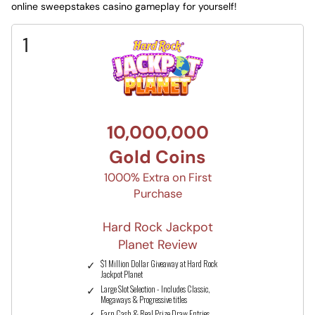
online sweepstakes casino gameplay for yourself!
1
10,000,000
Gold Coins
1000% Extra on First
Purchase
Hard Rock Jackpot
Planet Review
$1 Million Dollar Giveaway at Hard Rock
Jackpot Planet
Large Slot Selection - Includes Classic,
Megaways & Progressive titles
Earn Cash & Real Prize Draw Entries