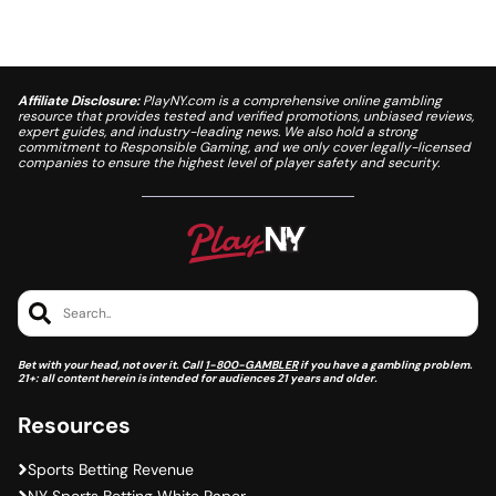
Affiliate Disclosure:
PlayNY.com is a comprehensive online gambling
resource that provides tested and verified promotions, unbiased reviews,
expert guides, and industry-leading news. We also hold a strong
commitment to Responsible Gaming, and we only cover legally-licensed
companies to ensure the highest level of player safety and security.
Search..
Bet with your head, not over it. Call
1-800-GAMBLER
if you have a gambling problem.
21+: all content herein is intended for audiences 21 years and older.
Resources
Sports Betting Revenue