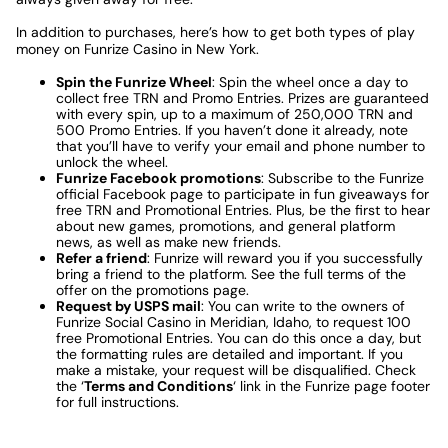
In addition to purchases, here’s how to get both types of play
money on Funrize Casino in New York.
Spin the Funrize Wheel
: Spin the wheel once a day to
collect free TRN and Promo Entries. Prizes are guaranteed
with every spin, up to a maximum of 250,000 TRN and
500 Promo Entries. If you haven’t done it already, note
that you’ll have to verify your email and phone number to
unlock the wheel.
Funrize Facebook promotions
: Subscribe to the Funrize
official Facebook page to participate in fun giveaways for
free TRN and Promotional Entries. Plus, be the first to hear
about new games, promotions, and general platform
news, as well as make new friends.
Refer a friend
: Funrize will reward you if you successfully
bring a friend to the platform. See the full terms of the
offer on the promotions page.
Request by USPS mail
: You can write to the owners of
Funrize Social Casino in Meridian, Idaho, to request 100
free Promotional Entries. You can do this once a day, but
the formatting rules are detailed and important. If you
make a mistake, your request will be disqualified. Check
the ‘
Terms and Conditions
‘ link in the Funrize page footer
for full instructions.