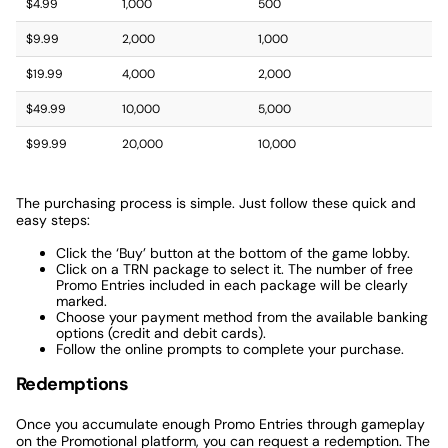
$4.99
1,000
500
$9.99
2,000
1,000
$19.99
4,000
2,000
$49.99
10,000
5,000
$99.99
20,000
10,000
The purchasing process is simple. Just follow these quick and
easy steps:
Click the ‘Buy’ button at the bottom of the game lobby.
Click on a TRN package to select it. The number of free
Promo Entries included in each package will be clearly
marked.
Choose your payment method from the available banking
options (credit and debit cards).
Follow the online prompts to complete your purchase.
Redemptions
Once you accumulate enough Promo Entries through gameplay
on the Promotional platform, you can request a redemption. The