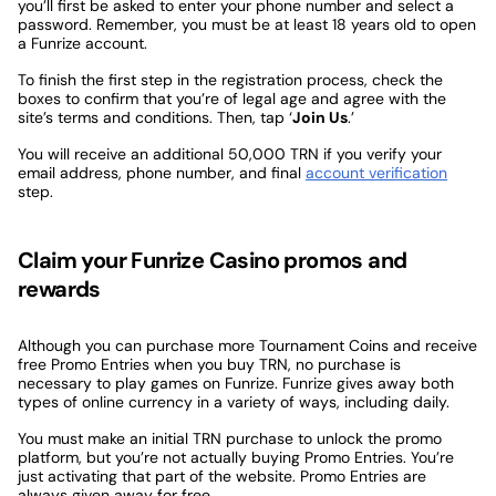
you’ll first be asked to enter your phone number and select a
password. Remember, you must be at least 18 years old to open
a Funrize account.
To finish the first step in the registration process, check the
boxes to confirm that you’re of legal age and agree with the
site’s terms and conditions. Then, tap ‘
Join Us
.’
You will receive an additional 50,000 TRN if you verify your
email address, phone number, and final
account verification
step.
Claim your Funrize Casino promos and
rewards
Although you can purchase more Tournament Coins and receive
free Promo Entries when you buy TRN, no purchase is
necessary to play games on Funrize. Funrize gives away both
types of online currency in a variety of ways, including daily.
You must make an initial TRN purchase to unlock the promo
platform, but you’re not actually buying Promo Entries. You’re
just activating that part of the website. Promo Entries are
always given away for free.