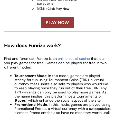
Every 50 Spins
To Claim:
Click Play Now
PLAY NOW
How does Funrize work?
First and foremost, Funrize is an
online social casino
that lets
you play games for free. Games can be played for free in two
different modes:
Tournament Mode
: In this mode, games are played
strictly for fun using Tournament Coins (TRN), a virtual
currency that Funrize also sells to players who would like
to keep playing once they run out of their free TRN. Any
TRN winnings can only be used to play more games. As
the name implies, this platform hosts tournaments or
‘
Races
,’ which enhance the social aspect of the site.
Promotional Mode
: In this mode, games are played using
Promotional Entries, a virtual currency with a sweepstakes
element. Promo entries also have no monetary worth until