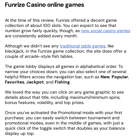
Funrize Casino online games
At the time of this review, Funrize offered a decent game
collection of about 100 slots. You can expect to see that
number grow fairly quickly, though, as
new social casino games
are consistently added every month.
Although we didn’t see any
traditional table games
, like
blackjack, in the Funrize game collection, the site does offer a
couple of arcade-style fish tables.
The game lobby displays all games in alphabetical order. To
narrow your choices down, you can also select one of several
helpful filters across the navigation bar, such as
New
,
Popular
,
Favorites
,
Jackpot
, and
Fishing
.
We loved the way you can click on any game graphic to see
details about that title, including maximum/minimum spins,
bonus features, volatility, and top prizes.
Once you’ve activated the Promotional mode with your first
purchase, you can easily switch between tournament and
promotional modes, even in the middle of games, with just a
quick click of the toggle switch that doubles as your balance
display up top.