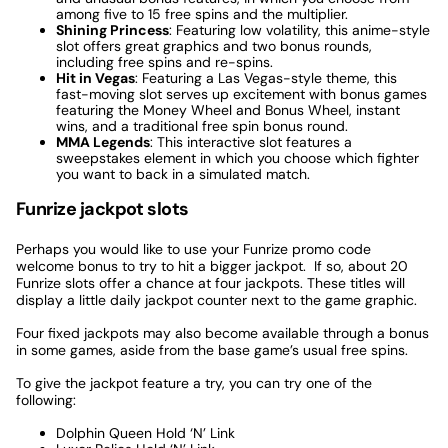
among five to 15 free spins and the multiplier.
Shining Princess
: Featuring low volatility, this anime-style
slot offers great graphics and two bonus rounds,
including free spins and re-spins.
Hit in Vegas
: Featuring a Las Vegas-style theme, this
fast-moving slot serves up excitement with bonus games
featuring the Money Wheel and Bonus Wheel, instant
wins, and a traditional free spin bonus round.
MMA Legends
: This interactive slot features a
sweepstakes element in which you choose which fighter
you want to back in a simulated match.
Funrize jackpot slots
Perhaps you would like to use your Funrize promo code
welcome bonus to try to hit a bigger jackpot. If so, about 20
Funrize slots offer a chance at four jackpots. These titles will
display a little daily jackpot counter next to the game graphic.
Four fixed jackpots may also become available through a bonus
in some games, aside from the base game’s usual free spins.
To give the jackpot feature a try, you can try one of the
following:
Dolphin Queen Hold ‘N’ Link