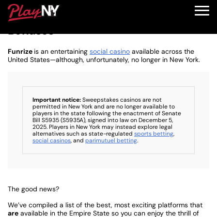
PlayNY
Toggle
Skip
Funrize Promo Codes & Welcome
Menu
to
content
Bonuses
Funrize
is an entertaining
social casino
available across the
United States—although, unfortunately, no longer in New York.
Important notice:
Sweepstakes casinos are not
permitted in New York and are no longer available to
players in the state following the enactment of Senate
Bill S5935 (S5935A), signed into law on December 5,
2025. Players in New York may instead explore legal
alternatives such as state-regulated
sports betting
,
social casinos
, and
parimutuel betting
.
The good news?
We’ve compiled a list of the best, most exciting platforms that
are
available in the Empire State so you can enjoy the thrill of