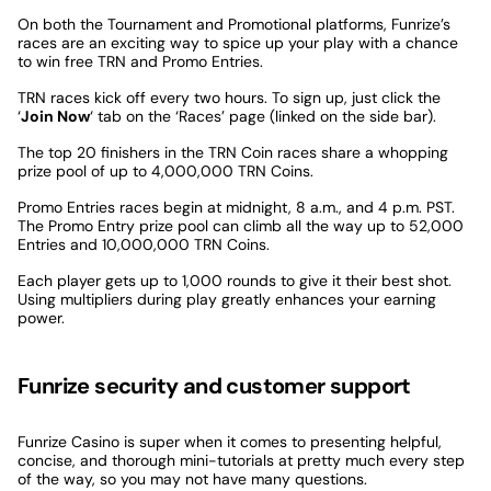
On both the Tournament and Promotional platforms, Funrize’s
races are an exciting way to spice up your play with a chance
to win free TRN and Promo Entries.
TRN races kick off every two hours. To sign up, just click the
‘
Join Now
‘ tab on the ‘Races’ page (linked on the side bar).
The top 20 finishers in the TRN Coin races share a whopping
prize pool of up to 4,000,000 TRN Coins.
Promo Entries races begin at midnight, 8 a.m., and 4 p.m. PST.
The Promo Entry prize pool can climb all the way up to 52,000
Entries and 10,000,000 TRN Coins.
Each player gets up to 1,000 rounds to give it their best shot.
Using multipliers during play greatly enhances your earning
power.
Funrize security and customer support
Funrize Casino is super when it comes to presenting helpful,
concise, and thorough mini-tutorials at pretty much every step
of the way, so you may not have many questions.