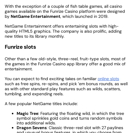
With the exception of a couple of fish table games, all casino
games available on the Funrize Casino platform were designed
by
NetGame Entertainment
, which launched in 2019.
NetGame Entertainment offers entertaining slots with high-
quality HTML5 graphics. The company is also prolific, adding
new titles to its library monthly.
Funrize slots
Other than a few old-style, three-reel, fruit-type slots, most of
the games in the Funrize Casino app library offer a good mix of
entertainment.
You can expect to find exciting takes on familiar
online slots
such as free spins, re-spins, and pick ’em bonus rounds, as well
as with other standard play features such as wilds, scatters,
tumbling, and expending reels.
A few popular NetGame titles include:
Magic Tree
: Featuring the floating wild, in which the tree
symbol sprinkles gold coins and turns random symbols
into additional wilds.
Dragon Sevens
: Classic three-reel slot with 27 paylines
and unusual bonus features, in which you choose from