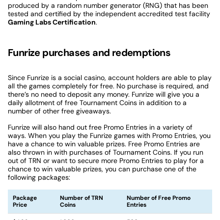
produced by a random number generator (RNG) that has been
tested and certified by the independent accredited test facility
Gaming Labs Certification
.
Funrize purchases and redemptions
Since Funrize is a social casino, account holders are able to play
all the games completely for free. No purchase is required, and
there’s no need to deposit any money. Funrize will give you a
daily allotment of free Tournament Coins in addition to a
number of other free giveaways.
Funrize will also hand out free Promo Entries in a variety of
ways. When you play the Funrize games with Promo Entries, you
have a chance to win valuable prizes. Free Promo Entries are
also thrown in with purchases of Tournament Coins. If you run
out of TRN or want to secure more Promo Entries to play for a
chance to win valuable prizes, you can purchase one of the
following packages:
Package
Number of TRN
Number of Free Promo
Price
Coins
Entries