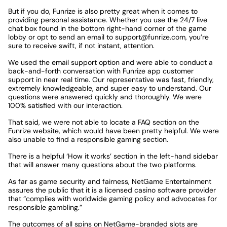
But if you do, Funrize is also pretty great when it comes to
providing personal assistance. Whether you use the 24/7 live
chat box found in the bottom right-hand corner of the game
lobby or opt to send an email to
support@funrize.com
, you’re
sure to receive swift, if not instant, attention.
We used the email support option and were able to conduct a
back-and-forth conversation with Funrize app customer
support in near real time. Our representative was fast, friendly,
extremely knowledgeable, and super easy to understand. Our
questions were answered quickly and thoroughly. We were
100% satisfied with our interaction.
That said, we were not able to locate a FAQ section on the
Funrize website, which would have been pretty helpful. We were
also unable to find a responsible gaming section.
There is a helpful ‘How it works’ section in the left-hand sidebar
that will answer many questions about the two platforms.
As far as game security and fairness, NetGame Entertainment
assures the public that it is a licensed casino software provider
that “complies with worldwide gaming policy and advocates for
responsible gambling.”
The outcomes of all spins on NetGame-branded slots are