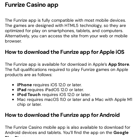
Funrize Casino app
The Funrize app is fully compatible with most mobile devices.
The games are designed with HTML5 technology, so they are
optimized for play on smartphones, tablets, and computers.
Alternatively, you can access the site from your web or mobile
browser.
How to download the Funrize app for Apple iOS
The Funrize app is available for download in Apple’s
App Store
.
The full qualifications required to play Funrize games on Apple
products are as follows:
iPhone
requires iOS 12.0 or later.
iPad
requires iPadOS 12.0 or later.
iPod T
ouch
requires iOS 12.0 or later.
Mac requires macOS 11.0 or later and a Mac with Apple M1
chip or later.
How to download the Funrize app for Android
The Funrize Casino mobile app is also available to download for
Android devices and tablets. You’ll find the app on the
Google