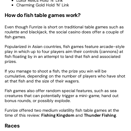
Luxor Relics Hold ‘N’ Link
Charming Gold Hold ‘N’ Link
How do fish table games work?
Even though Funrize is short on traditional table games such as
roulette and blackjack, the social casino does offer a couple of
fish games.
Popularized in Asian countries, fish games feature arcade-style
play in which up to four players aim their controls (cannons) at
fish floating by in an attempt to land that fish and associated
prizes.
If you manage to shoot a fish, the prize you win will be
cumulative, depending on the number of players who have shot
at that fish and the size of their wagers.
Fish games also offer random special features, such as sea
creatures that can potentially trigger a mini-game, hand out
bonus rounds, or possibly explode.
Funrize offered two medium volatility fish table games at the
time of this review:
Fishing Kingdom
and
Thunder Fishing
.
Races