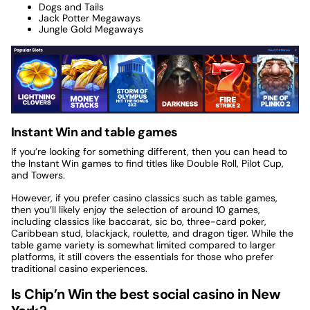
Dogs and Tails
Jack Potter Megaways
Jungle Gold Megaways
Instant Win and table games
If you’re looking for something different, then you can head to
the Instant Win games to find titles like Double Roll, Pilot Cup,
and Towers.
However, if you prefer casino classics such as table games,
then you’ll likely enjoy the selection of around 10 games,
including classics like baccarat, sic bo, three-card poker,
Caribbean stud, blackjack, roulette, and dragon tiger. While the
table game variety is somewhat limited compared to larger
platforms, it still covers the essentials for those who prefer
traditional casino experiences.
Is Chip’n Win the best social casino in New