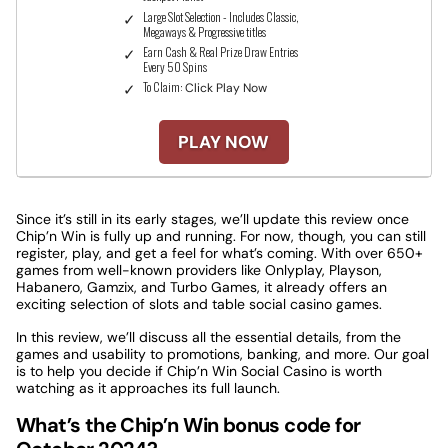
Large Slot Selection - Includes Classic,
Megaways & Progressive titles
Earn Cash & Real Prize Draw Entries
Every 50 Spins
To Claim:
Click Play Now
PLAY NOW
Since it’s still in its early stages, we’ll update this review once
Chip’n Win is fully up and running. For now, though, you can still
register, play, and get a feel for what’s coming. With over 650+
games from well-known providers like Onlyplay, Playson,
Habanero, Gamzix, and Turbo Games, it already offers an
exciting selection of slots and table social casino games.
In this review, we’ll discuss all the essential details, from the
games and usability to promotions, banking, and more. Our goal
is to help you decide if Chip’n Win Social Casino is worth
watching as it approaches its full launch.
What’s the Chip’n Win bonus code for