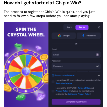
How do I get started at Chip’n Win?
The process to register at Chip’n Win is quick, and you just
need to follow a few steps before you can start playing: