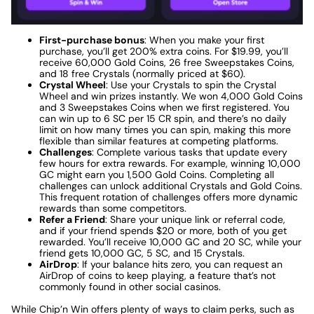
First-purchase bonus
: When you make your first
purchase, you’ll get 200% extra coins. For $19.99, you’ll
receive 60,000 Gold Coins, 26 free Sweepstakes Coins,
and 18 free Crystals (normally priced at $60).
Crystal Wheel
: Use your Crystals to spin the Crystal
Wheel and win prizes instantly. We won 4,000 Gold Coins
and 3 Sweepstakes Coins when we first registered. You
can win up to 6 SC per 15 CR spin, and there’s no daily
limit on how many times you can spin, making this more
flexible than similar features at competing platforms.
Challenges
: Complete various tasks that update every
few hours for extra rewards. For example, winning 10,000
GC might earn you 1,500 Gold Coins. Completing all
challenges can unlock additional Crystals and Gold Coins.
This frequent rotation of challenges offers more dynamic
rewards than some competitors.
Refer a Friend
: Share your unique link or referral code,
and if your friend spends $20 or more, both of you get
rewarded. You’ll receive 10,000 GC and 20 SC, while your
friend gets 10,000 GC, 5 SC, and 15 Crystals.
AirDrop
: If your balance hits zero, you can request an
AirDrop of coins to keep playing, a feature that’s not
commonly found in other social casinos.
While Chip’n Win offers plenty of ways to claim perks, such as