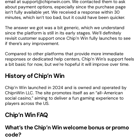
email at
support@chipnwin.com
. We contacted them to ask
about payment options, especially since the purchase page
isn’t fully available yet. We received a response within 30
minutes, which isn’t too bad, but it could have been quicker.
The answer we got was a bit generic, which we understand
since the platform is still in its early stages. We’ll definitely
revisit customer support once Chip’n Win fully launches to see
if there’s any improvement.
Compared to other platforms that provide more immediate
responses or dedicated help centers, Chip’n Win’s support feels
a bit basic for now, but we’re hopeful it will improve over time.
History of Chip’n Win
Chip’n Win launched in 2024 and is owned and operated by
ChipnWin LLC. The site promotes itself as an “all-American
social casino,” aiming to deliver a fun gaming experience to
players across the US.
Chip’n Win FAQ
What’s the Chip’n Win welcome bonus or promo
code?