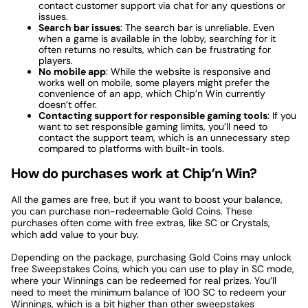
contact customer support via chat for any questions or
issues.
Search bar issues
: The search bar is unreliable. Even
when a game is available in the lobby, searching for it
often returns no results, which can be frustrating for
players.
No mobile app
: While the website is responsive and
works well on mobile, some players might prefer the
convenience of an app, which Chip’n Win currently
doesn’t offer.
Contacting support for responsible gaming tools
: If you
want to set responsible gaming limits, you’ll need to
contact the support team, which is an unnecessary step
compared to platforms with built-in tools.
How do purchases work at Chip’n Win?
All the games are free, but if you want to boost your balance,
you can purchase non-redeemable Gold Coins. These
purchases often come with free extras, like SC or Crystals,
which add value to your buy.
Depending on the package, purchasing Gold Coins may unlock
free Sweepstakes Coins, which you can use to play in SC mode,
where your Winnings can be redeemed for real prizes. You’ll
need to meet the minimum balance of 100 SC to redeem your
Winnings, which is a bit higher than other sweepstakes