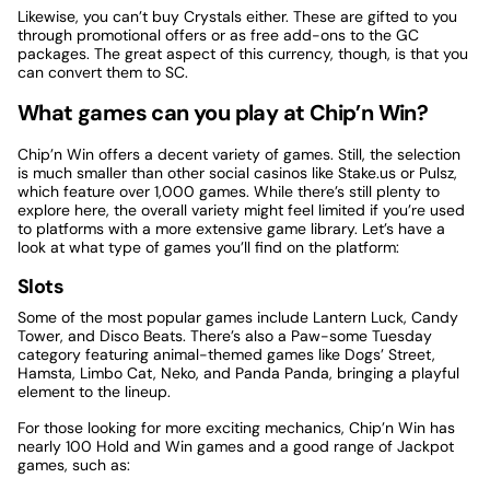
Likewise, you can’t buy Crystals either. These are gifted to you
through promotional offers or as free add-ons to the GC
packages. The great aspect of this currency, though, is that you
can convert them to SC.
What games can you play at Chip’n Win?
Chip’n Win offers a decent variety of games. Still, the selection
is much smaller than other social casinos like Stake.us or Pulsz,
which feature over 1,000 games. While there’s still plenty to
explore here, the overall variety might feel limited if you’re used
to platforms with a more extensive game library. Let’s have a
look at what type of games you’ll find on the platform:
Slots
Some of the most popular games include Lantern Luck, Candy
Tower, and Disco Beats. There’s also a Paw-some Tuesday
category featuring animal-themed games like Dogs’ Street,
Hamsta, Limbo Cat, Neko, and Panda Panda, bringing a playful
element to the lineup.
For those looking for more exciting mechanics, Chip’n Win has
nearly 100 Hold and Win games and a good range of Jackpot
games, such as: