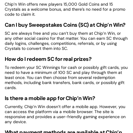
Chip’n Win offers new players 15,000 Gold Coins and 15
Crystals as a welcome bonus, and there’s no need for a promo
code to claim it.
Can I buy Sweepstakes Coins (SC) at Chip’n Win?
SC are always free and you can’t buy them at Chip’n Win, or
any other social casino for that matter. You can earn SC through
daily logins, challenges, competitions, referrals, or by using
Crystals to convert them into SC.
How do I redeem SC for real prizes?
To redeem your SC Winnings for cash or possibly gift cards, you
need to have a minimum of 100 SC and play through them at
least once. You can then choose from several redemption
methods, including bank transfers, bank cards, or possibly gift
cards.
Is there a mobile app for Chip’n Win?
Currently, Chip’n Win doesn’t offer a mobile app. However, you
can access the platform via a mobile browser. The site is
responsive and provides a user-friendly gaming experience on
any device.
What payment methods are available at Chip’n