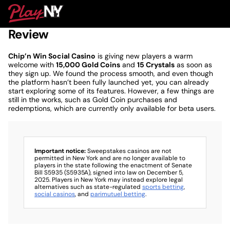
PlayNY
To
Skip
Chip’n Win Casino Promo Code and
M
to
Review
content
Chip’n Win Social Casino
is giving new players a warm
welcome with
15,000 Gold Coins
and
15 Crystals
as soon as
they sign up. We found the process smooth, and even though
the platform hasn’t been fully launched yet, you can already
start exploring some of its features. However, a few things are
still in the works, such as Gold Coin purchases and
redemptions, which are currently only available for beta users.
Important notice:
Sweepstakes casinos are not
permitted in New York and are no longer available to
players in the state following the enactment of Senate
Bill S5935 (S5935A), signed into law on December 5,
2025. Players in New York may instead explore legal
alternatives such as state-regulated
sports betting
,
social casinos
, and
parimutuel betting
.