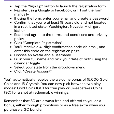
Tap the “Sign Up” button to launch the registration form
Register using Google or Facebook, or fill out the form
manually
If using the form, enter your email and create a password
Confirm that you’re at least 18 years old and not located
in a restricted state (Washington, Nevada, Michigan,
Idaho)
Read and agree to the terms and conditions and privacy
policy
Click “Complete Registration”
You’ll receive a 4-digit confirmation code via email, and
enter this code on the registration page
Choose an avatar and a username
Fill in your full name and pick your date of birth using the
calendar toggle
Select your state from the dropdown menu
Click “Create Account”
You’ll automatically receive the welcome bonus of 15,000 Gold
Coins and 15 Crystals. You can now pick between two play
modes: Gold Coins (GC) for free play or Sweepstakes Coins
(SC) for a shot at redeemable winnings.
Remember that SC are always free and offered to you as a
bonus, either through promotions or as a free extra when you
purchase a GC bundle.