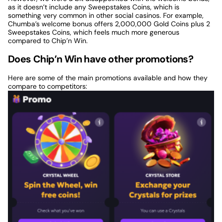
as it doesn’t include any Sweepstakes Coins, which is
something very common in other social casinos. For example,
Chumba’s welcome bonus offers 2,000,000 Gold Coins plus 2
Sweepstakes Coins, which feels much more generous
compared to Chip’n Win.
Does Chip’n Win have other promotions?
Here are some of the main promotions available and how they
compare to competitors: