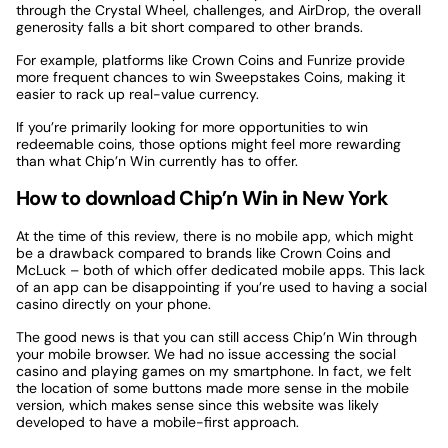
through the Crystal Wheel, challenges, and AirDrop, the overall
generosity falls a bit short compared to other brands.
For example, platforms like Crown Coins and Funrize provide
more frequent chances to win Sweepstakes Coins, making it
easier to rack up real-value currency.
If you’re primarily looking for more opportunities to win
redeemable coins, those options might feel more rewarding
than what Chip’n Win currently has to offer.
How to download Chip’n Win in New York
At the time of this review, there is no mobile app, which might
be a drawback compared to brands like Crown Coins and
McLuck – both of which offer dedicated mobile apps. This lack
of an app can be disappointing if you’re used to having a social
casino directly on your phone.
The good news is that you can still access Chip’n Win through
your mobile browser. We had no issue accessing the social
casino and playing games on my smartphone. In fact, we felt
the location of some buttons made more sense in the mobile
version, which makes sense since this website was likely
developed to have a mobile-first approach.