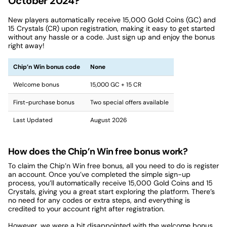
October 2024?
New players automatically receive 15,000 Gold Coins (GC) and
15 Crystals (CR) upon registration, making it easy to get started
without any hassle or a code. Just sign up and enjoy the bonus
right away!
Chip’n Win bonus code
None
Welcome bonus
15,000 GC + 15 CR
First-purchase bonus
Two special offers available
Last Updated
August 2026
How does the Chip’n Win free bonus work?
To claim the Chip’n Win free bonus, all you need to do is register
an account. Once you’ve completed the simple sign-up
process, you’ll automatically receive 15,000 Gold Coins and 15
Crystals, giving you a great start exploring the platform. There’s
no need for any codes or extra steps, and everything is
credited to your account right after registration.
However, we were a bit disappointed with the welcome bonus,