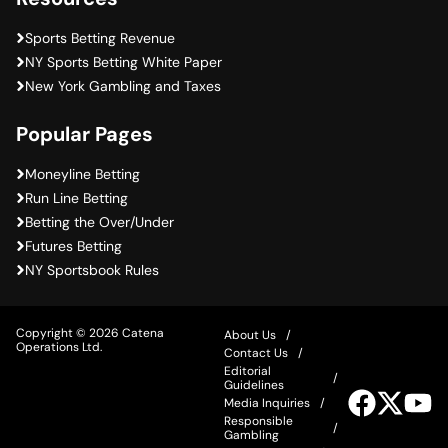
Sports Betting Revenue
NY Sports Betting White Paper
New York Gambling and Taxes
Popular Pages
Moneyline Betting
Run Line Betting
Betting the Over/Under
Futures Betting
NY Sportsbook Rules
Copyright © 2026 Catena
About Us
Operations Ltd.
Contact Us
Editorial
Guidelines
Visit
Visit
Vis
Media Inquiries
our
our
ou
Responsible
Facebook
Twitter
Yo
Gambling