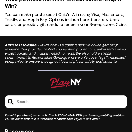
Win?
You can make purchases at Chip’n Win using Visa, Mastercard,
Trustly, and Apple Pay. Options include bank transfers, bank
cards, or possibly gift cards to redeem your Sweepstakes Coins.
Affiliate Disclosure:
PlayNY.com is a comprehensive online gambling
resource that provides tested and verified promotions, unbiased reviews,
expert guides, and industry-leading news. We also hold a strong
commitment to Responsible Gaming, and we only cover legally-licensed
companies to ensure the highest level of player safety and security.
Search..
Bet with your head, not over it. Call
1-800-GAMBLER
if you have a gambling problem.
21+: all content herein is intended for audiences 21 years and older.
Resources