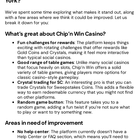
York?
We’ve spent some time exploring what makes it stand out, along
with a few areas where we think it could be improved. Let us
break it down for you:
What’s great about Chip’n Win Casino?
Fun challenges for rewards
: The platform keeps things
exciting with rotating challenges that offer rewards like
Gold Coins and Crystals, making it feel more interactive
than typical social casinos.
Good range of table games
: Unlike many social casinos
that focus heavily on slots, Chip’n Win offers a solid
variety of table games, giving players more options for
classic casino-style gameplay.
Crystal trading for SC
: An interesting pro is that you can
trade Crystals for Sweepstakes Coins. This adds a flexible
way to earn redeemable currency that you might not find
on other platforms.
Random game button
: This feature takes you to a
random game, adding a fun twist if you’re not sure what
to play or want to try something new.
Areas in need of improvement
No help center
: The platform currently doesn’t have a
Help Center or FAQ section, which means you’ll need to