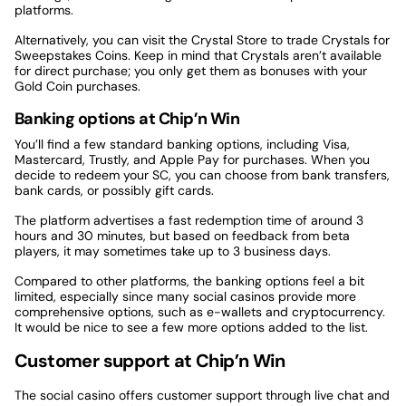
platforms.
Alternatively, you can visit the Crystal Store to trade Crystals for
Sweepstakes Coins. Keep in mind that Crystals aren’t available
for direct purchase; you only get them as bonuses with your
Gold Coin purchases.
Banking options at Chip’n Win
You’ll find a few standard banking options, including Visa,
Mastercard, Trustly, and Apple Pay for purchases. When you
decide to redeem your SC, you can choose from bank transfers,
bank cards, or possibly gift cards.
The platform advertises a fast redemption time of around 3
hours and 30 minutes, but based on feedback from beta
players, it may sometimes take up to 3 business days.
Compared to other platforms, the banking options feel a bit
limited, especially since many social casinos provide more
comprehensive options, such as e-wallets and cryptocurrency.
It would be nice to see a few more options added to the list.
Customer support at Chip’n Win
The social casino offers customer support through live chat and