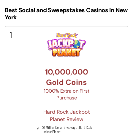
Best Social and Sweepstakes Casinos in New
York
1
10,000,000
Gold Coins
1000% Extra on First
Purchase
Hard Rock Jackpot
Planet Review
$1 Million Dollar Giveaway at Hard Rock
Jackpot Planet