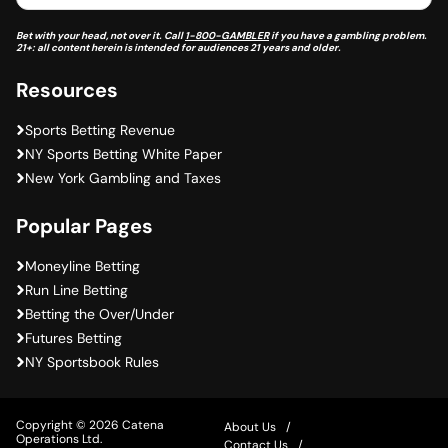
Bet with your head, not over it. Call
1-800-GAMBLER
if you have a gambling problem.
21+: all content herein is intended for audiences 21 years and older.
Resources
Sports Betting Revenue
NY Sports Betting White Paper
New York Gambling and Taxes
Popular Pages
Moneyline Betting
Run Line Betting
Betting the Over/Under
Futures Betting
NY Sportsbook Rules
Copyright © 2026 Catena
About Us
Operations Ltd.
Contact Us