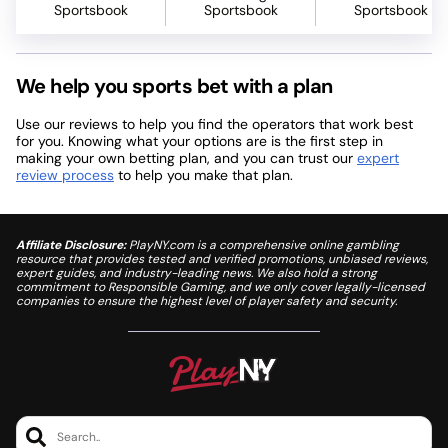
Sportsbook
Sportsbook
Sportsbook
We help you sports bet with a plan
Use our reviews to help you find the operators that work best
for you. Knowing what your options are is the first step in
making your own betting plan, and you can trust our
expert
review process
to help you make that plan.
Affiliate Disclosure:
PlayNY.com is a comprehensive online gambling
resource that provides tested and verified promotions, unbiased reviews,
expert guides, and industry-leading news. We also hold a strong
commitment to Responsible Gaming, and we only cover legally-licensed
companies to ensure the highest level of player safety and security.
Search..