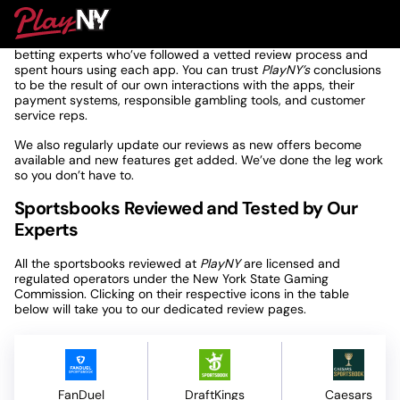
Skip
Sports Betting Reviews August 2026
PlayNY
to
To
content
The reviews featured on
PlayNY
come from our team of sports
M
betting experts who’ve followed a vetted review process and
spent hours using each app. You can trust
PlayNY’s
conclusions
to be the result of our own interactions with the apps, their
payment systems, responsible gambling tools, and customer
service reps.
We also regularly update our reviews as new offers become
available and new features get added. We’ve done the leg work
so you don’t have to.
Sportsbooks Reviewed and Tested by Our
Experts
All the sportsbooks reviewed at
PlayNY
are licensed and
regulated operators under the New York State Gaming
Commission. Clicking on their respective icons in the table
below will take you to our dedicated review pages.
FanDuel
DraftKings
Caesars