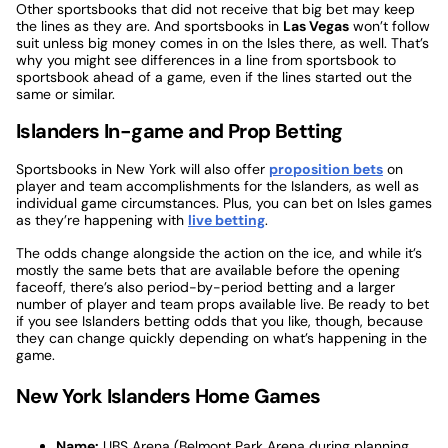
Other sportsbooks that did not receive that big bet may keep
the lines as they are. And sportsbooks in
Las Vegas
won’t follow
suit unless big money comes in on the Isles there, as well. That’s
why you might see differences in a line from sportsbook to
sportsbook ahead of a game, even if the lines started out the
same or similar.
Islanders In-game and Prop Betting
Sportsbooks in New York will also offer
proposition bets
on
player and team accomplishments for the Islanders, as well as
individual game circumstances. Plus, you can bet on Isles games
as they’re happening with
live betting
.
The odds change alongside the action on the ice, and while it’s
mostly the same bets that are available before the opening
faceoff, there’s also period-by-period betting and a larger
number of player and team props available live. Be ready to bet
if you see Islanders betting odds that you like, though, because
they can change quickly depending on what’s happening in the
game.
New York Islanders Home Games
Name:
UBS Arena (Belmont Park Arena during planning