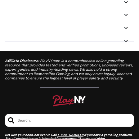
Affiliate Disclosure:
PlayNY.com is a comprehensive online gambling
resource that provides tested and verified promotions, unbiased reviews,
expert guides, and industry-leading news. We also hold a strong
commitment to Responsible Gaming, and we only cover legally-licensed
companies to ensure the highest level of player safety and security.
Search..
Bet with your head, not over it. Call
1-800-GAMBLER
if you have a gambling problem.
21+: all content herein is intended for audiences 21 years and older.