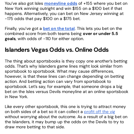
You’ve also got Isles
moneyline
odds
of +155 where you bet on
New York winning outright and win $155 on a $100 bet if that
happens. Alternatively, you can bet on New Jersey winning at
-175 odds that pay $100 on a $175 bet.
Finally, you’ve got a
bet on the total
. This lets you bet on the
combined score from both teams being
over or under 5.5
goals
, with odds of -110 for either option.
Islanders Vegas Odds vs. Online Odds
The thing about sportsbooks is they copy one another’s betting
odds. That’s why Islanders game lines might look similar from
sportsbook to sportsbook. What may cause differences,
however, is that these lines can change depending on betting
action. And betting action can vary from sportsbook to
sportsbook. Let’s say, for example, that someone drops a big
bet on the Isles versus Devils moneyline at an online sportsbook
in New York.
Like every other sportsbook, this one is trying to attract money
on both sides of a bet so it can collect a
profit off the vig
without worrying about the outcome. As a result of a big bet on
the Islanders, it may bump up the odds on the Devils to try to
draw more betting to that side.