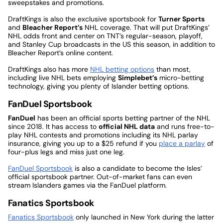
sweepstakes and promotions.
DraftKings is also the exclusive sportsbook for
Turner Sports
and
Bleacher Report’s
NHL coverage. That will put DraftKings’
NHL odds front and center on TNT’s regular-season, playoff,
and Stanley Cup broadcasts in the US this season, in addition to
Bleacher Report’s online content.
DraftKings also has more
NHL betting options
than most,
including live NHL bets employing
Simplebet’s
micro-betting
technology, giving you plenty of Islander betting options.
FanDuel Sportsbook
FanDuel
has been an official sports betting partner of the NHL
since 2018. It has access to
official NHL data
and runs free-to-
play NHL contests and promotions including its NHL parlay
insurance, giving you up to a $25 refund if you
place a parlay
of
four-plus legs and miss just one leg.
FanDuel Sportsbook
is also a candidate to become the Isles’
official sportsbook partner. Out-of-market fans can even
stream Islanders games via the FanDuel platform.
Fanatics Sportsbook
Fanatics Sportsbook
only launched in New York during the latter