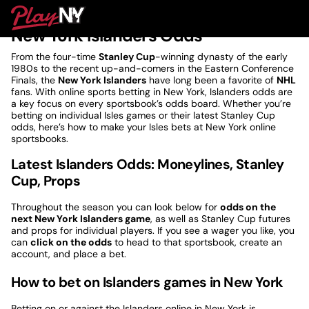
Skip
PlayNY
PlayNY.com
>
Best NY Sportsbooks for July 2026
>
NHL Betting Odds
>
New York
to
Islanders Odds
To
content
New York Islanders Odds
M
From the four-time
Stanley Cup
-winning dynasty of the early
1980s to the recent up-and-comers in the Eastern Conference
Finals, the
New York Islanders
have long been a favorite of
NHL
fans. With online sports betting in New York, Islanders odds are
a key focus on every sportsbook’s odds board. Whether you’re
betting on individual Isles games or their latest Stanley Cup
odds, here’s how to make your Isles bets at New York online
sportsbooks.
Latest Islanders Odds: Moneylines, Stanley
Cup, Props
Throughout the season you can look below for
odds on the
next New York Islanders game
, as well as Stanley Cup futures
and props for individual players. If you see a wager you like, you
can
click on the odds
to head to that sportsbook, create an
account, and place a bet.
How to bet on Islanders games in New York
Betting on or against the Islanders online in New York is