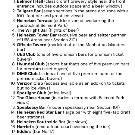
Belmont Hall
(classic craft brewery style near the front
entrance includes outdoor space and a beer window)
Tailgate Bar
(seven sections in the arena end zone with a
100-foot bar and great ice views)
Heineken Terrace
(outdoor venue overlooking the
paddock at Belmont Park)
The Wright Bar
(flights of beer)
Heineken Tower Bar
(exclusive beer and seltzer partner
of UBS Arena near Section 310)
Offside Tavern
(modeled after the Manhattan Islanders
bar)
UBS Club
(one of five premium bars for premium ticket
buyers)
Hyundai Club
(sports bar that’s one of five premium bars
for premium ticket buyers)
DIME Club
(sliders at one of five premium bars for the
premium ticket buyers)
Verizon Club
(access available as an add-on to tickets,
but no ice views)
Spotlight Club
(at ice level)
The Glass House
(includes a terrace with Belmont Park
views)
Speakeasy Bar
(modern speakeasy near Section 101)
Heineken Red Star Bar
(large bar with eight five-tap draft
beer stations)
Heineken Southside Bar
(ice views)
Harriet’s
(near a food court overlooking the ice)
Eddie’s
(bar No. 17)