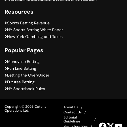
Resources
Sports Betting Revenue
NY Sports Betting White Paper
New York Gambling and Taxes
Popular Pages
Moneyline Betting
Run Line Betting
Betting the Over/Under
Futures Betting
NY Sportsbook Rules
Copyright © 2026 Catena
About Us
Operations Ltd.
Contact Us
Editorial
Guidelines
Visit
Visit
Vis
Media Inquiries