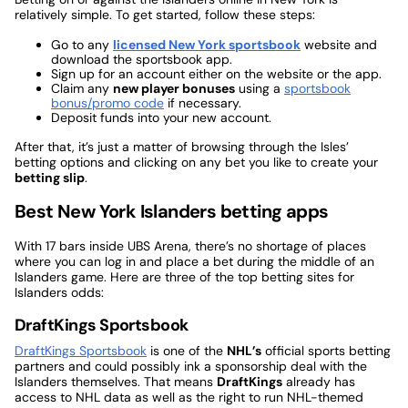
relatively simple. To get started, follow these steps:
Go to any
licensed New York sportsbook
website and
download the sportsbook app.
Sign up for an account either on the website or the app.
Claim any
new player bonuses
using a
sportsbook
bonus/promo code
if necessary.
Deposit funds into your new account.
After that, it’s just a matter of browsing through the Isles’
betting options and clicking on any bet you like to create your
betting slip
.
Best New York Islanders betting apps
With 17 bars inside UBS Arena, there’s no shortage of places
where you can log in and place a bet during the middle of an
Islanders game. Here are three of the top betting sites for
Islanders odds:
DraftKings Sportsbook
DraftKings Sportsbook
is one of the
NHL’s
official sports betting
partners and could possibly ink a sponsorship deal with the
Islanders themselves. That means
DraftKings
already has
access to NHL data as well as the right to run NHL-themed