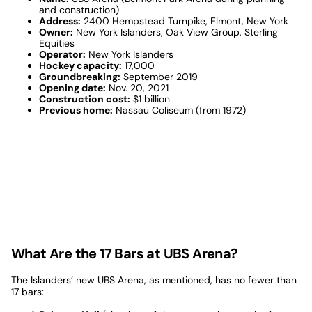
and construction)
Address:
2400 Hempstead Turnpike, Elmont, New York
Owner:
New York Islanders, Oak View Group, Sterling
Equities
Operator:
New York Islanders
Hockey capacity:
17,000
Groundbreaking:
September 2019
Opening date:
Nov. 20, 2021
Construction cost:
$1 billion
Previous home:
Nassau Coliseum (from 1972)
What Are the 17 Bars at UBS Arena?
The Islanders’ new UBS Arena, as mentioned, has no fewer than
17 bars: