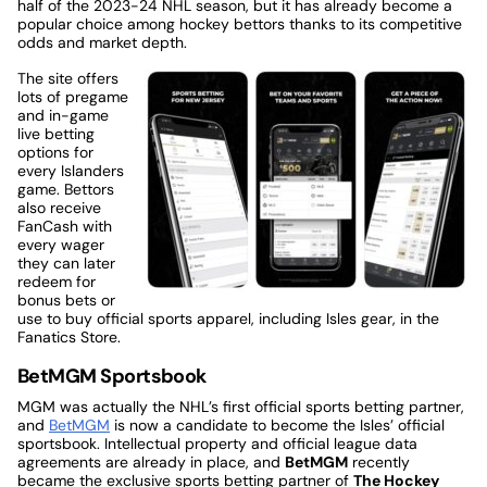
half of the 2023-24 NHL season, but it has already become a
popular choice among hockey bettors thanks to its competitive
odds and market depth.
The site offers
lots of pregame
and in-game
live betting
options for
every Islanders
game. Bettors
also receive
FanCash with
every wager
they can later
redeem for
bonus bets or
use to buy official sports apparel, including Isles gear, in the
Fanatics Store.
BetMGM Sportsbook
MGM was actually the NHL’s first official sports betting partner,
and
BetMGM
is now a candidate to become the Isles’ official
sportsbook. Intellectual property and official league data
agreements are already in place, and
BetMGM
recently
became the exclusive sports betting partner of
The Hockey