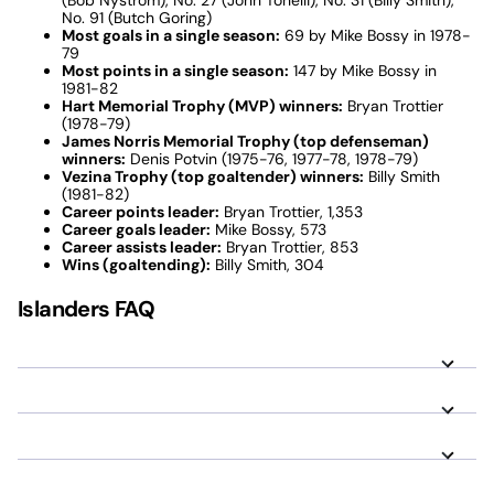
(Bob Nystrom), No. 27 (John Tonelli), No. 31 (Billy Smith),
No. 91 (Butch Goring)
Most goals in a single season:
69 by Mike Bossy in 1978-
79
Most points in a single season:
147 by Mike Bossy in
1981-82
Hart Memorial Trophy (MVP) winners:
Bryan Trottier
(1978-79)
James Norris Memorial Trophy (top defenseman)
winners:
Denis Potvin (1975-76, 1977-78, 1978-79)
Vezina Trophy (top goaltender) winners:
Billy Smith
(1981-82)
Career points leader:
Bryan Trottier, 1,353
Career goals leader:
Mike Bossy, 573
Career assists leader:
Bryan Trottier, 853
Wins (goaltending):
Billy Smith, 304
Islanders FAQ