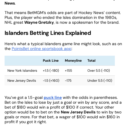
News
.
That means BetMGM’s odds are part of Hockey News’ content.
Plus, the player who ended the Isles domination in the 1980s,
NHL great
Wayne Gretzky
, is now a spokesman for the brand.
Islanders Betting Lines Explained
Here’s what a typical Islanders game line might look, such as on
the
PointsBet online sportsbook app
:
Puck Line
Moneyline
Total
New York Islanders
+1.5 (-180)
+155
Over 5.5 (-110)
New Jersey Devils
-1.5 (+160)
-175
Under 5.5 (-110)
You’ve got a 1.5-goal
puck line
with the odds in parentheses.
Bet on the Isles to lose by just a goal or win by any score, and a
bet of $180 would win a profit of $100 if correct. Your other
option would be to bet on the
New Jersey Devils
to win by two
goals or more. For that bet, a wager of $100 would win $160 in
profit if you got it right.