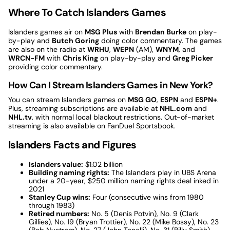
Where To Catch Islanders Games
Islanders games air on
MSG Plus
with
Brendan Burke
on play-
by-play and
Butch Goring
doing color commentary. The games
are also on the radio at
WRHU
,
WEPN
(AM),
WNYM
, and
WRCN-FM
with
Chris King
on play-by-play and
Greg Picker
providing color commentary.
How Can I Stream Islanders Games in New York?
You can stream Islanders games on
MSG GO
,
ESPN
and
ESPN+
.
Plus, streaming subscriptions are available at
NHL.com
and
NHL.tv
. with normal local blackout restrictions. Out-of-market
streaming is also available on FanDuel Sportsbook.
Islanders Facts and Figures
Islanders value:
$1.02 billion
Building naming rights:
The Islanders play in UBS Arena
under a 20-year, $250 million naming rights deal inked in
2021
Stanley Cup wins:
Four (consecutive wins from 1980
through 1983)
Retired numbers:
No. 5 (Denis Potvin), No. 9 (Clark
Gillies), No. 19 (Bryan Trottier), No. 22 (Mike Bossy), No. 23