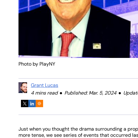
Photo by PlayNY
Grant Lucas
4 mins read
Published: Mar. 5, 2024
Update
Just when you thought the drama surrounding a pr
more tense, we see series of events that occurred la