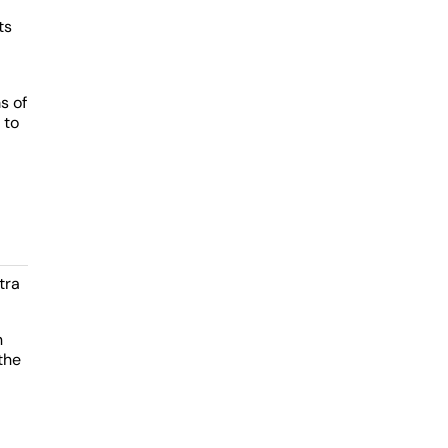
ts
s of
 to
tra
n
the