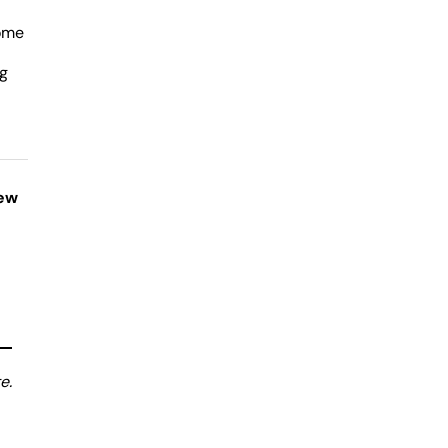
come
ng
ew
e.