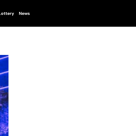
Lottery
News