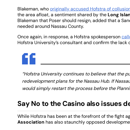
Blakeman, who
originally accused Hofstra of collusio
the area afloat, a sentiment shared by the
Long Isla
Blakeman that Poser should resign, added that a Sa
needed around Nassau County.
Once again, in response, a Hofstra spokesperson
cal
Hofstra University’s consultant and confirm the lack of
“Hofstra University continues to believe that the p
redevelopment plans for the Nassau Hub. If Nassa
would simply restart the process before the Planni
Say No to the Casino also issues d
While Hofstra has been at the forefront of the fight 
Association
has also staunchly opposed developme