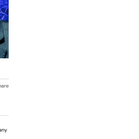
hare
 any