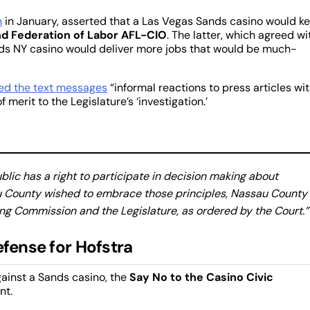
n
in January, asserted that a Las Vegas Sands casino would k
nd Federation of Labor AFL-CIO
. The latter, which agreed wi
nds NY casino would deliver more jobs that would be much-
led the text messages
“informal reactions to press articles wi
 merit to the Legislature’s ‘investigation.’
ublic has a right to participate in decision making about
u County wished to embrace those principles, Nassau County
ng Commission and the Legislature, as ordered by the Court.”
efense for Hofstra
against a Sands casino, the
Say No to the Casino Civic
nt.