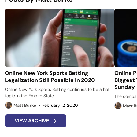
Online New York Sports Betting
Online P
Legalization Still Possible In 2020
Biggest 
Sunday
Online New York Sports Betting continues to be a hot
topic in the Empire State.
The compan
Matt Burke
February 12, 2020
Matt B
VIEW ARCHIVE