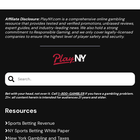
Affiliate Disclosure:
PlayNY.com is a comprehensive online gambling
resource that provides tested and verified promotions, unbiased reviews,
expert guides, and industry-leading news. We also hold a strong
commitment to Responsible Gaming, and we only cover legally-licensed
companies to ensure the highest level of player safety and security.
Search..
Bet with your head, not over it. Call
1-800-GAMBLER
if you have a gambling problem.
21+: all content herein is intended for audiences 21 years and older.
Resources
Sports Betting Revenue
NY Sports Betting White Paper
New York Gambling and Taxes