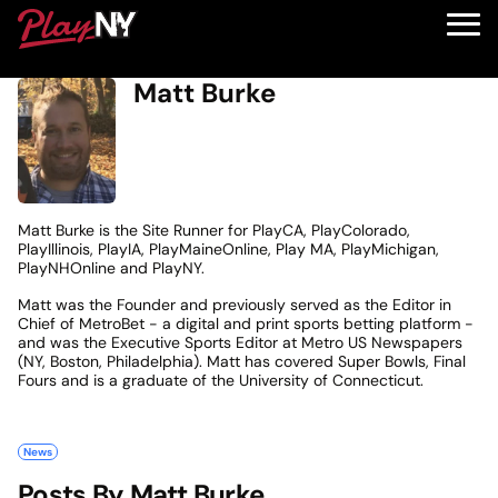
PlayNY
Toggle
Menu
Skip
Matt Burke
to
content
Matt Burke is the Site Runner for PlayCA, PlayColorado,
PlayIllinois, PlayIA, PlayMaineOnline, Play MA, PlayMichigan,
PlayNHOnline and PlayNY.
Matt was the Founder and previously served as the Editor in
Chief of MetroBet - a digital and print sports betting platform -
and was the Executive Sports Editor at Metro US Newspapers
(NY, Boston, Philadelphia). Matt has covered Super Bowls, Final
Fours and is a graduate of the University of Connecticut.
News
Posts By Matt Burke