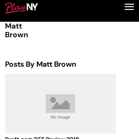
PlayNY
Toggle
Menu
Skip
Matt
to
Brown
content
Posts By Matt Brown