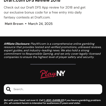
Draft.com DFS Review 2018
Check out our Draft DFS App review for 2018 and get
our exclusive bonus code for a free entry into daily
fantasy contests at Draft.com.
Matt Brown
March 24, 2025
Affiliate Disclosure:
PlayNY.com is a comprehensive online gambling
resource that provides tested and verified promotions, unbiased reviews,
expert guides, and industry-leading news. We also hold a strong
commitment to Responsible Gaming, and we only cover legally-licensed
companies to ensure the highest level of player safety and security.
Search..
Bet with your head, not over it. Call
1-800-GAMBLER
if you have a gambling problem.
21+: all content herein is intended for audiences 21 years and older.