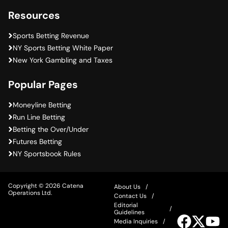
Resources
Sports Betting Revenue
NY Sports Betting White Paper
New York Gambling and Taxes
Popular Pages
Moneyline Betting
Run Line Betting
Betting the Over/Under
Futures Betting
NY Sportsbook Rules
Copyright © 2026 Catena
About Us
Operations Ltd.
Contact Us
Editorial
Guidelines
Visit
Visit
Vis
Media Inquiries
our
our
ou