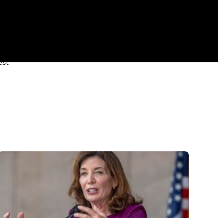
gambling beats for Catena Media. His past reporting
ber of the Society of Professional Journalists and a first-
est.