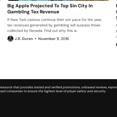
Big Apple Projected To Top Sin City In
Gambling Tax Revenue
If New York casinos continue their win pace for the year,
tax revenues generated by gambling will surpass those
collected by Nevada. Find out why this is.
J.R. Duren
November 9, 2016
source that provides tested and verified promotions, unbiased reviews, expert
d companies to ensure the highest level of player safety and security.