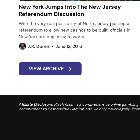
New York Jumps Into The New Jersey
Referendum Discussion
With the very real possibility of North Jersey passing a
referendum to allow new casinos to be built, officials in
New York are beginning to worry.
J.R. Duren
June 12, 2016
VIEW ARCHIVE
Affiliate Disclosure:
PlayNY.com is a comprehensive online gambling re
commitment to Responsible Gaming, and we only cover legally-license