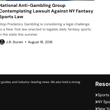
National Anti-Gambling Group
Contemplating Lawsuit Against NY Fantasy
Sports Law
Stop Predatory Gambling is considering a legal challenge
to a New York law enacted to legalize daily fantasy sports
in the state this summer.
J.R. Duren
August 18, 2016
 guides, and industry-leading news. We also hold a strong
Reso
Sports
NY Spo
New Yo