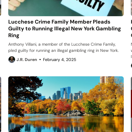
Lucchese Crime Family Member Pleads
Guilty to Running Illegal New York Gambling
Ring
Anthony Villani, a member of the Lucchese Crime Family,
pled guilty for running an illegal gambling ring in New York.
J.R. Duren
February 4, 2025