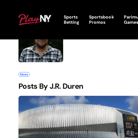
PlayNY
Sports
Sportsbook
Parimu
Betting
Promos
Game
Skip
J.R. Duren
to
content
News
Posts By J.R. Duren