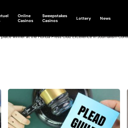
tuel
Online
Sweepstakes
Lottery
News
s
Casinos
Casinos
J.R. Duren has covered the Pennsylvania, New York and New Jersey 
experience includes two years at The Villages Daily Sun. J.R. is a mem
place winner at the Florida Press Club Excellence in Journalism Cont