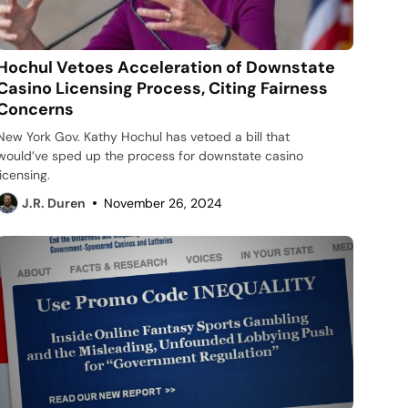
Hochul Vetoes Acceleration of Downstate
Casino Licensing Process, Citing Fairness
Concerns
New York Gov. Kathy Hochul has vetoed a bill that
would’ve sped up the process for downstate casino
licensing.
J.R. Duren
November 26, 2024