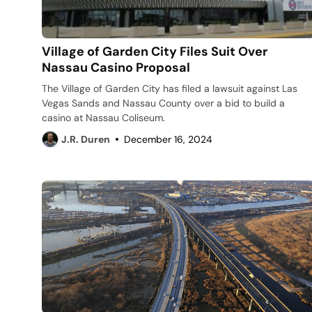
Village of Garden City Files Suit Over
Nassau Casino Proposal
The Village of Garden City has filed a lawsuit against Las
Vegas Sands and Nassau County over a bid to build a
casino at Nassau Coliseum.
J.R. Duren
December 16, 2024