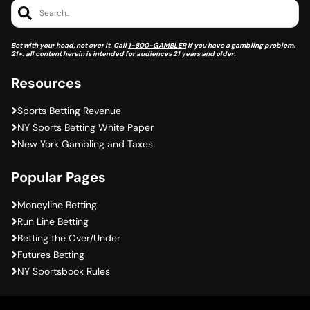
Search..
Bet with your head, not over it. Call
1-800-GAMBLER
if you have a gambling problem.
21+: all content herein is intended for audiences 21 years and older.
Resources
Sports Betting Revenue
NY Sports Betting White Paper
New York Gambling and Taxes
Popular Pages
Moneyline Betting
Run Line Betting
Betting the Over/Under
Futures Betting
NY Sportsbook Rules