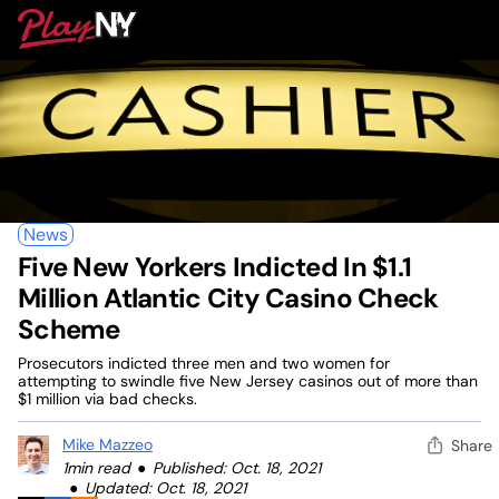
Skip
PlayNY
to
To
content
M
News
Five New Yorkers Indicted In $1.1
Million Atlantic City Casino Check
Scheme
Prosecutors indicted three men and two women for
attempting to swindle five New Jersey casinos out of more than
$1 million via bad checks.
Mike Mazzeo
Share
1min read
Published: Oct. 18, 2021
Updated: Oct. 18, 2021