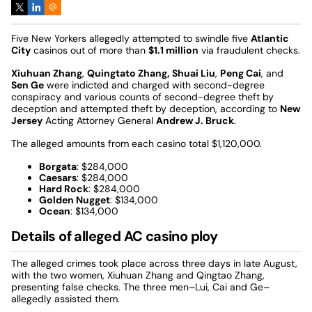
Five New Yorkers allegedly attempted to swindle five
Atlantic
City
casinos out of more than
$1.1 million
via fraudulent checks.
Xiuhuan Zhang
,
Quingtato Zhang,
Shuai Liu
,
Peng Cai
, and
Sen Ge
were indicted and charged with second-degree
conspiracy and various counts of second-degree theft by
deception and attempted theft by deception, according to
New
Jersey
Acting Attorney General
Andrew J. Bruck
.
The alleged amounts from each casino total $1,120,000.
Borgata
: $284,000
Caesars
: $284,000
Hard Rock
: $284,000
Golden Nugget
: $134,000
Ocean
: $134,000
Details of alleged AC casino ploy
The alleged crimes took place across three days in late August,
with the two women, Xiuhuan Zhang and Qingtao Zhang,
presenting false checks. The three men–Lui, Cai and Ge–
allegedly assisted them.