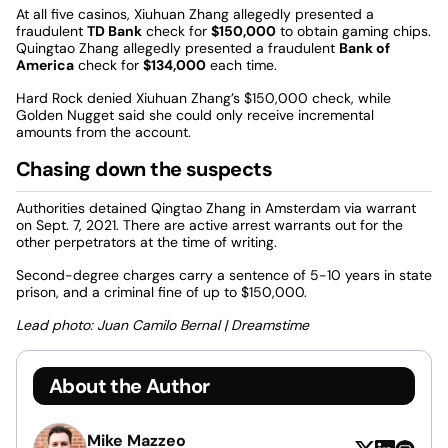
At all five casinos, Xiuhuan Zhang allegedly presented a
fraudulent
TD Bank
check for
$150,000
to obtain gaming chips.
Quingtao Zhang allegedly presented a fraudulent
Bank of
America
check for
$134,000
each time.
Hard Rock denied Xiuhuan Zhang’s $150,000 check, while
Golden Nugget said she could only receive incremental
amounts from the account.
Chasing down the suspects
Authorities detained Qingtao Zhang in Amsterdam via warrant
on Sept. 7, 2021. There are active arrest warrants out for the
other perpetrators at the time of writing.
Second-degree charges carry a sentence of 5-10 years in state
prison, and a criminal fine of up to $150,000.
Lead photo: Juan Camilo Bernal | Dreamstime
About the Author
Mike Mazzeo