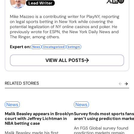
Lead Writer
Mike Mazzeo is a contributing writer for PlayNY, reporting
on legal sports betting in New York while covering the
potential legalization of NY online casinos and poker. He
previously wrote for ESPN, the New York Daily News and
The Ringer, among others.
Expert on:
News
Uncategorized
betmgm
VIEW ALL POSTS
RELATED STORIES
News
News
Malik Beasley appears in Brooklyn
Survey finds most sports fans 
court with Jeffrey Lichtman in
aren’t using prediction mark
NBA betting case
An FGS Global survey found
Malik Beasley made his first
prediction markets remain