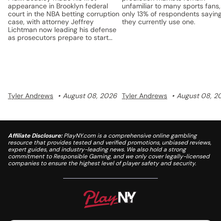
appearance in Brooklyn federal
unfamiliar to many sports fans,
court in the NBA betting corruption
only 13% of respondents sayin
case, with attorney Jeffrey
they currently use one.
Lichtman now leading his defense
as prosecutors prepare to start
discovery.
Tyler Andrews
August 08, 2026
Tyler Andrews
August 08, 2
Affiliate Disclosure:
PlayNY.com is a comprehensive online gambling
resource that provides tested and verified promotions, unbiased reviews,
expert guides, and industry-leading news. We also hold a strong
commitment to Responsible Gaming, and we only cover legally-licensed
companies to ensure the highest level of player safety and security.